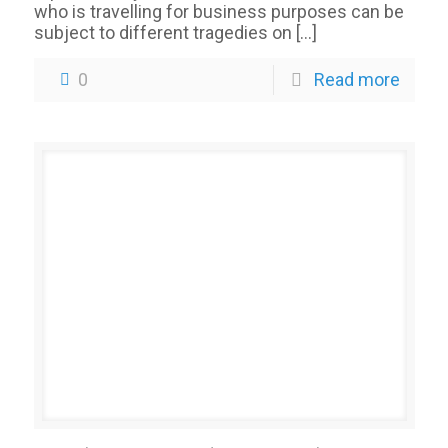
who is travelling for business purposes can be
subject to different tragedies on
[…]
0
Read more