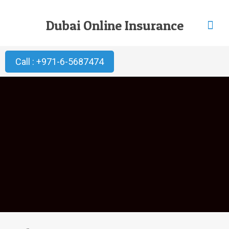
Dubai Online Insurance
Call : +971-6-5687474