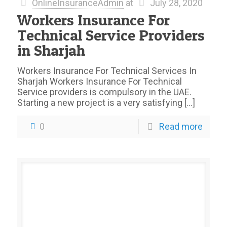
OnlineInsuranceAdmin
at
July 28, 2020
Workers Insurance For
Technical Service Providers
in Sharjah
Workers Insurance For Technical Services In
Sharjah Workers Insurance For Technical
Service providers is compulsory in the UAE.
Starting a new project is a very satisfying
[…]
0
Read more