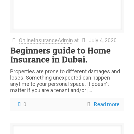
OnlineInsuranceAdmin
at
July 4, 2020
Beginners guide to Home
Insurance in Dubai.
Properties are prone to different damages and
loses. Something unexpected can happen
anytime to your personal space. It doesn’t
matter if you are a tenant and/or
[…]
0
Read more