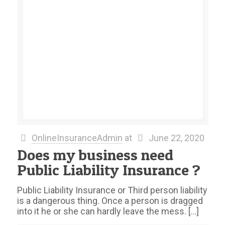
OnlineInsuranceAdmin
at
June 22, 2020
Does my business need
Public Liability Insurance ?
Public Liability Insurance or Third person liability
is a dangerous thing. Once a person is dragged
into it he or she can hardly leave the mess.
[…]