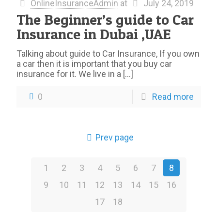
OnlineInsuranceAdmin
at
July 24, 2019
The Beginner’s guide to Car
Insurance in Dubai ,UAE
Talking about guide to Car Insurance, If you own
a car then it is important that you buy car
insurance for it. We live in a
[…]
0
Read more
Prev page
1
2
3
4
5
6
7
8
9
10
11
12
13
14
15
16
17
18