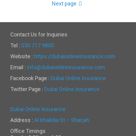
Next page
Contact Us for Inquiries
Tel :
050 717 9800
Website :
https://dubaionlineinsurance.com
Email :
info@dubaionlineinsurance.com
Facebook Page :
Dubai Online Insurance
Twitter Page :
Dubai Online Insurance
Dubai Online Insurance
Address :
Al Khalidia St – Sharjah
Office Timings