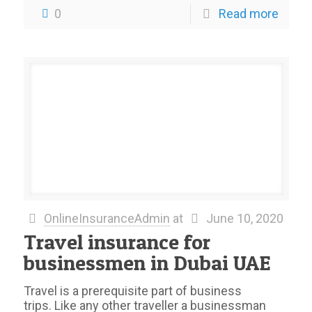
0
Read more
OnlineInsuranceAdmin
at
June 10, 2020
Travel insurance for
businessmen in Dubai UAE
Travel is a prerequisite part of business
trips. Like any other traveller a businessman