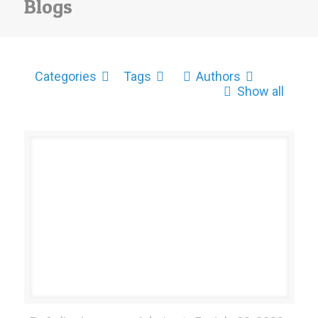
Blogs
Categories
Tags
Authors
Show all