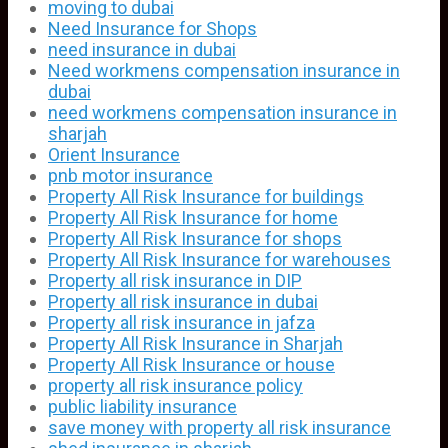
moving to dubai
Need Insurance for Shops
need insurance in dubai
Need workmens compensation insurance in
dubai
need workmens compensation insurance in
sharjah
Orient Insurance
pnb motor insurance
Property All Risk Insurance for buildings
Property All Risk Insurance for home
Property All Risk Insurance for shops
Property All Risk Insurance for warehouses
Property all risk insurance in DIP
Property all risk insurance in dubai
Property all risk insurance in jafza
Property All Risk Insurance in Sharjah
Property All Risk Insurance or house
property all risk insurance policy
public liability insurance
save money with property all risk insurance