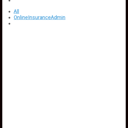
All
OnlineInsuranceAdmin