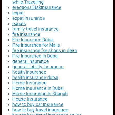
while Travelling
erectionallriskinsurance
expat
expat insurance
expats
family travel insurance
fire insurance
Fire Insurance Dubai
Fire Insurance for Malls
fire insurance for shops in deira
Fire Insurance In Dubai
general insurance
general liability insurance
health insurance
health insurance dubai
Home Insurance
Home Insurance In Dubai
Home Insurance In Sharjah
House Insurance
how to buy car insurance
how to buy travel insurance