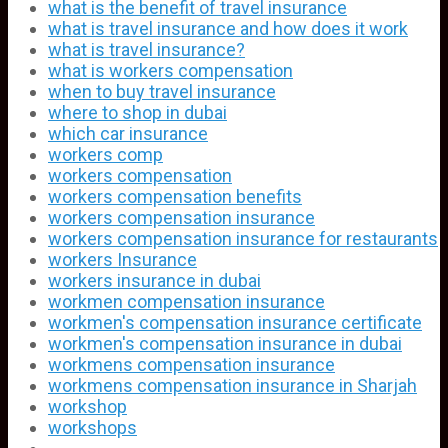
what is the benefit of travel insurance
what is travel insurance and how does it work
what is travel insurance?
what is workers compensation
when to buy travel insurance
where to shop in dubai
which car insurance
workers comp
workers compensation
workers compensation benefits
workers compensation insurance
workers compensation insurance for restaurants
workers Insurance
workers insurance in dubai
workmen compensation insurance
workmen's compensation insurance certificate
workmen's compensation insurance in dubai
workmens compensation insurance
workmens compensation insurance in Sharjah
workshop
workshops