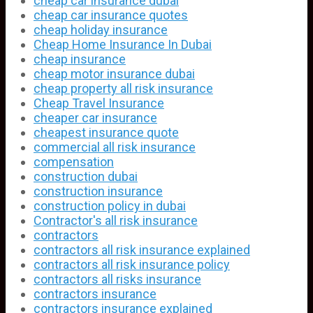
cheap car insurance dubai
cheap car insurance quotes
cheap holiday insurance
Cheap Home Insurance In Dubai
cheap insurance
cheap motor insurance dubai
cheap property all risk insurance
Cheap Travel Insurance
cheaper car insurance
cheapest insurance quote
commercial all risk insurance
compensation
construction dubai
construction insurance
construction policy in dubai
Contractor's all risk insurance
contractors
contractors all risk insurance explained
contractors all risk insurance policy
contractors all risks insurance
contractors insurance
contractors insurance explained