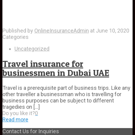
Published by
OnlineInsuranceAdmin
at
June 10, 2020
Categories
Uncategorized
Travel insurance for
businessmen in Dubai UAE
Travel is a prerequisite part of business trips. Like any
other traveller a businessman who is travelling for
business purposes can be subject to different
tragedies on
[…]
Do you like it?
0
Read more
Contact Us for Inquiries