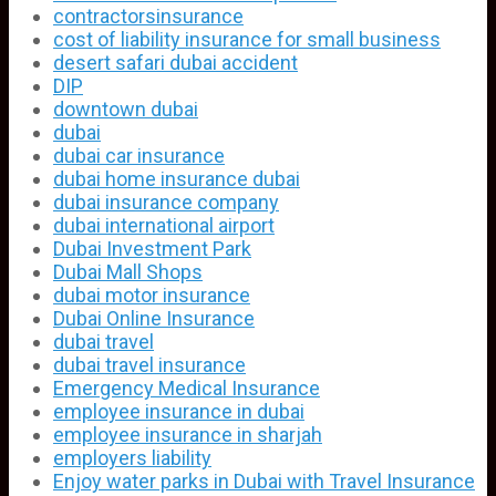
contractorsinsurance
cost of liability insurance for small business
desert safari dubai accident
DIP
downtown dubai
dubai
dubai car insurance
dubai home insurance dubai
dubai insurance company
dubai international airport
Dubai Investment Park
Dubai Mall Shops
dubai motor insurance
Dubai Online Insurance
dubai travel
dubai travel insurance
Emergency Medical Insurance
employee insurance in dubai
employee insurance in sharjah
employers liability
Enjoy water parks in Dubai with Travel Insurance