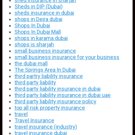
shed insurance in sharjah
Sheds in DIP (Dubai)
sheds insurance in dubai
shops in Deira dubai
Shops In Dubai
Shops In Dubai Mall
shops in karama dubai
shops is sharjah
small business insurance
small business insurance for your business
the dubai mall
The Springs Area In Dubai
third partry liability insurance
third party liability
third party liability insurance in dubai
third party liability insurance in dubai uae
third party liability insurance policy
top all risk property insurance
travel
Travel Insurance
travel insurance (industry)
travel insurance dubai