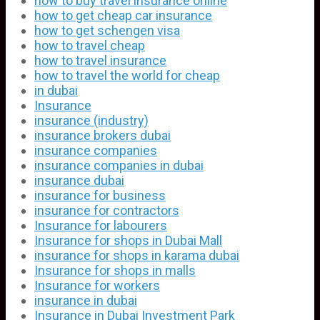
how to buy travel insurance online
how to get cheap car insurance
how to get schengen visa
how to travel cheap
how to travel insurance
how to travel the world for cheap
in dubai
Insurance
insurance (industry)
insurance brokers dubai
insurance companies
insurance companies in dubai
insurance dubai
insurance for business
insurance for contractors
Insurance for labourers
Insurance for shops in Dubai Mall
insurance for shops in karama dubai
Insurance for shops in malls
Insurance for workers
insurance in dubai
Insurance in Dubai Investment Park