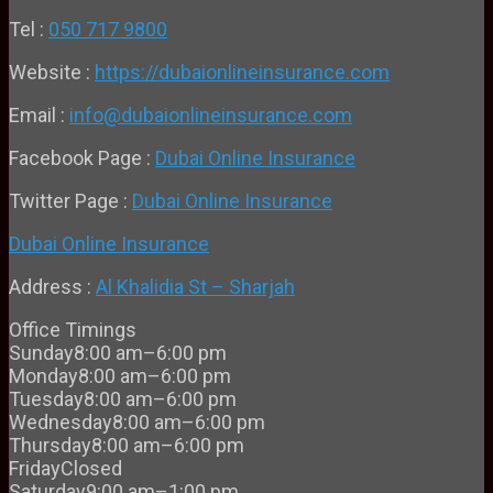
Tel :
050 717 9800
Website :
https://dubaionlineinsurance.com
Email :
info@dubaionlineinsurance.com
Facebook Page :
Dubai Online Insurance
Twitter Page :
Dubai Online Insurance
Dubai Online Insurance
Address :
Al Khalidia St – Sharjah
Office Timings
Sunday
8:00 am–6:00 pm
Monday
8:00 am–6:00 pm
Tuesday
8:00 am–6:00 pm
Wednesday
8:00 am–6:00 pm
Thursday
8:00 am–6:00 pm
Friday
Closed
Saturday
9:00 am–1:00 pm