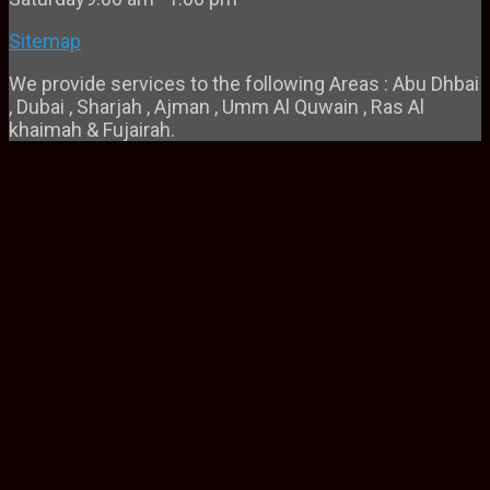
Sitemap
We provide services to the following Areas : Abu Dhbai
, Dubai , Sharjah , Ajman , Umm Al Quwain , Ras Al
khaimah & Fujairah.