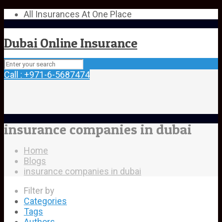
All Insurances At One Place
Dubai Online Insurance
Call : +971-6-5687474
insurance companies in dubai
Home
Blogs
insurance companies in dubai
Filter by
Categories
Tags
Authors