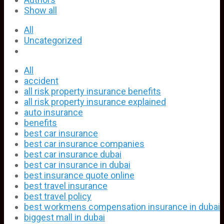
Show all
All
Uncategorized
All
accident
all risk property insurance benefits
all risk property insurance explained
auto insurance
benefits
best car insurance
best car insurance companies
best car insurance dubai
best car insurance in dubai
best insurance quote online
best travel insurance
best travel policy
best workmens compensation insurance in dubai
biggest mall in dubai