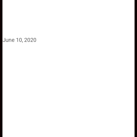
June 10, 2020