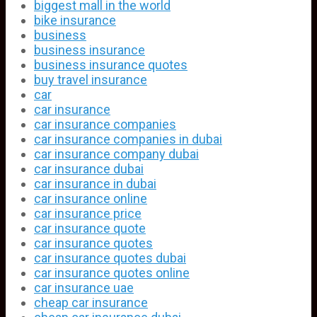
biggest mall in the world
bike insurance
business
business insurance
business insurance quotes
buy travel insurance
car
car insurance
car insurance companies
car insurance companies in dubai
car insurance company dubai
car insurance dubai
car insurance in dubai
car insurance online
car insurance price
car insurance quote
car insurance quotes
car insurance quotes dubai
car insurance quotes online
car insurance uae
cheap car insurance