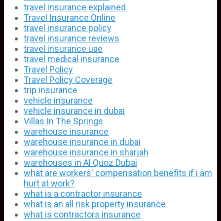
travel insurance explained
Travel Insurance Online
travel insurance policy
travel insurance reviews
travel insurance uae
travel medical insurance
Travel Policy
Travel Policy Coverage
trip insurance
vehicle insurance
vehicle insurance in dubai
Villas In The Springs
warehouse insurance
warehouse insurance in dubai
warehouse insurance in sharjah
warehouses in Al Quoz Dubai
what are workers' compensation benefits if i am
hurt at work?
what is a contractor insurance
what is an all risk property insurance
what is contractors insurance