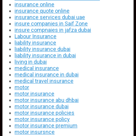
insurance online
insurance quote online
insurance services dubai uae
insure companies in Saif Zone
insure compnaies in jafza dubai
Labour Insurance
liability insurance
liability insurance dubai
liability insurance in dubai
living in dubai
medical insurance
medical insurance in dubai
medical travel insurance
motor
motor insurance
motor insurance abu dhbai
motor insurance dubai
motor insurance policies
motor insurance policy
motor insurance premium
motor insursnce