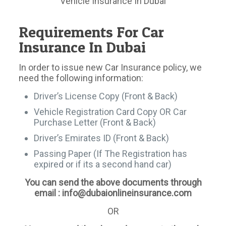
Vehicle Insurance In Dubai
Requirements For Car
Insurance In Dubai
In order to issue new Car Insurance policy, we
need the following information:
Driver’s License Copy (Front & Back)
Vehicle Registration Card Copy OR Car
Purchase Letter (Front & Back)
Driver’s Emirates ID (Front & Back)
Passing Paper (If The Registration has
expired or if its a second hand car)
You can send the above documents through
email : info@dubaionlineinsurance.com
OR