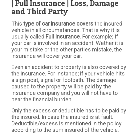
| Full Insurance | Loss, Damage
and Third Party
This
type of car insurance covers
the insured
vehicle in all circumstances. That is why it is
usually called
Full Insurance
. For example; If
your car is involved in an accident. Wether it is
your mistake or the other parties mistake, the
insurance will cover your car.
Even an accident to property is also covered by
the insurance. For instance; if your vehicle hits
a sign post, signal or footpath. The damage
caused to the property will be paid by the
insurance company and you will not have to
bear the financial burden.
Only the excess or deductible has to be paid by
the insured. In case the insured is at fault.
Deductible/excess is mentioned in the policy
according to the sum insured of the vehicle.