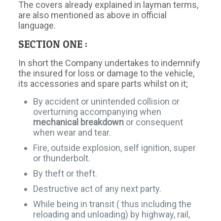
The covers already explained in layman terms,
are also mentioned as above in official
language.
SECTION ONE :
In short the Company undertakes to indemnify
the insured for loss or damage to the vehicle,
its accessories and spare parts whilst on it;
By accident or unintended collision or
overturning accompanying when
mechanical breakdown
or consequent
when wear and tear.
Fire, outside explosion, self ignition, super
or thunderbolt.
By theft or theft.
Destructive act of any next party.
While being in transit ( thus including the
reloading and unloading) by highway, rail,