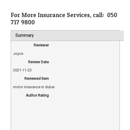
For
More Insurance Services, call:
050
717 9800
Summary
Reviewer
Joyce
Review Date
2021-11-23
Reviewed Item
motor insurance in dubai
Author Rating