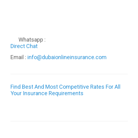
Whatsapp :
Direct Chat
Email :
info@dubaionlineinsurance.com
Find Best And Most Competitive Rates For All
Your Insurance Requirements