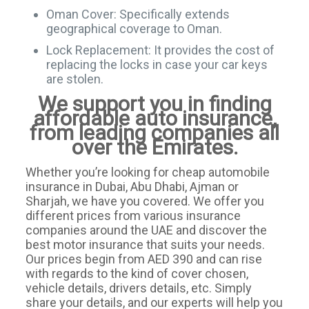
Oman Cover: Specifically extends
geographical coverage to Oman.
Lock Replacement: It provides the cost of
replacing the locks in case your car keys
are stolen.
We support you in finding
affordable auto insurance,
from leading companies all
over the Emirates.
Whether you’re looking for cheap automobile
insurance in Dubai, Abu Dhabi, Ajman or
Sharjah, we have you covered. We offer you
different prices from various insurance
companies around the UAE and discover the
best motor insurance that suits your needs.
Our prices begin from AED 390 and can rise
with regards to the kind of cover chosen,
vehicle details, drivers details, etc. Simply
share your details, and our experts will help you