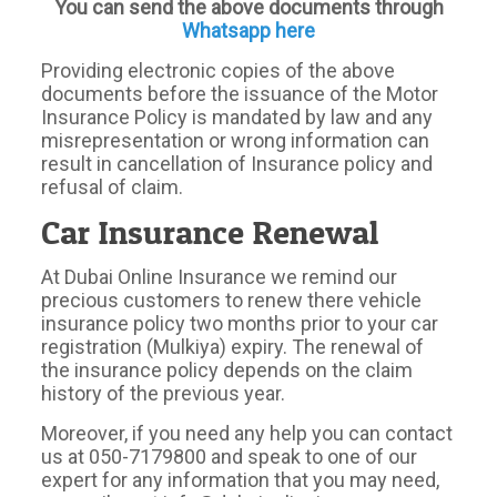
You can send the above documents through
Whatsapp here
Providing electronic copies of the above
documents before the issuance of the Motor
Insurance Policy is mandated by law and any
misrepresentation or wrong information can
result in cancellation of Insurance policy and
refusal of claim.
Car Insurance Renewal
At Dubai Online Insurance we remind our
precious customers to renew there vehicle
insurance policy two months prior to your car
registration (Mulkiya) expiry. The renewal of
the insurance policy depends on the claim
history of the previous year.
Moreover, if you need any help you can contact
us at 050-7179800 and speak to one of our
expert for any information that you may need,