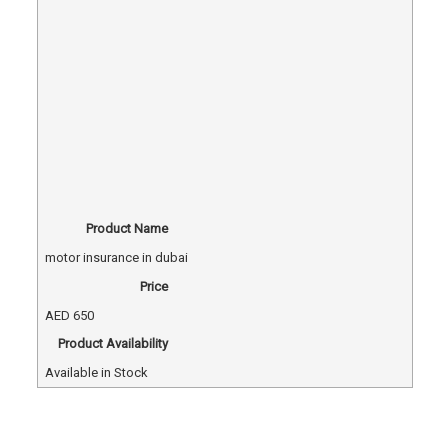
Product Name
motor insurance in dubai
Price
AED
650
Product Availability
Available in Stock