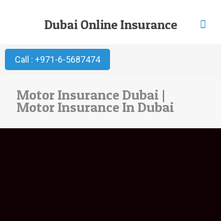
Dubai Online Insurance
Call : +971-6-5687474
Motor Insurance Dubai |
Motor Insurance In Dubai