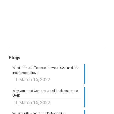
Blogs
What Is The Difference Between CAR and EAR
Insurance Policy ?
March 16, 2022
Why you need Contractors All Risk Insurance
UAE?
March 15, 2022
What is different about Dubai online