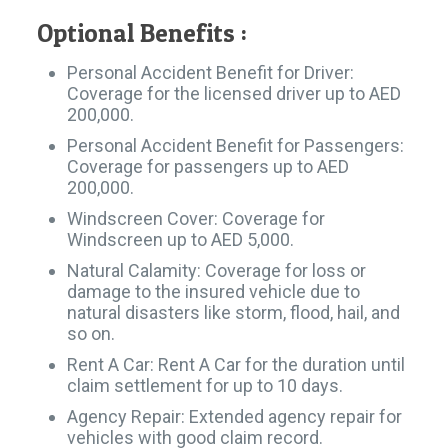
Optional Benefits :​
Personal Accident Benefit for Driver:
Coverage for the licensed driver up to AED
200,000.
Personal Accident Benefit for Passengers:
Coverage for passengers up to AED
200,000.
Windscreen Cover: Coverage for
Windscreen up to AED 5,000.
Natural Calamity: Coverage for loss or
damage to the insured vehicle due to
natural disasters like storm, flood, hail, and
so on.
Rent A Car: Rent A Car for the duration until
claim settlement for up to 10 days.
Agency Repair: Extended agency repair for
vehicles with good claim record.