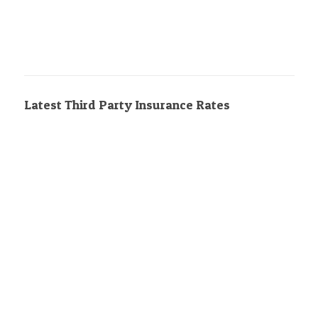
Latest Third Party Insurance Rates