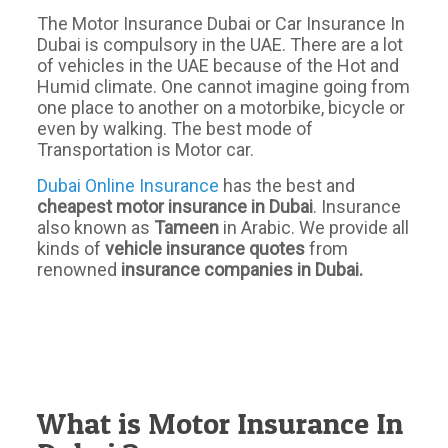
The Motor Insurance Dubai or Car Insurance In
Dubai is compulsory in the UAE. There are a lot
of vehicles in the UAE because of the Hot and
Humid climate. One cannot imagine going from
one place to another on a motorbike, bicycle or
even by walking. The best mode of
Transportation is Motor car.
Dubai Online Insurance
has the best and
cheapest motor insurance in Dubai
. Insurance
also known as
Tameen
in Arabic. We provide all
kinds of
vehicle insurance quotes
from
renowned
insurance companies in Dubai.
What is Motor Insurance In