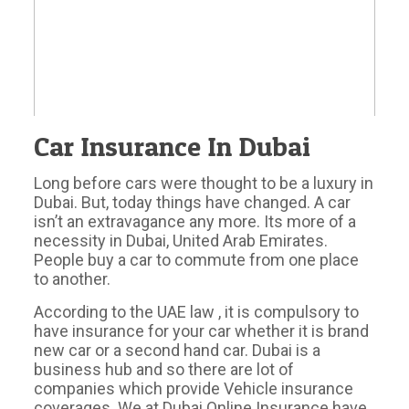
Car Insurance In Dubai
Long before cars were thought to be a luxury in
Dubai. But, today things have changed. A car
isn’t an extravagance any more. Its more of a
necessity in Dubai, United Arab Emirates.
People buy a car to commute from one place
to another.
According to the UAE law , it is compulsory to
have insurance for your car whether it is brand
new car or a second hand car. Dubai is a
business hub and so there are lot of
companies which provide Vehicle insurance
coverages. We at Dubai Online Insurance have