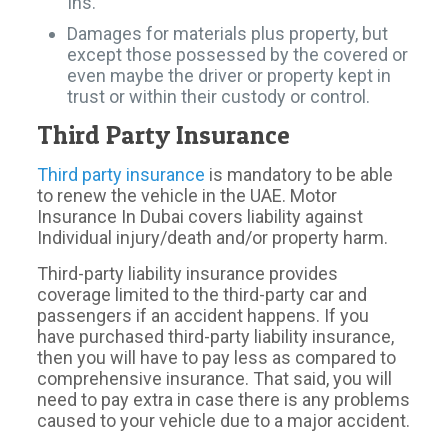
Ins.
Damages for materials plus property, but
except those possessed by the covered or
even maybe the driver or property kept in
trust or within their custody or control.
Third Party Insurance
Third party insurance
is mandatory to be able
to renew the vehicle in the UAE. Motor
Insurance In Dubai covers liability against
Individual injury/death and/or property harm.
Third-party liability insurance provides
coverage limited to the third-party car and
passengers if an accident happens. If you
have purchased third-party liability insurance,
then you will have to pay less as compared to
comprehensive insurance. That said, you will
need to pay extra in case there is any problems
caused to your vehicle due to a major accident.