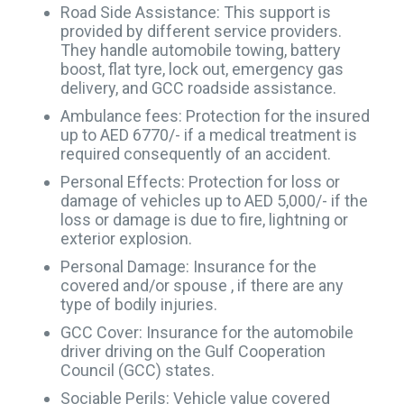
Road Side Assistance: This support is
provided by different service providers.
They handle automobile towing, battery
boost, flat tyre, lock out, emergency gas
delivery, and GCC roadside assistance.
Ambulance fees: Protection for the insured
up to AED 6770/- if a medical treatment is
required consequently of an accident.
Personal Effects: Protection for loss or
damage of vehicles up to AED 5,000/- if the
loss or damage is due to fire, lightning or
exterior explosion.
Personal Damage: Insurance for the
covered and/or spouse , if there are any
type of bodily injuries.
GCC Cover: Insurance for the automobile
driver driving on the Gulf Cooperation
Council (GCC) states.
Sociable Perils: Vehicle value covered