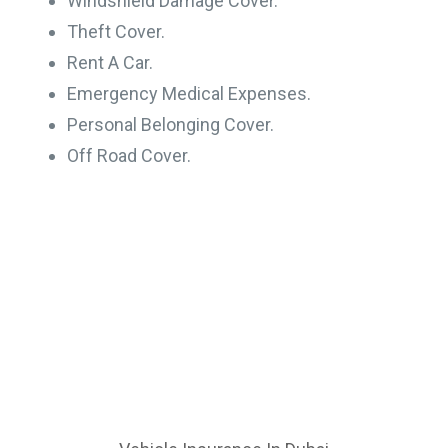
Windshield Damage Cover.
Theft Cover.
Rent A Car.
Emergency Medical Expenses.
Personal Belonging Cover.
Off Road Cover.