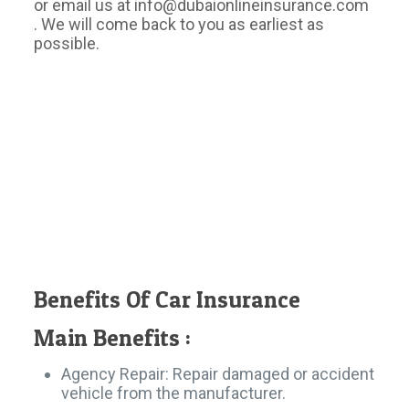
or email us at info@dubaionlineinsurance.com
. We will come back to you as earliest as
possible.
Benefits Of Car Insurance
Main Benefits :​
Agency Repair: Repair damaged or accident
vehicle from the manufacturer.