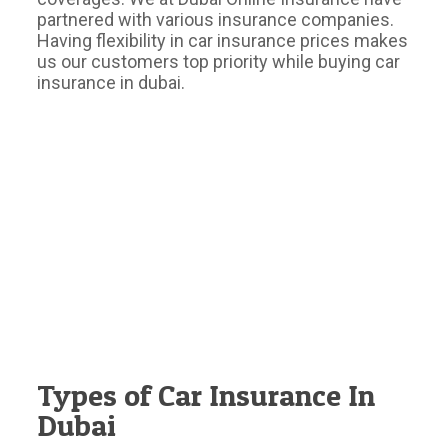
partnered with various insurance companies.
Having flexibility in car insurance prices makes
us our customers top priority while buying car
insurance in dubai.
Types of Car Insurance In
Dubai