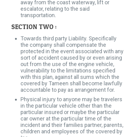
away from the coast waterway, lift or
escalator, relating to the said
transportation.
SECTION TWO :
Towards third party Liability. Specifically
the company shall compensate the
protected in the event associated with any
sort of accident caused by or even arising
out from the use of the engine vehicle,
vulnerability to the limitations specified
with this plan, against all sums which the
covered by Tameen shall become lawfully
accountable to pay as arrangement for.
Physical injury to anyone may be travelers
in the particular vehicle other than the
particular insured or maybe the particular
car owner at the particular time of the
incident and their families partner, parents,
children and employees of the covered by