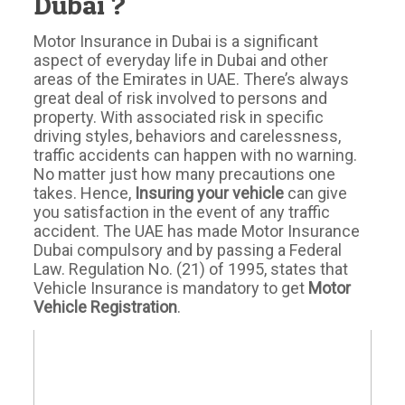
Dubai ?
Motor Insurance in Dubai is a significant
aspect of everyday life in Dubai and other
areas of the Emirates in UAE. There’s always
great deal of risk involved to persons and
property. With associated risk in specific
driving styles, behaviors and carelessness,
traffic accidents can happen with no warning.
No matter just how many precautions one
takes. Hence,
Insuring your vehicle
can give
you satisfaction in the event of any traffic
accident. The UAE has made Motor Insurance
Dubai compulsory and by passing a Federal
Law. Regulation No. (21) of 1995, states that
Vehicle Insurance is mandatory to get
Motor
Vehicle Registration
.