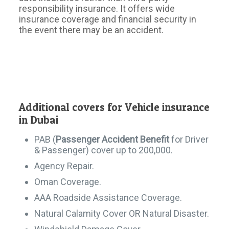
responsibility insurance. It offers wide
insurance coverage and financial security in
the event there may be an accident.
Additional covers for Vehicle insurance
in Dubai
PAB (
Passenger Accident Benefit
for Driver
& Passenger) cover up to 200,000.
Agency Repair.
Oman Coverage.
AAA Roadside Assistance Coverage.
Natural Calamity Cover OR Natural Disaster.