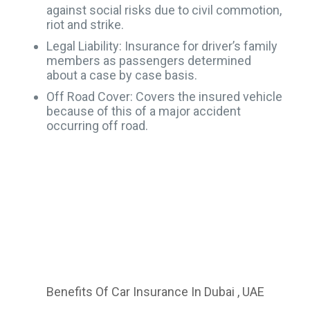
against social risks due to civil commotion,
riot and strike.
Legal Liability: Insurance for driver’s family
members as passengers determined
about a case by case basis.
Off Road Cover: Covers the insured vehicle
because of this of a major accident
occurring off road.
Benefits Of Car Insurance In Dubai , UAE