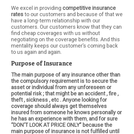
We excel in providing
competitive insurance
rates
to our customers and because of that we
have a long-term relationship with our
customers. Our customers know that they can
find cheap coverages with us without
negotiating on the coverage benefits. And this
mentality keeps our customer’s coming back
to us again and again.
Purpose of Insurance
The main purpose of any insurance other than
the compulsory requirement is to secure the
asset or individual from any unforeseen or
potential risk ; that might be an accident , fire ,
theft , sickness , etc . Anyone looking for
coverage should always get themselves
insured from someone he knows personally or
he has an experience with them
,
and for sure
“DON’T LOOK AT PRICE ONLY” because the
main purpose of insurance is not fulfilled until