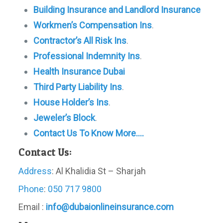
Building Insurance and Landlord Insurance
Workmen’s Compensation Ins
.
Contractor’s All Risk Ins
.
Professional Indemnity Ins
.
Health Insurance Dubai
Third Party Liability Ins
.
House Holder’s Ins
.
Jeweler’s Block
.
Contact Us To Know More….
Contact Us:
Address
: Al Khalidia St – Sharjah
Phone
:
050 717 9800
Email :
info@dubaionlineinsurance.com