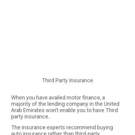
Third Party Insurance
When you have availed motor finance, a
majority of the lending company in the United
Arab Emirates won’t enable you to have Third
party insurance.
The insurance experts recommend buying
auto insurance rather than third-party