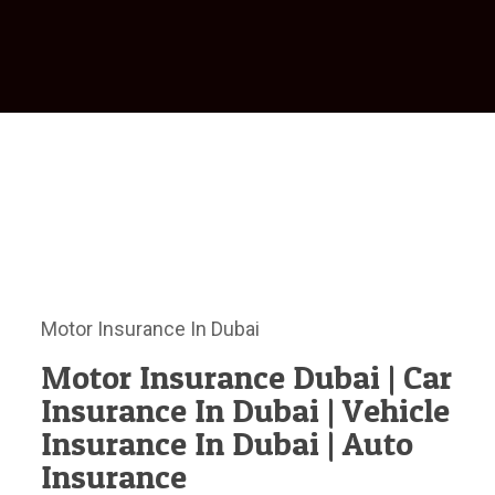
Motor Insurance In Dubai
Motor Insurance Dubai | Car
Insurance In Dubai | Vehicle
Insurance In Dubai | Auto
Insurance