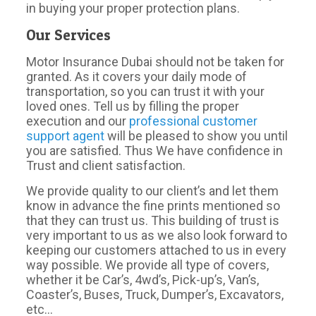
in buying your proper protection plans.
Our Services
Motor Insurance Dubai should not be taken for
granted. As it covers your daily mode of
transportation, so you can trust it with your
loved ones. Tell us by filling the proper
execution and our
professional customer
support agent
will be pleased to show you until
you are satisfied. Thus We have confidence in
Trust and client satisfaction.
We provide quality to our client’s and let them
know in advance the fine prints mentioned so
that they can trust us. This building of trust is
very important to us as we also look forward to
keeping our customers attached to us in every
way possible. We provide all type of covers,
whether it be Car’s, 4wd’s, Pick-up’s, Van’s,
Coaster’s, Buses, Truck, Dumper’s, Excavators,
etc…