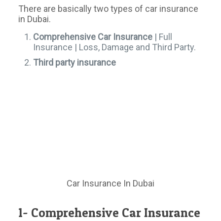
There are basically two types of car insurance
in Dubai.
Comprehensive Car Insurance
| Full
Insurance | Loss, Damage and Third Party.
Third party insurance
Car Insurance In Dubai
1- Comprehensive Car Insurance