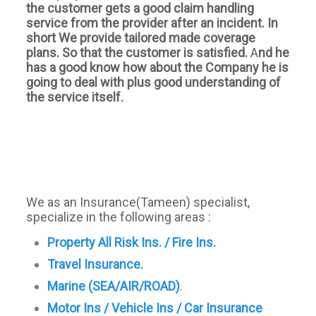
the customer gets a good claim handling
service from the provider after an incident. In
short We provide tailored made coverage
plans. So that the customer is satisfied.
A
nd he
has a good know how about the Company he is
going to deal with plus good understanding of
the service itself.
We as an Insurance(Tameen) specialist,
specialize in the following areas :
Property All Risk Ins. / Fire Ins
.
Travel Insurance.
Marine (SEA/AIR/ROAD)
.
Motor Ins / Vehicle Ins / Car Insurance