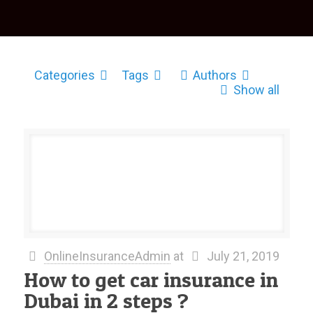
Categories
Tags
Authors
Show all
OnlineInsuranceAdmin
at
July 21, 2019
How to get car insurance in
Dubai in 2 steps ?