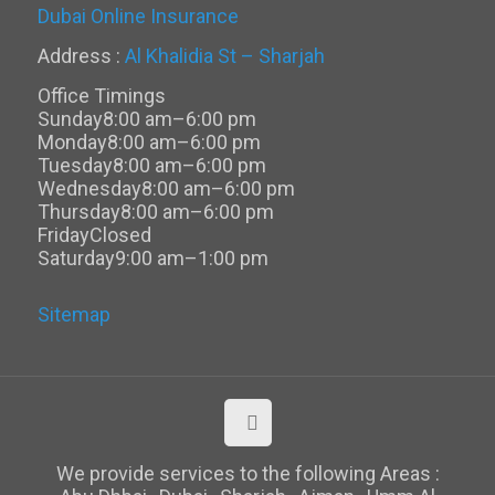
Dubai Online Insurance
Address :
Al Khalidia St – Sharjah
Office Timings
Sunday
8:00 am–6:00 pm
Monday
8:00 am–6:00 pm
Tuesday
8:00 am–6:00 pm
Wednesday
8:00 am–6:00 pm
Thursday
8:00 am–6:00 pm
Friday
Closed
Saturday
9:00 am–1:00 pm
Sitemap
We provide services to the following Areas :