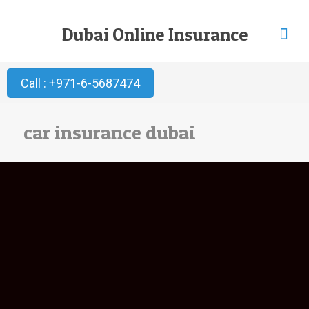
Dubai Online Insurance
Call : +971-6-5687474
car insurance dubai