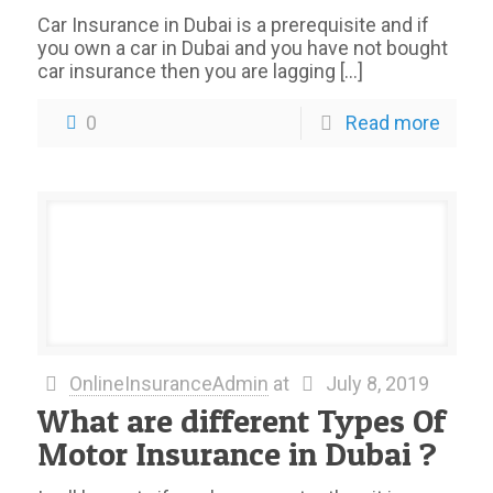
Car Insurance in Dubai is a prerequisite and if
you own a car in Dubai and you have not bought
car insurance then you are lagging
[…]
0
Read more
OnlineInsuranceAdmin
at
July 8, 2019
What are different Types Of
Motor Insurance in Dubai ?