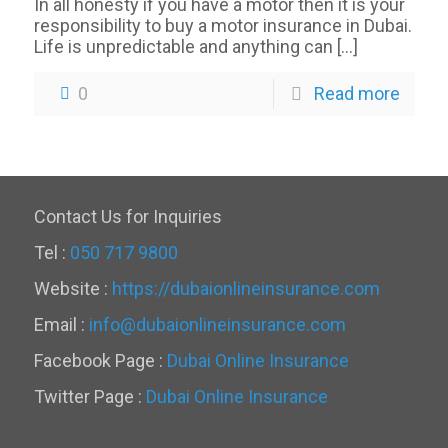
In all honesty if you have a motor then it is your
responsibility to buy a motor insurance in Dubai.
Life is unpredictable and anything can
[…]
0
Read more
Contact Us for Inquiries
Tel :
050 717 9800
Website :
https://dubaionlineinsurance.com
Email :
info@dubaionlineinsurance.com
Facebook Page :
Dubai Online Insurance
Twitter Page :
Dubai Online Insurance