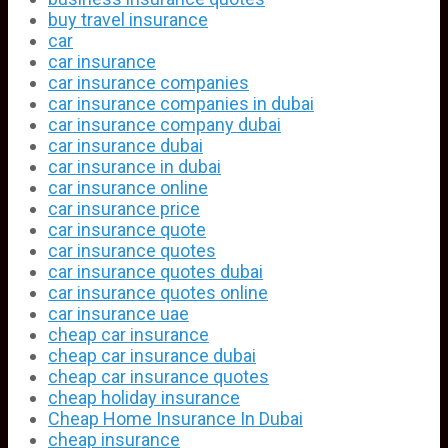
buy travel insurance
car
car insurance
car insurance companies
car insurance companies in dubai
car insurance company dubai
car insurance dubai
car insurance in dubai
car insurance online
car insurance price
car insurance quote
car insurance quotes
car insurance quotes dubai
car insurance quotes online
car insurance uae
cheap car insurance
cheap car insurance dubai
cheap car insurance quotes
cheap holiday insurance
Cheap Home Insurance In Dubai
cheap insurance