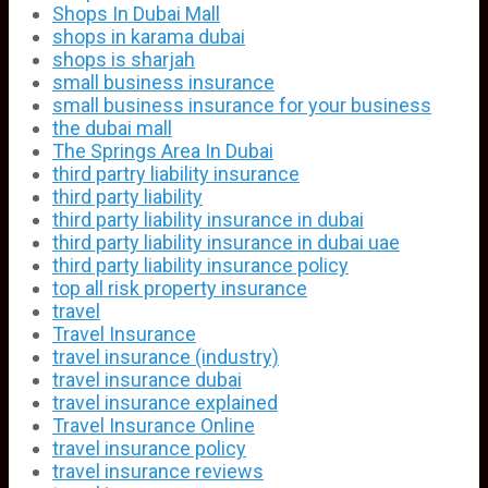
Shops In Dubai Mall
shops in karama dubai
shops is sharjah
small business insurance
small business insurance for your business
the dubai mall
The Springs Area In Dubai
third partry liability insurance
third party liability
third party liability insurance in dubai
third party liability insurance in dubai uae
third party liability insurance policy
top all risk property insurance
travel
Travel Insurance
travel insurance (industry)
travel insurance dubai
travel insurance explained
Travel Insurance Online
travel insurance policy
travel insurance reviews