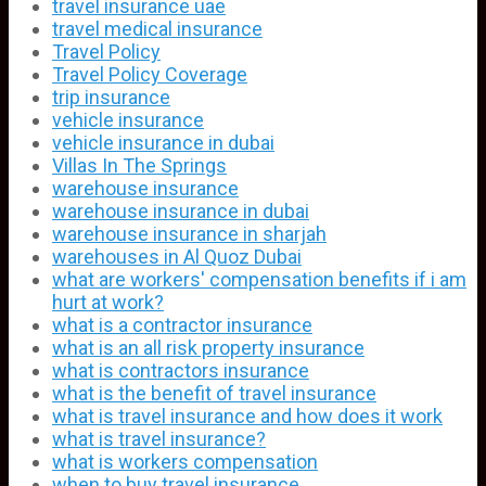
travel insurance uae
travel medical insurance
Travel Policy
Travel Policy Coverage
trip insurance
vehicle insurance
vehicle insurance in dubai
Villas In The Springs
warehouse insurance
warehouse insurance in dubai
warehouse insurance in sharjah
warehouses in Al Quoz Dubai
what are workers' compensation benefits if i am
hurt at work?
what is a contractor insurance
what is an all risk property insurance
what is contractors insurance
what is the benefit of travel insurance
what is travel insurance and how does it work
what is travel insurance?
what is workers compensation
when to buy travel insurance