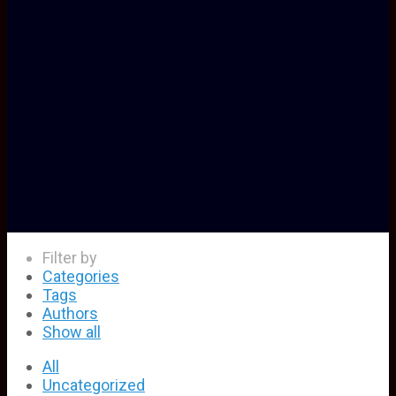
Filter by
Categories
Tags
Authors
Show all
All
Uncategorized