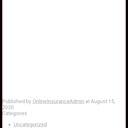
Published by
OnlineInsuranceAdmin
at
August 15,
2020
Categories
Uncategorized