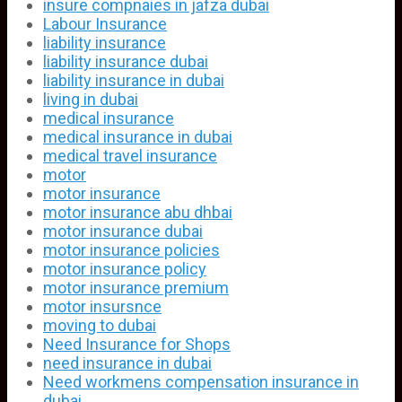
insure compnaies in jafza dubai
Labour Insurance
liability insurance
liability insurance dubai
liability insurance in dubai
living in dubai
medical insurance
medical insurance in dubai
medical travel insurance
motor
motor insurance
motor insurance abu dhbai
motor insurance dubai
motor insurance policies
motor insurance policy
motor insurance premium
motor insursnce
moving to dubai
Need Insurance for Shops
need insurance in dubai
Need workmens compensation insurance in
dubai