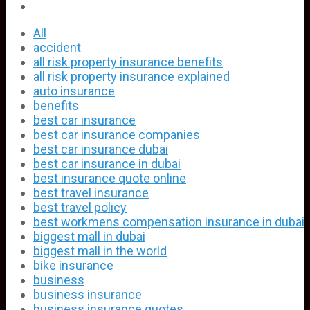
All
accident
all risk property insurance benefits
all risk property insurance explained
auto insurance
benefits
best car insurance
best car insurance companies
best car insurance dubai
best car insurance in dubai
best insurance quote online
best travel insurance
best travel policy
best workmens compensation insurance in dubai
biggest mall in dubai
biggest mall in the world
bike insurance
business
business insurance
business insurance quotes