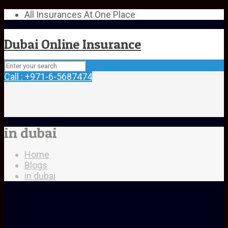
All Insurances At One Place
Dubai Online Insurance
Call : +971-6-5687474
in dubai
Home
Blogs
in dubai