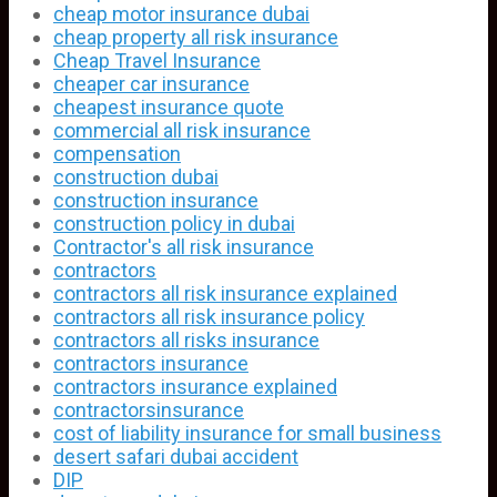
cheap motor insurance dubai
cheap property all risk insurance
Cheap Travel Insurance
cheaper car insurance
cheapest insurance quote
commercial all risk insurance
compensation
construction dubai
construction insurance
construction policy in dubai
Contractor's all risk insurance
contractors
contractors all risk insurance explained
contractors all risk insurance policy
contractors all risks insurance
contractors insurance
contractors insurance explained
contractorsinsurance
cost of liability insurance for small business
desert safari dubai accident
DIP