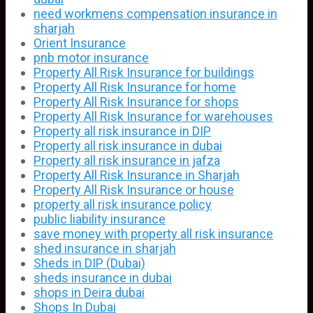
need workmens compensation insurance in
sharjah
Orient Insurance
pnb motor insurance
Property All Risk Insurance for buildings
Property All Risk Insurance for home
Property All Risk Insurance for shops
Property All Risk Insurance for warehouses
Property all risk insurance in DIP
Property all risk insurance in dubai
Property all risk insurance in jafza
Property All Risk Insurance in Sharjah
Property All Risk Insurance or house
property all risk insurance policy
public liability insurance
save money with property all risk insurance
shed insurance in sharjah
Sheds in DIP (Dubai)
sheds insurance in dubai
shops in Deira dubai
Shops In Dubai