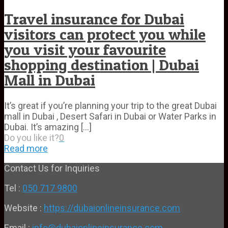
Travel insurance for Dubai
visitors can protect you while
you visit your favourite
shopping destination | Dubai
Mall in Dubai
It’s great if you’re planning your trip to the great Dubai
mall in Dubai , Desert Safari in Dubai or Water Parks in
Dubai. It’s amazing
[…]
Do you like it?
0
Read more
Contact Us for Inquiries
Tel :
050 717 9800
Website :
https://dubaionlineinsurance.com
Email :
info@dubaionlineinsurance.com