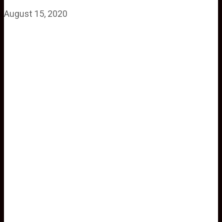
August 15, 2020