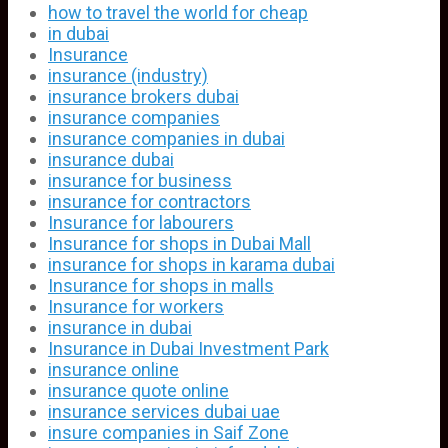
how to travel the world for cheap
in dubai
Insurance
insurance (industry)
insurance brokers dubai
insurance companies
insurance companies in dubai
insurance dubai
insurance for business
insurance for contractors
Insurance for labourers
Insurance for shops in Dubai Mall
insurance for shops in karama dubai
Insurance for shops in malls
Insurance for workers
insurance in dubai
Insurance in Dubai Investment Park
insurance online
insurance quote online
insurance services dubai uae
insure companies in Saif Zone