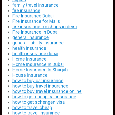
family travel insurance
fire insurance
Fire Insurance Dubai
Fire Insurance for Malls
fire insurance for shops in deira
Fire Insurance In Dubai
general insurance
general liability insurance
health insurance
health insurance dubai
Home Insurance
Home Insurance In Dubai
Home Insurance In Sharjah
House Insurance
how to buy car insurance
how to buy travel insurance
how to buy travel insurance online
how to get cheap car insurance
how to get schengen visa
how to travel cheap
how to travel insurance