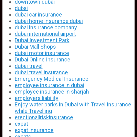
downtown dubai
dubai
dubai car insurance
dubai home insurance dubai
dubai insurance company
dubai international airport
Dubai Investment Park
Dubai Mall Shops
dubai motor insurance
Dubai Online Insurance
dubai travel
dubai travel insurance
Emergency Medical Insurance
employee insurance in dubai
employee insurance in sharjah
employers liability
Enjoy water parks in Dubai with Travel Insurance
while Travelling
erectionallriskinsurance
expat
expat insurance
expats