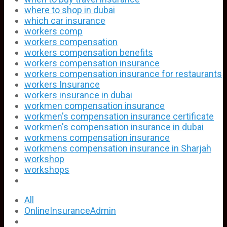
where to shop in dubai
which car insurance
workers comp
workers compensation
workers compensation benefits
workers compensation insurance
workers compensation insurance for restaurants
workers Insurance
workers insurance in dubai
workmen compensation insurance
workmen's compensation insurance certificate
workmen's compensation insurance in dubai
workmens compensation insurance
workmens compensation insurance in Sharjah
workshop
workshops
All
OnlineInsuranceAdmin