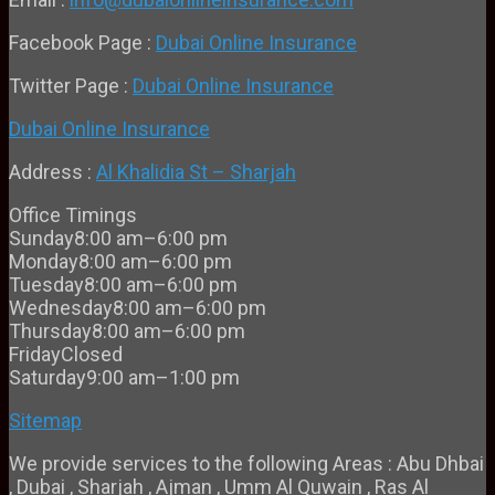
Facebook Page :
Dubai Online Insurance
Twitter Page :
Dubai Online Insurance
Dubai Online Insurance
Address :
Al Khalidia St – Sharjah
Office Timings
Sunday
8:00 am–6:00 pm
Monday
8:00 am–6:00 pm
Tuesday
8:00 am–6:00 pm
Wednesday
8:00 am–6:00 pm
Thursday
8:00 am–6:00 pm
Friday
Closed
Saturday
9:00 am–1:00 pm
Sitemap
We provide services to the following Areas : Abu Dhbai
, Dubai , Sharjah , Ajman , Umm Al Quwain , Ras Al