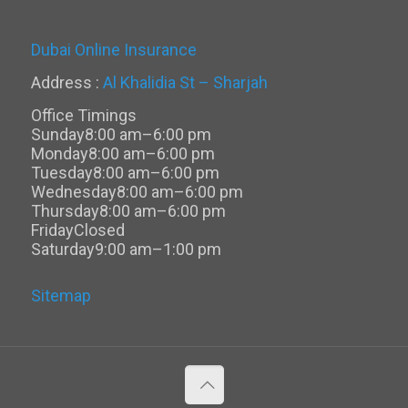
Dubai Online Insurance
Address :
Al Khalidia St – Sharjah
Office Timings
Sunday
8:00 am–6:00 pm
Monday
8:00 am–6:00 pm
Tuesday
8:00 am–6:00 pm
Wednesday
8:00 am–6:00 pm
Thursday
8:00 am–6:00 pm
Friday
Closed
Saturday
9:00 am–1:00 pm
Sitemap