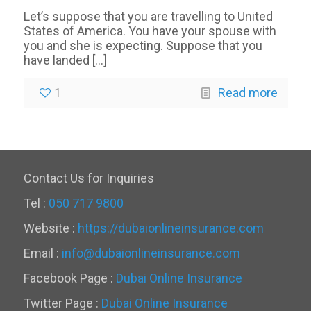
Let’s suppose that you are travelling to United
States of America. You have your spouse with
you and she is expecting. Suppose that you
have landed
[…]
1
Read more
Contact Us for Inquiries
Tel :
050 717 9800
Website :
https://dubaionlineinsurance.com
Email :
info@dubaionlineinsurance.com
Facebook Page :
Dubai Online Insurance
Twitter Page :
Dubai Online Insurance