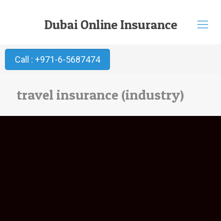
Dubai Online Insurance
Call : +971-6-5687474
travel insurance (industry)