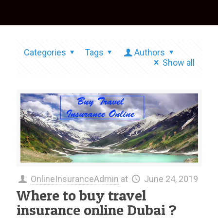
Categories
Tags
Authors
Show all
OnlineInsuranceAdmin
at
June 24, 2019
Where to buy travel
insurance online Dubai ?