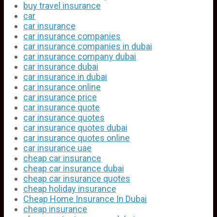
buy travel insurance
car
car insurance
car insurance companies
car insurance companies in dubai
car insurance company dubai
car insurance dubai
car insurance in dubai
car insurance online
car insurance price
car insurance quote
car insurance quotes
car insurance quotes dubai
car insurance quotes online
car insurance uae
cheap car insurance
cheap car insurance dubai
cheap car insurance quotes
cheap holiday insurance
Cheap Home Insurance In Dubai
cheap insurance