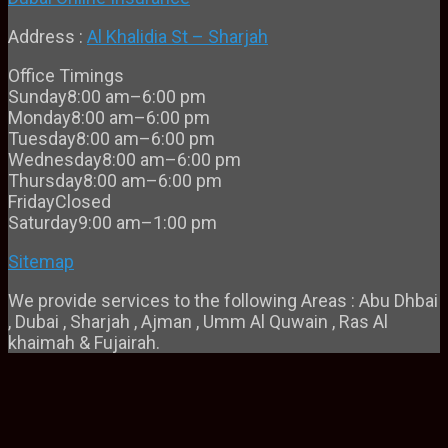
Address :
Al Khalidia St – Sharjah
Office Timings
Sunday
8:00 am–6:00 pm
Monday
8:00 am–6:00 pm
Tuesday
8:00 am–6:00 pm
Wednesday
8:00 am–6:00 pm
Thursday
8:00 am–6:00 pm
Friday
Closed
Saturday
9:00 am–1:00 pm
Sitemap
We provide services to the following Areas : Abu Dhbai
, Dubai , Sharjah , Ajman , Umm Al Quwain , Ras Al
khaimah & Fujairah.