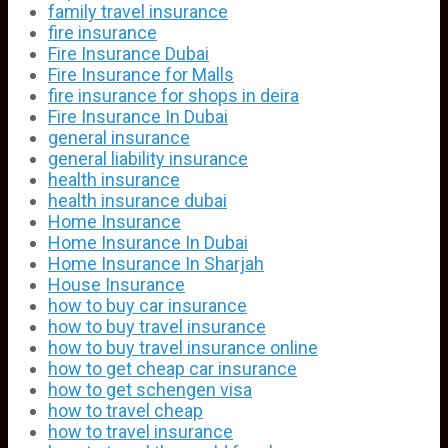
family travel insurance
fire insurance
Fire Insurance Dubai
Fire Insurance for Malls
fire insurance for shops in deira
Fire Insurance In Dubai
general insurance
general liability insurance
health insurance
health insurance dubai
Home Insurance
Home Insurance In Dubai
Home Insurance In Sharjah
House Insurance
how to buy car insurance
how to buy travel insurance
how to buy travel insurance online
how to get cheap car insurance
how to get schengen visa
how to travel cheap
how to travel insurance