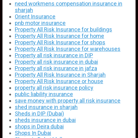
need workmens compensation insurance in
sharjah
Orient Insurance
pnb motor insurance
Property All Risk Insurance for buildings
Property All Risk Insurance for home
Property All Risk Insurance for shops
Property All Risk Insurance for warehouses
Property all risk insurance in DIP
Property all risk insurance in dubai
Property all risk insurance in jafza
Property All Risk Insurance in Sharjah
Property All Risk Insurance or house
property all risk insurance policy
public liability insurance
save money with property all risk insurance
shed insurance in sharjah
Sheds in DIP (Dubai)
sheds insurance in dubai
shops in Deira dubai
Shops In Dubai