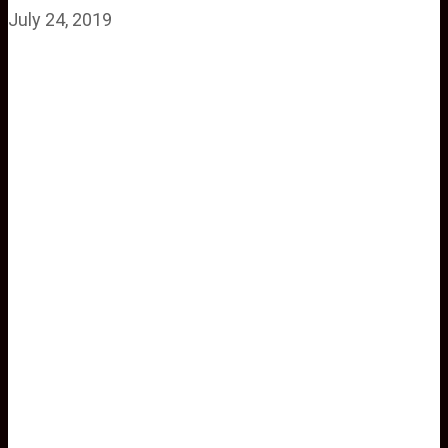
July 24, 2019