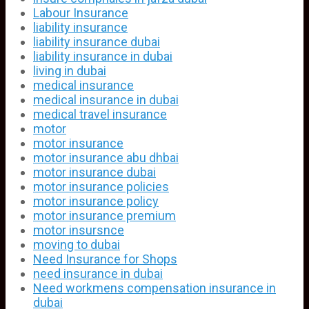
Labour Insurance
liability insurance
liability insurance dubai
liability insurance in dubai
living in dubai
medical insurance
medical insurance in dubai
medical travel insurance
motor
motor insurance
motor insurance abu dhbai
motor insurance dubai
motor insurance policies
motor insurance policy
motor insurance premium
motor insursnce
moving to dubai
Need Insurance for Shops
need insurance in dubai
Need workmens compensation insurance in
dubai