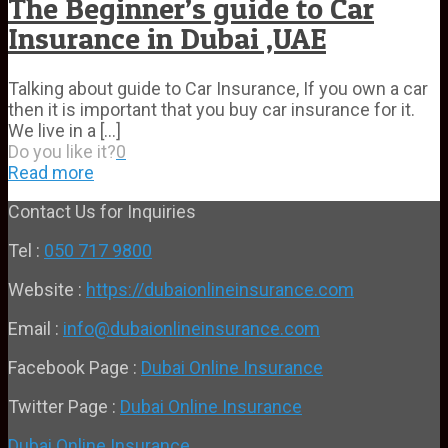
The Beginner’s guide to Car
Insurance in Dubai ,UAE
Talking about guide to Car Insurance, If you own a car
then it is important that you buy car insurance for it.
We live in a
[…]
Do you like it?
0
Read more
Contact Us for Inquiries
Tel :
050 717 9800
Website :
https://dubaionlineinsurance.com
Email :
info@dubaionlineinsurance.com
Facebook Page :
Dubai Online Insurance
Twitter Page :
Dubai Online Insurance
Dubai Online Insurance