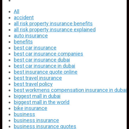
All
accident
all risk property insurance benefits
all risk property insurance explained
auto insurance
benefits
best car insurance
best car insurance companies
best car insurance dubai
best car insurance in dubai
best insurance quote online
best travel insurance
best travel policy
best workmens compensation insurance in dubai
biggest mall in dubai
biggest mall in the world
bike insurance
business
business insurance
business insurance quotes