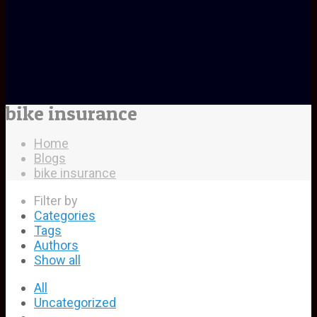
bike insurance
Home
Blogs
bike insurance
Filter by
Categories
Tags
Authors
Show all
All
Uncategorized