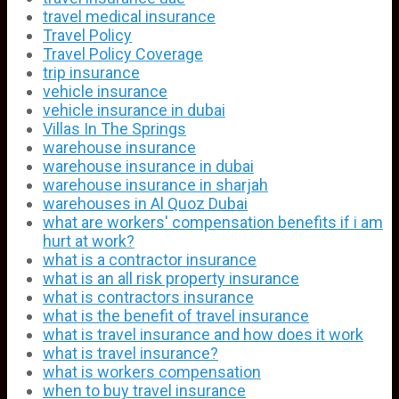
travel medical insurance
Travel Policy
Travel Policy Coverage
trip insurance
vehicle insurance
vehicle insurance in dubai
Villas In The Springs
warehouse insurance
warehouse insurance in dubai
warehouse insurance in sharjah
warehouses in Al Quoz Dubai
what are workers' compensation benefits if i am
hurt at work?
what is a contractor insurance
what is an all risk property insurance
what is contractors insurance
what is the benefit of travel insurance
what is travel insurance and how does it work
what is travel insurance?
what is workers compensation
when to buy travel insurance