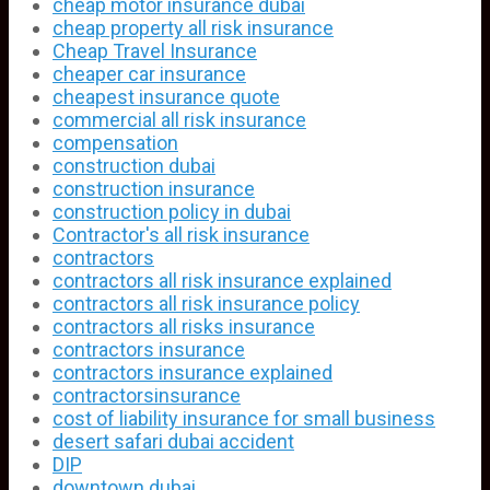
cheap motor insurance dubai
cheap property all risk insurance
Cheap Travel Insurance
cheaper car insurance
cheapest insurance quote
commercial all risk insurance
compensation
construction dubai
construction insurance
construction policy in dubai
Contractor's all risk insurance
contractors
contractors all risk insurance explained
contractors all risk insurance policy
contractors all risks insurance
contractors insurance
contractors insurance explained
contractorsinsurance
cost of liability insurance for small business
desert safari dubai accident
DIP
downtown dubai