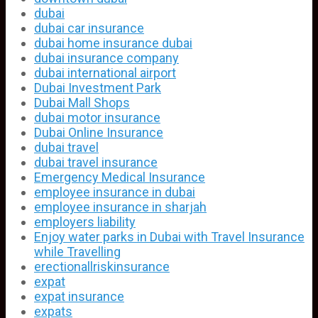
dubai
dubai car insurance
dubai home insurance dubai
dubai insurance company
dubai international airport
Dubai Investment Park
Dubai Mall Shops
dubai motor insurance
Dubai Online Insurance
dubai travel
dubai travel insurance
Emergency Medical Insurance
employee insurance in dubai
employee insurance in sharjah
employers liability
Enjoy water parks in Dubai with Travel Insurance
while Travelling
erectionallriskinsurance
expat
expat insurance
expats