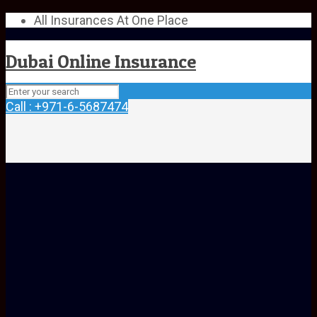
All Insurances At One Place
Dubai Online Insurance
Call : +971-6-5687474