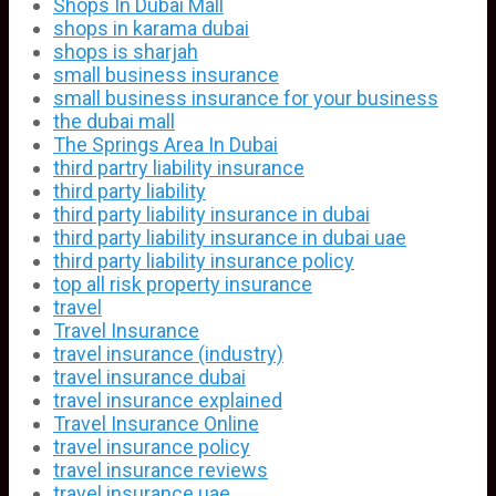
Shops In Dubai Mall
shops in karama dubai
shops is sharjah
small business insurance
small business insurance for your business
the dubai mall
The Springs Area In Dubai
third partry liability insurance
third party liability
third party liability insurance in dubai
third party liability insurance in dubai uae
third party liability insurance policy
top all risk property insurance
travel
Travel Insurance
travel insurance (industry)
travel insurance dubai
travel insurance explained
Travel Insurance Online
travel insurance policy
travel insurance reviews
travel insurance uae