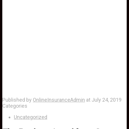
Published by
OnlineInsuranceAdmin
at
July 24, 2019
Categories
Uncategorized