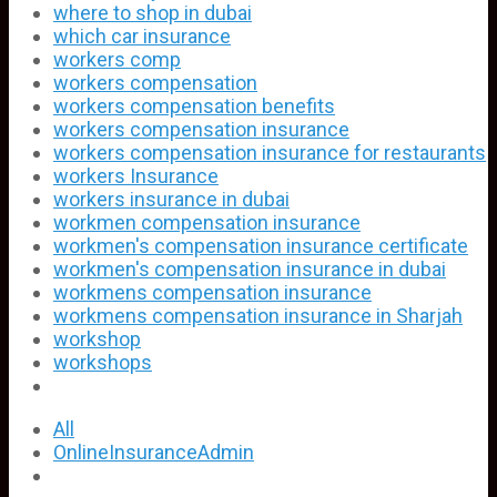
where to shop in dubai
which car insurance
workers comp
workers compensation
workers compensation benefits
workers compensation insurance
workers compensation insurance for restaurants
workers Insurance
workers insurance in dubai
workmen compensation insurance
workmen's compensation insurance certificate
workmen's compensation insurance in dubai
workmens compensation insurance
workmens compensation insurance in Sharjah
workshop
workshops
All
OnlineInsuranceAdmin