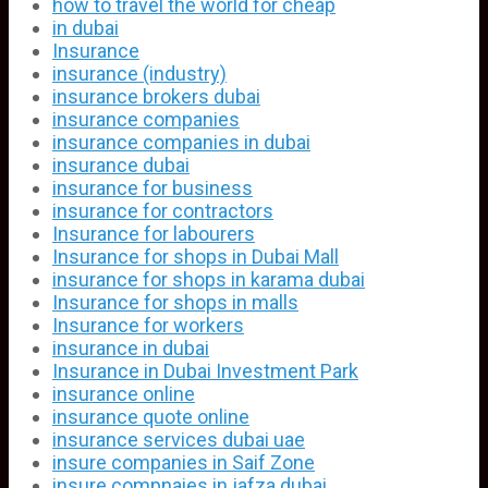
how to travel the world for cheap
in dubai
Insurance
insurance (industry)
insurance brokers dubai
insurance companies
insurance companies in dubai
insurance dubai
insurance for business
insurance for contractors
Insurance for labourers
Insurance for shops in Dubai Mall
insurance for shops in karama dubai
Insurance for shops in malls
Insurance for workers
insurance in dubai
Insurance in Dubai Investment Park
insurance online
insurance quote online
insurance services dubai uae
insure companies in Saif Zone
insure compnaies in jafza dubai