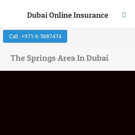
Dubai Online Insurance
Call : +971-6-5687474
The Springs Area In Dubai