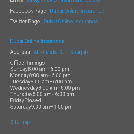
Facebook Page :
Dubai Online Insurance
Twitter Page :
Dubai Online Insurance
Dubai Online Insurance
Address :
Al Khalidia St – Sharjah
Office Timings
Sunday
8:00 am–6:00 pm
Monday
8:00 am–6:00 pm
Tuesday
8:00 am–6:00 pm
Wednesday
8:00 am–6:00 pm
Thursday
8:00 am–6:00 pm
Friday
Closed
Saturday
9:00 am–1:00 pm
Sitemap