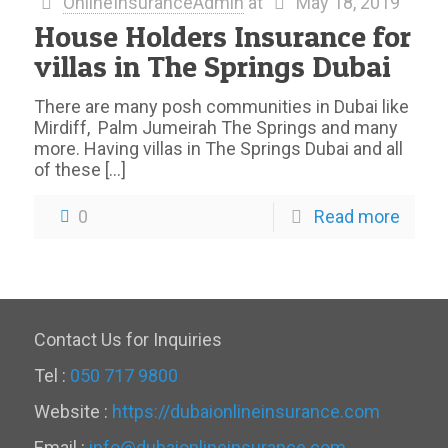
OnlineInsuranceAdmin
at
May 18, 2019
House Holders Insurance for
villas in The Springs Dubai
There are many posh communities in Dubai like
Mirdiff, Palm Jumeirah The Springs and many
more. Having villas in The Springs Dubai and all
of these
[…]
0
Read more
Contact Us for Inquiries
Tel :
050 717 9800
Website :
https://dubaionlineinsurance.com
Email :
info@dubaionlineinsurance.com