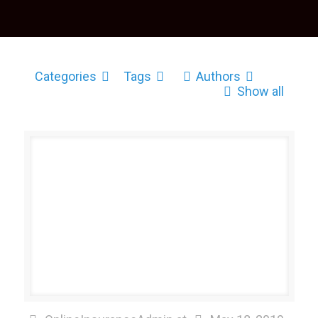
Categories
Tags
Authors
Show all