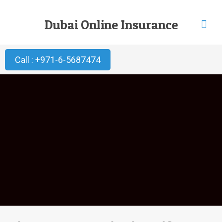
Dubai Online Insurance
Call : +971-6-5687474