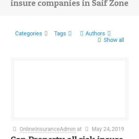
insure companies in Saif Zone
Categories
Tags
Authors
Show all
OnlineInsuranceAdmin
at
May 24, 2019