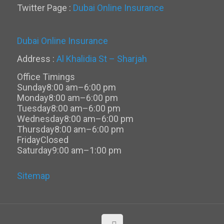
Twitter Page :
Dubai Online Insurance
Dubai Online Insurance
Address :
Al Khalidia St – Sharjah
Office Timings
Sunday
8:00 am–6:00 pm
Monday
8:00 am–6:00 pm
Tuesday
8:00 am–6:00 pm
Wednesday
8:00 am–6:00 pm
Thursday
8:00 am–6:00 pm
Friday
Closed
Saturday
9:00 am–1:00 pm
Sitemap