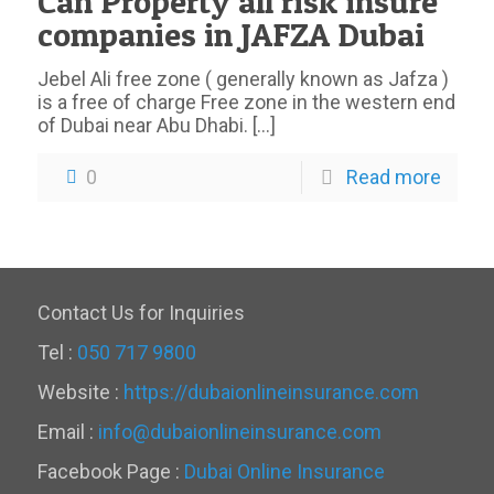
Can Property all risk insure
companies in JAFZA Dubai
Jebel Ali free zone ( generally known as Jafza )
is a free of charge Free zone in the western end
of Dubai near Abu Dhabi.
[…]
0
Read more
Contact Us for Inquiries
Tel :
050 717 9800
Website :
https://dubaionlineinsurance.com
Email :
info@dubaionlineinsurance.com
Facebook Page :
Dubai Online Insurance