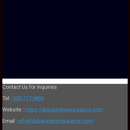
Contact Us for Inquiries
Tel :
050 717 9800
Website :
https://dubaionlineinsurance.com
Email :
info@dubaionlineinsurance.com