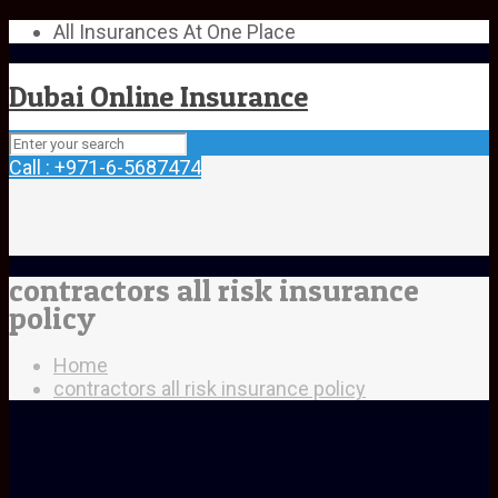
All Insurances At One Place
Dubai Online Insurance
Call : +971-6-5687474
contractors all risk insurance
policy
Home
contractors all risk insurance policy