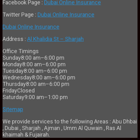
Facebook Page :
Dubai Online Insurance
Twitter Page :
Dubai Online Insurance
Dubai Online Insurance
Address :
Al Khalidia St – Sharjah
Office Timings
Sunday
8:00 am–6:00 pm
Monday
8:00 am–6:00 pm
Tuesday
8:00 am–6:00 pm
Wednesday
8:00 am–6:00 pm
Thursday
8:00 am–6:00 pm
Friday
Closed
Saturday
9:00 am–1:00 pm
Sitemap
We provide services to the following Areas : Abu Dhbai
, Dubai , Sharjah , Ajman , Umm Al Quwain , Ras Al
khaimah & Fujairah.