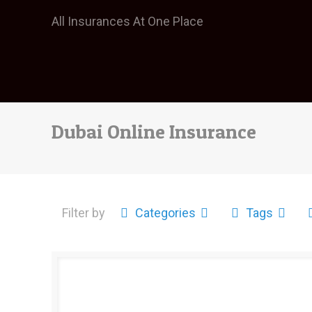
All Insurances At One Place
Dubai Online Insurance
Filter by
Categories
Tags