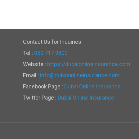
Contact Us for Inquiries
Tel :
050 717 9800
Website :
https://dubaionlineinsurance.com
Email :
info@dubaionlineinsurance.com
Facebook Page :
Dubai Online Insurance
Twitter Page :
Dubai Online Insurance