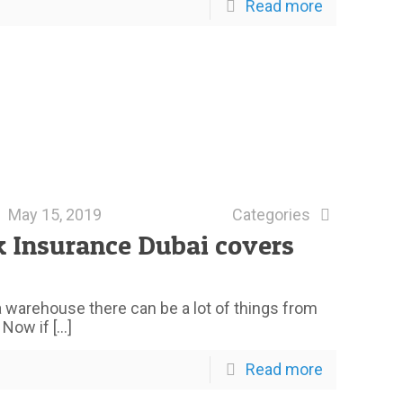
Read more
May 15, 2019
Categories
k Insurance Dubai covers
 warehouse there can be a lot of things from
. Now if
[…]
Read more