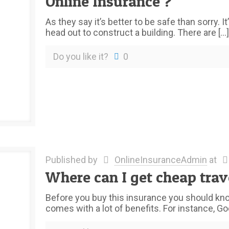
Online Insurance ?
As they say it’s better to be safe than sorry.
head out to construct a building. There are
[…]
Do you like it?
0
Published by
OnlineInsuranceAdmin
at
Where can I get cheap trav
Before you buy this insurance you should know
comes with a lot of benefits. For instance, Go