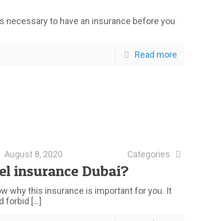
 It’s necessary to have an insurance before you
Read more
August 8, 2020
Categories
el insurance Dubai?
 why this insurance is important for you. It
d forbid
[…]