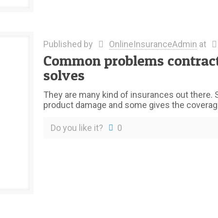
Published by
OnlineInsuranceAdmin
at
Common problems contractor
solves
They are many kind of insurances out there. 
product damage and some gives the coverage
Do you like it?
0