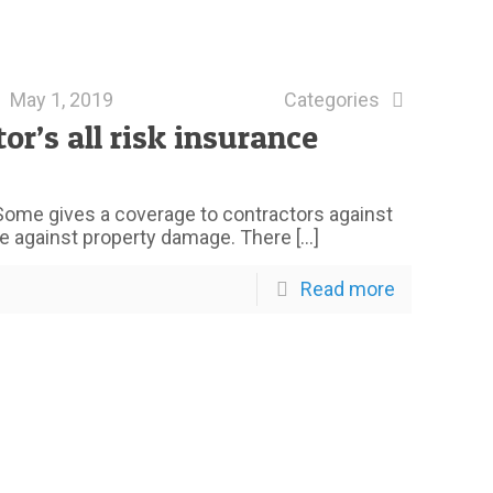
May 1, 2019
Categories
’s all risk insurance
Some gives a coverage to contractors against
 against property damage. There
[…]
Read more