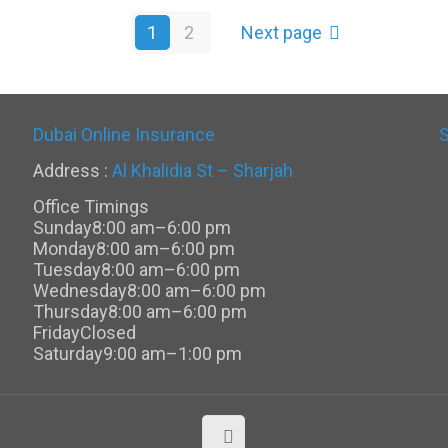
1
2
Next page
Dubai Online Insurance
Address :
Al Khalidia St – Sharjah
Office Timings
Sunday
8:00 am–6:00 pm
Monday
8:00 am–6:00 pm
Tuesday
8:00 am–6:00 pm
Wednesday
8:00 am–6:00 pm
Thursday
8:00 am–6:00 pm
Friday
Closed
Saturday
9:00 am–1:00 pm