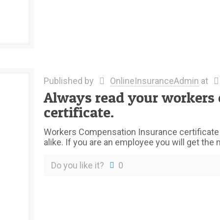
Published by
OnlineInsuranceAdmin
at
Always read your workers
certificate.
Workers Compensation Insurance certificate 
alike. If you are an employee you will get the
Do you like it?
0