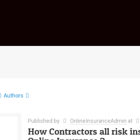
Authors
Published by
OnlineInsuranceAdmin
at
How Contractors all risk in