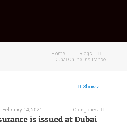
Home
Blogs
Dubai Online Insurance
Show all
February 14, 2021
Categories
surance is issued at Dubai