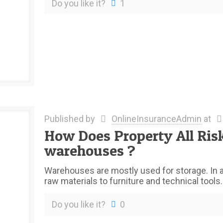
Do you like it?
1
Published by
OnlineInsuranceAdmin
at
How Does Property All Ris
warehouses ?
Warehouses are mostly used for storage. In a
raw materials to furniture and technical tools
Do you like it?
0