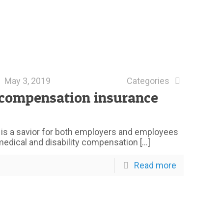
May 3, 2019
Categories
 compensation insurance
is a savior for both employers and employees
 medical and disability compensation
[…]
Read more