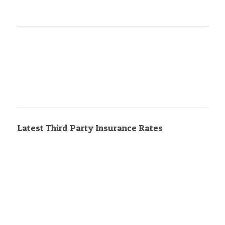
Latest Third Party Insurance Rates