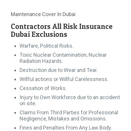
Maintenance Cover In Dubai
Contractors All Risk Insurance
Dubai Exclusions
Warfare, Political Risks.
Toxic Nuclear Contamination, Nuclear
Radiation Hazards.
Destruction due to Wear and Tear.
Willful actions or Willful Carelessness.
Cessation of Works.
Injury to Own Workforce due to an accident
on site.
Claims From Third Parties for Professional
Negligence, Mistakes and Omissions.
Fines and Penalties From Any Law Body.