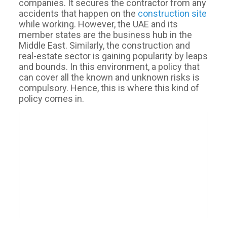
companies. It secures the contractor from any
accidents that happen on the
construction site
while working. However, the UAE and its
member states are the business hub in the
Middle East. Similarly, the construction and
real-estate sector is gaining popularity by leaps
and bounds. In this environment, a policy that
can cover all the known and unknown risks is
compulsory. Hence, this is where this kind of
policy comes in.