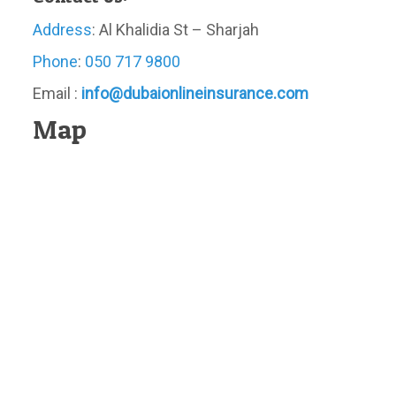
Address
: Al Khalidia St – Sharjah
Phone
:
050 717 9800
Email :
info@dubaionlineinsurance.com
Map