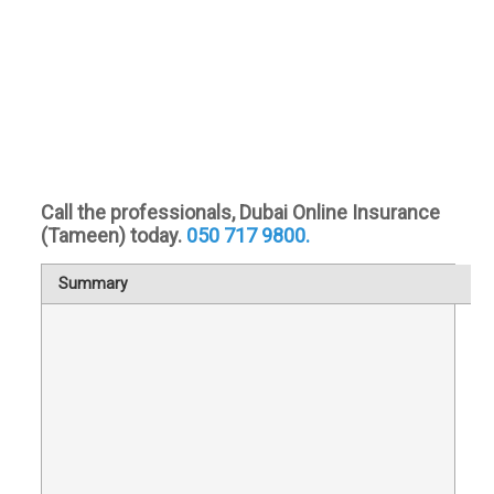
Call the professionals, Dubai Online Insurance
(Tameen) today.
050 717 9800.
Summary