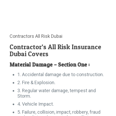
Contractors All Risk Dubai
Contractor’s All Risk Insurance
Dubai Covers
Material Damage – Section One :
1. Accidental damage due to construction.
2. Fire & Explosion.
3. Regular water damage, tempest and
Storm.
4. Vehicle Impact.
5. Failure, collision, impact, robbery, fraud