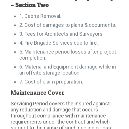
– Section Two
1. Debris Removal.
2. Cost of damages to plans & documents.
3. Fees for Architects and Surveyors.
4. Fire Brigade Services due to fire.
5. Maintenance period losses after project
completion.
6. Material and Equipment damage while in
an offsite storage location.
7. Cost of claim preparation.
Maintenance Cover
Servicing Period covers the insured against
any reduction and damage that occurs
throughout compliance with maintenance
requirements under the contract and which
subject to the cause of such decline or loss