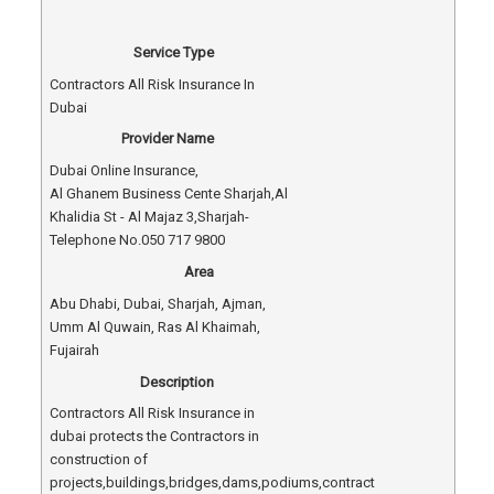
Service Type
Contractors All Risk Insurance In
Dubai
Provider Name
Dubai Online Insurance
,
Al Ghanem Business Cente Sharjah
,
Al
Khalidia St - Al Majaz 3
,
Sharjah
-
Telephone No.050 717 9800
Area
Abu Dhabi, Dubai, Sharjah, Ajman,
Umm Al Quwain, Ras Al Khaimah,
Fujairah
Description
Contractors All Risk Insurance in
dubai protects the Contractors in
construction of
projects,buildings,bridges,dams,podiums,contract