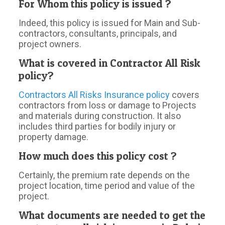
For Whom this policy is issued ?
Indeed, this policy is issued for Main and Sub-
contractors, consultants, principals, and
project owners.
What is covered in Contractor All Risk
policy?
Contractors All Risks Insurance policy
covers
contractors from loss or damage to Projects
and materials during construction. It also
includes third parties for bodily injury or
property damage.
How much does this policy cost ?
Certainly, the premium rate depends on the
project location, time period and value of the
project.
What documents are needed to get the