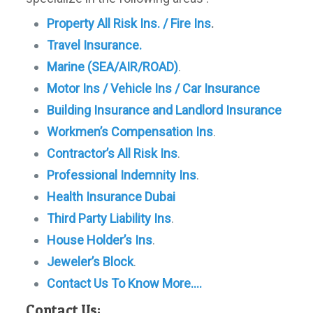
Property All Risk Ins. / Fire Ins
.
Travel Insurance.
Marine (SEA/AIR/ROAD)
.
Motor Ins / Vehicle Ins / Car Insurance
Building Insurance and Landlord Insurance
Workmen’s Compensation Ins
.
Contractor’s All Risk Ins
.
Professional Indemnity Ins
.
Health Insurance Dubai
Third Party Liability Ins
.
House Holder’s Ins
.
Jeweler’s Block
.
Contact Us To Know More….
Contact Us: