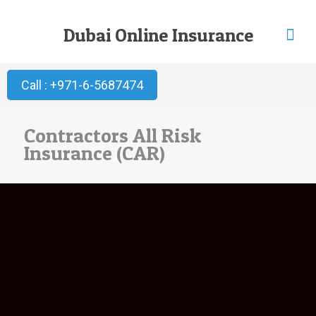
Dubai Online Insurance
Call : +971-6-5687474
Contractors All Risk
Insurance (CAR)