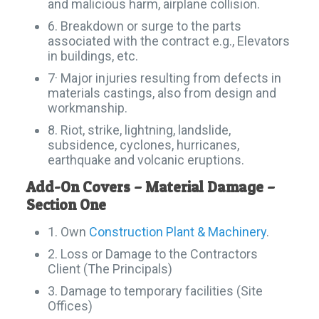
and malicious harm, airplane collision.
6. Breakdown or surge to the parts
associated with the contract e.g., Elevators
in buildings, etc.
7· Major injuries resulting from defects in
materials castings, also from design and
workmanship.
8. Riot, strike, lightning, landslide,
subsidence, cyclones, hurricanes,
earthquake and volcanic eruptions.
Add-On Covers – Material Damage –
Section One
1. Own
Construction Plant & Machinery
.
2. Loss or Damage to the Contractors
Client (The Principals)
3. Damage to temporary facilities (Site
Offices)