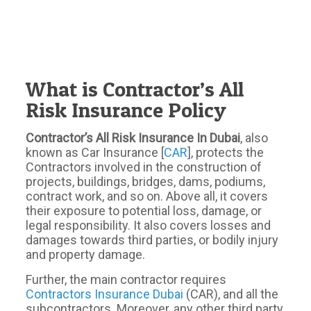
What is Contractor’s All
Risk Insurance Policy
Contractor’s All Risk Insurance In Dubai
, also
known as Car Insurance [
CAR
], protects the
Contractors involved in the construction of
projects, buildings, bridges, dams, podiums,
contract work, and so on. Above all, it covers
their exposure to potential loss, damage, or
legal responsibility. It also covers losses and
damages towards third parties, or bodily injury
and property damage.
Further, the main contractor requires
Contractors Insurance Dubai
(CAR), and all the
subcontractors. Moreover, any other third party