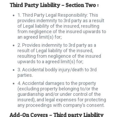
Third Party Liability – Section Two :
1. Third Party Legal Responsibility: This
provides indemnity to 3rd party as a result
of Legal liability of the insured, resulting
from negligence of the insured upwards to
an agreed limit(s) for;
2. Provides indemnity to 3rd party as a
result of Legal liability of the insured,
resulting from negligence of the insured
upwards to a agreed limit(s) for;
3. Accidental bodily injury/death to 3rd
parties.
4. Accidental damages to the property
(excluding property belonging to/or the
guardianship and/or under control of the
insured), and legal expenses for protecting
any proceedings with company’s consent.
Add-On Covers – Third party Liability