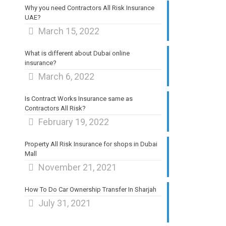
Why you need Contractors All Risk Insurance
UAE?
March 15, 2022
What is different about Dubai online
insurance?
March 6, 2022
Is Contract Works Insurance same as
Contractors All Risk?
February 19, 2022
Property All Risk Insurance for shops in Dubai
Mall
November 21, 2021
How To Do Car Ownership Transfer In Sharjah
July 31, 2021