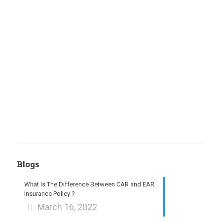
Blogs
What Is The Difference Between CAR and EAR
Insurance Policy ?
March 16, 2022