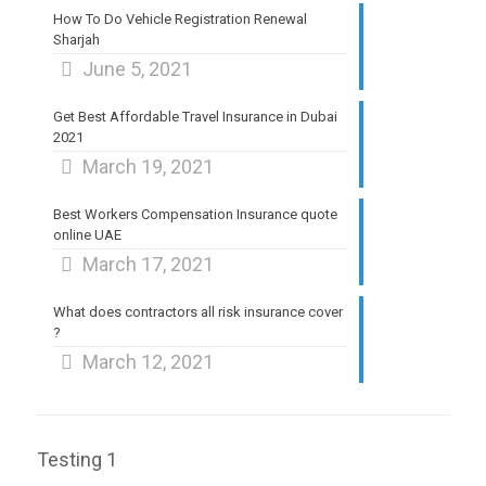
How To Do Vehicle Registration Renewal
Sharjah
June 5, 2021
Get Best Affordable Travel Insurance in Dubai
2021
March 19, 2021
Best Workers Compensation Insurance quote
online UAE
March 17, 2021
What does contractors all risk insurance cover
?
March 12, 2021
Testing 1