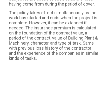
having come from during the period of cover.
The policy takes effect simultaneously as the
work has started and ends when the project is
complete. However, it can be extended if
needed. The insurance premium is calculated
on the foundation of the contract value, a
period of the contract, value of Building Plant &
Machinery, character, and type of task. Same
with previous loss history of the contractor
and the experience of the companies in similar
kinds of tasks.