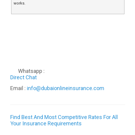
works.
Whatsapp :
Direct Chat
Email :
info@dubaionlineinsurance.com
Find Best And Most Competitive Rates For All
Your Insurance Requirements