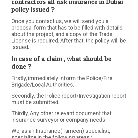
contractors all risk insurance in Dubai
policy issued ?
Once you contact us, we will send you a
proposal form that has to be filled with details
about the project, and a copy of the Trade
License is required. After that, the policy will be
issued.
In case of a claim , what should be
done ?
Firstly, immediately inform the Police/Fire
Brigade/Local Authorities.
Secondly, the Police report/Investigation report
must be submitted.
Thirdly, Any other relevant document that
insurance surveyor or company needs.
We, as an Insurance(Tameen) specialist,
specialize in the following areas :