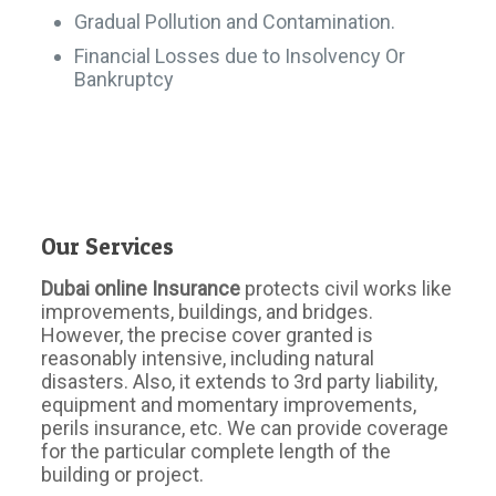
Gradual Pollution and Contamination.
Financial Losses due to Insolvency Or
Bankruptcy
Our Services
Dubai online Insurance
protects civil works like
improvements, buildings, and bridges.
However, the precise cover granted is
reasonably intensive, including natural
disasters. Also, it extends to 3rd party liability,
equipment and momentary improvements,
perils insurance, etc. We can provide coverage
for the particular complete length of the
building or project.