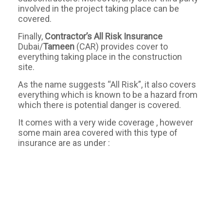
involved in the project taking place can be
covered.
Finally,
Contractor’s All Risk Insurance
Dubai/
Tameen
(CAR) provides cover to
everything taking place in the construction
site.
As the name suggests “All Risk”, it also covers
everything which is known to be a hazard from
which there is potential danger is covered.
It comes with a very wide coverage , however
some main area covered with this type of
insurance are as under :