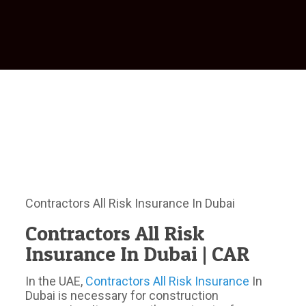
Contractors All Risk Insurance In Dubai
Contractors All Risk
Insurance In Dubai | CAR
In the UAE,
Contractors All Risk Insurance
In
Dubai is necessary for construction