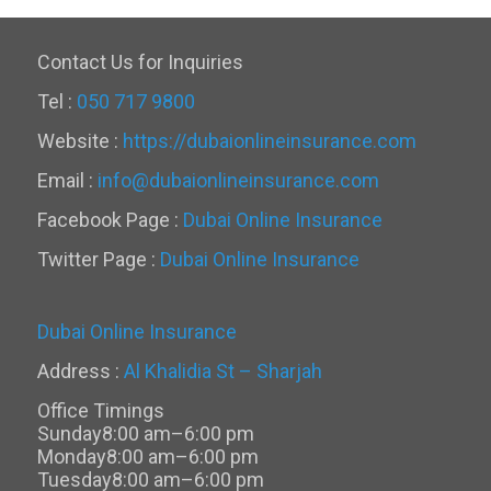
Contact Us for Inquiries
Tel :
050 717 9800
Website :
https://dubaionlineinsurance.com
Email :
info@dubaionlineinsurance.com
Facebook Page :
Dubai Online Insurance
Twitter Page :
Dubai Online Insurance
Dubai Online Insurance
Address :
Al Khalidia St – Sharjah
Office Timings
Sunday
8:00 am–6:00 pm
Monday
8:00 am–6:00 pm
Tuesday
8:00 am–6:00 pm