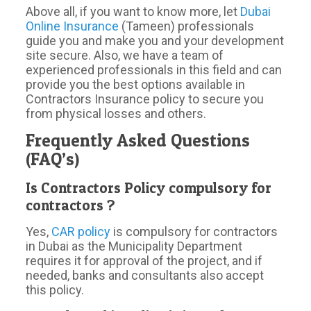
Above all, if you want to know more, let
Dubai
Online Insurance
(Tameen) professionals
guide you and make you and your development
site secure. Also, we have a team of
experienced professionals in this field and can
provide you the best options available in
Contractors Insurance policy to secure you
from physical losses and others.
Frequently Asked Questions
(FAQ’s)
Is Contractors Policy compulsory for
contractors ?
Yes,
CAR policy
is compulsory for contractors
in Dubai as the Municipality Department
requires it for approval of the project, and if
needed, banks and consultants also accept
this policy.