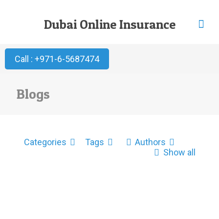
Dubai Online Insurance
Call : +971-6-5687474
Blogs
Categories
Tags
Authors
Show all