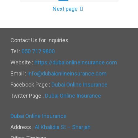
Next page
Contact Us for Inquiries
Tel :
050 717 9800
Website :
https://dubaionlineinsurance.com
Email :
info@dubaionlineinsurance.com
Facebook Page :
Dubai Online Insurance
Twitter Page :
Dubai Online Insurance
Dubai Online Insurance
Address :
Al Khalidia St – Sharjah