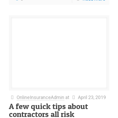
OnlineInsuranceAdmin
at
April 23, 2019
A few quick tips about
contractors all risk