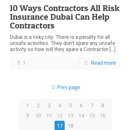
10 Ways Contractors All Risk
Insurance Dubai Can Help
Contractors
Dubai is a risky city. There is a penalty for all
unsafe activities. They don’t spare any unsafe
activity so how will they spare a Contractor
[…]
1
Read more
Prev page
1
2
3
4
5
6
7
8
9
10
11
12
13
14
15
16
17
18