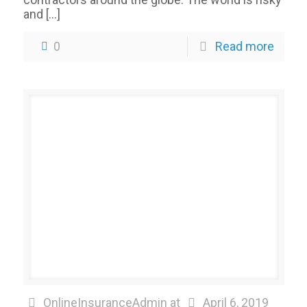
and
[…]
0
Read more
OnlineInsuranceAdmin
at
April 6, 2019