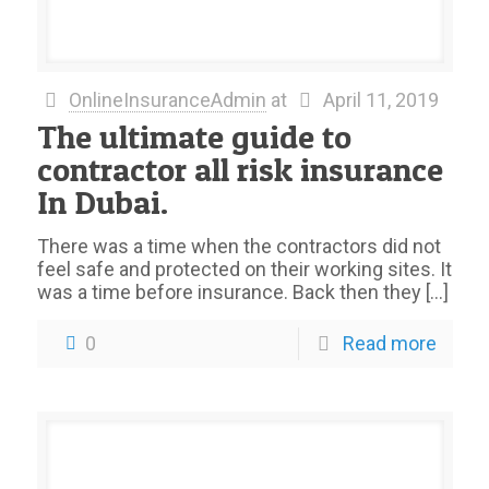
OnlineInsuranceAdmin
at
April 11, 2019
The ultimate guide to
contractor all risk insurance
In Dubai.
There was a time when the contractors did not
feel safe and protected on their working sites. It
was a time before insurance. Back then they
[…]
0
Read more