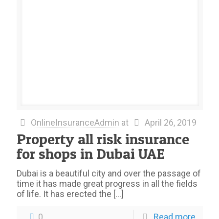
OnlineInsuranceAdmin
at
April 26, 2019
Property all risk insurance
for shops in Dubai UAE
Dubai is a beautiful city and over the passage of
time it has made great progress in all the fields
of life. It has erected the
[…]
0
Read more