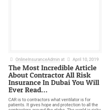
OnlineInsuranceAdmin
at
April 10, 2019
The Most Incredible Article
About Contractor All Risk
Insurance In Dubai You Will
Ever Read…
CAR is to contractors what ventilator is for
patients. It gives hope and protection to all the
contractors around the globe. The world is risky