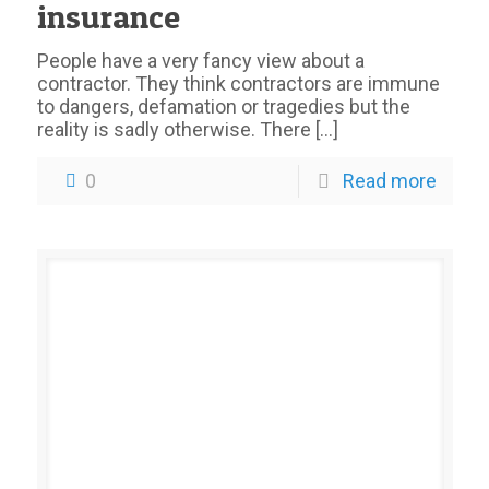
insurance
People have a very fancy view about a
contractor. They think contractors are immune
to dangers, defamation or tragedies but the
reality is sadly otherwise. There
[…]
0
Read more