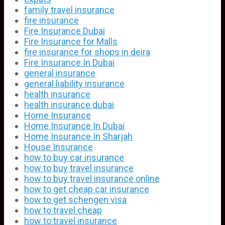
family travel insurance
fire insurance
Fire Insurance Dubai
Fire Insurance for Malls
fire insurance for shops in deira
Fire Insurance In Dubai
general insurance
general liability insurance
health insurance
health insurance dubai
Home Insurance
Home Insurance In Dubai
Home Insurance In Sharjah
House Insurance
how to buy car insurance
how to buy travel insurance
how to buy travel insurance online
how to get cheap car insurance
how to get schengen visa
how to travel cheap
how to travel insurance