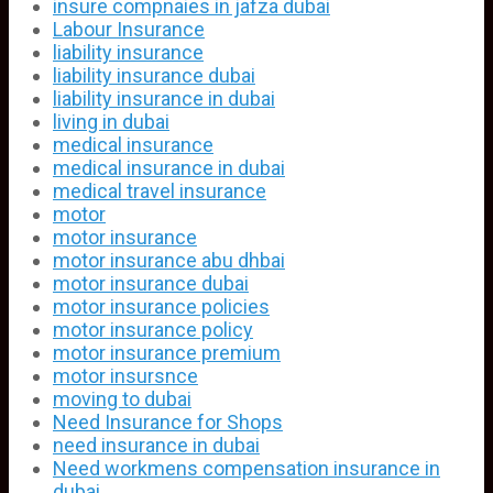
insure compnaies in jafza dubai
Labour Insurance
liability insurance
liability insurance dubai
liability insurance in dubai
living in dubai
medical insurance
medical insurance in dubai
medical travel insurance
motor
motor insurance
motor insurance abu dhbai
motor insurance dubai
motor insurance policies
motor insurance policy
motor insurance premium
motor insursnce
moving to dubai
Need Insurance for Shops
need insurance in dubai
Need workmens compensation insurance in
dubai