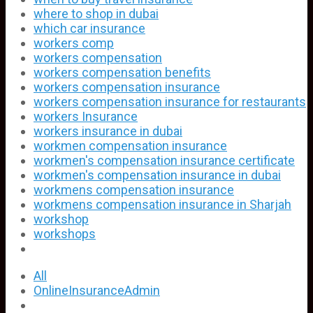
where to shop in dubai
which car insurance
workers comp
workers compensation
workers compensation benefits
workers compensation insurance
workers compensation insurance for restaurants
workers Insurance
workers insurance in dubai
workmen compensation insurance
workmen's compensation insurance certificate
workmen's compensation insurance in dubai
workmens compensation insurance
workmens compensation insurance in Sharjah
workshop
workshops
All
OnlineInsuranceAdmin