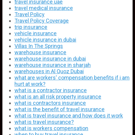
travel insurance uae
travel medical insurance
Travel Policy
Travel Policy Coverage
trip insurance
vehicle insurance
vehicle insurance in dubai
Villas In The Springs
warehouse insurance
warehouse insurance in dubai
warehouse insurance in sharjah
warehouses in Al Quoz Dubai
what are workers' compensation benefits if i am
hurt at work?
what is a contractor insurance
what is an all risk property insurance
what is contractors insurance
what is the benefit of travel insurance
what is travel insurance and how does it work
what is travel insurance?
what is workers compensation
when to buy travel insurance