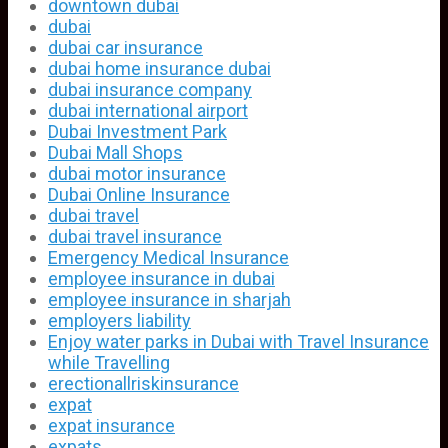
downtown dubai
dubai
dubai car insurance
dubai home insurance dubai
dubai insurance company
dubai international airport
Dubai Investment Park
Dubai Mall Shops
dubai motor insurance
Dubai Online Insurance
dubai travel
dubai travel insurance
Emergency Medical Insurance
employee insurance in dubai
employee insurance in sharjah
employers liability
Enjoy water parks in Dubai with Travel Insurance
while Travelling
erectionallriskinsurance
expat
expat insurance
expats