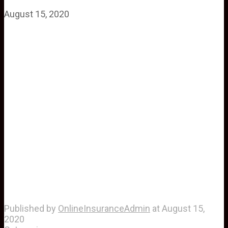
August 15, 2020
Published by
OnlineInsuranceAdmin
at
August 15,
2020