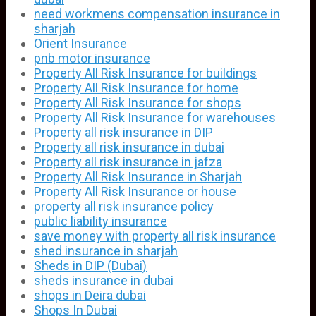
need workmens compensation insurance in
sharjah
Orient Insurance
pnb motor insurance
Property All Risk Insurance for buildings
Property All Risk Insurance for home
Property All Risk Insurance for shops
Property All Risk Insurance for warehouses
Property all risk insurance in DIP
Property all risk insurance in dubai
Property all risk insurance in jafza
Property All Risk Insurance in Sharjah
Property All Risk Insurance or house
property all risk insurance policy
public liability insurance
save money with property all risk insurance
shed insurance in sharjah
Sheds in DIP (Dubai)
sheds insurance in dubai
shops in Deira dubai
Shops In Dubai