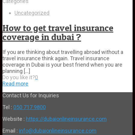
Categories
Uncategorized
How to get travel insurance
coverage in dubai ?
If you are thinking about travelling abroad without a
travel insurance think again. Travel insurance
coverage in Dubai is your best friend when you are
planning
[…]
Do you like it?
0
Read more
Contact Us for Inquiries
Tel :
050 717 9800
Website :
https://dubaionlineinsurance.com
Email :
info@dubaionlineinsurance.com