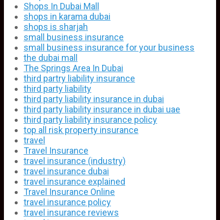
Shops In Dubai Mall
shops in karama dubai
shops is sharjah
small business insurance
small business insurance for your business
the dubai mall
The Springs Area In Dubai
third partry liability insurance
third party liability
third party liability insurance in dubai
third party liability insurance in dubai uae
third party liability insurance policy
top all risk property insurance
travel
Travel Insurance
travel insurance (industry)
travel insurance dubai
travel insurance explained
Travel Insurance Online
travel insurance policy
travel insurance reviews