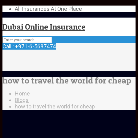
All Insurances At One Place
Dubai Online Insurance
Call : +971-6-5687474
how to travel the world for cheap
Home
Blogs
how to travel the world for cheap