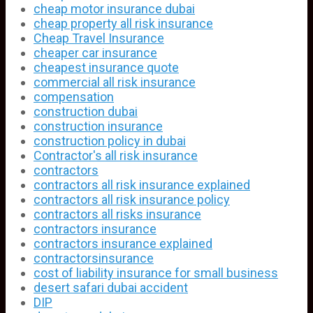
cheap motor insurance dubai
cheap property all risk insurance
Cheap Travel Insurance
cheaper car insurance
cheapest insurance quote
commercial all risk insurance
compensation
construction dubai
construction insurance
construction policy in dubai
Contractor's all risk insurance
contractors
contractors all risk insurance explained
contractors all risk insurance policy
contractors all risks insurance
contractors insurance
contractors insurance explained
contractorsinsurance
cost of liability insurance for small business
desert safari dubai accident
DIP