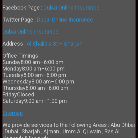
Facebook Page :
Dubai Online Insurance
Twitter Page :
Dubai Online Insurance
Dubai Online Insurance
Address :
Al Khalidia St – Sharjah
Office Timings
Sunday
8:00 am–6:00 pm
Monday
8:00 am–6:00 pm
Tuesday
8:00 am–6:00 pm
Wednesday
8:00 am–6:00 pm
Thursday
8:00 am–6:00 pm
Friday
Closed
Saturday
9:00 am–1:00 pm
Sitemap
We provide services to the following Areas : Abu Dhbai
, Dubai , Sharjah , Ajman , Umm Al Quwain , Ras Al
khaimah & Fujairah.