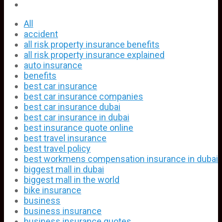
All
accident
all risk property insurance benefits
all risk property insurance explained
auto insurance
benefits
best car insurance
best car insurance companies
best car insurance dubai
best car insurance in dubai
best insurance quote online
best travel insurance
best travel policy
best workmens compensation insurance in dubai
biggest mall in dubai
biggest mall in the world
bike insurance
business
business insurance
business insurance quotes