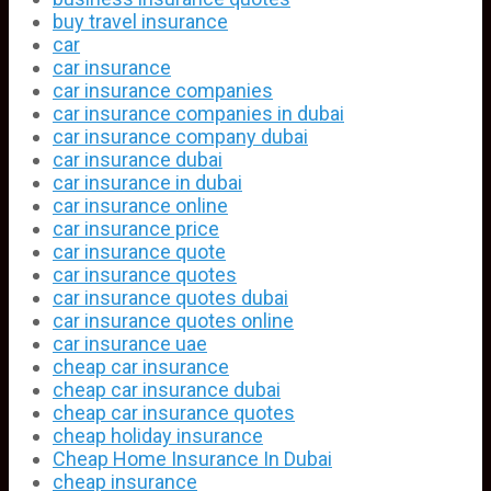
buy travel insurance
car
car insurance
car insurance companies
car insurance companies in dubai
car insurance company dubai
car insurance dubai
car insurance in dubai
car insurance online
car insurance price
car insurance quote
car insurance quotes
car insurance quotes dubai
car insurance quotes online
car insurance uae
cheap car insurance
cheap car insurance dubai
cheap car insurance quotes
cheap holiday insurance
Cheap Home Insurance In Dubai
cheap insurance