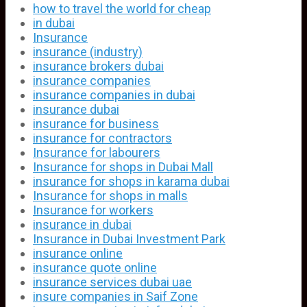
how to travel the world for cheap
in dubai
Insurance
insurance (industry)
insurance brokers dubai
insurance companies
insurance companies in dubai
insurance dubai
insurance for business
insurance for contractors
Insurance for labourers
Insurance for shops in Dubai Mall
insurance for shops in karama dubai
Insurance for shops in malls
Insurance for workers
insurance in dubai
Insurance in Dubai Investment Park
insurance online
insurance quote online
insurance services dubai uae
insure companies in Saif Zone