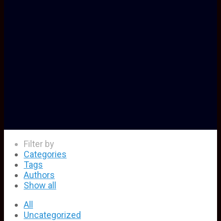
Filter by
Categories
Tags
Authors
Show all
All
Uncategorized