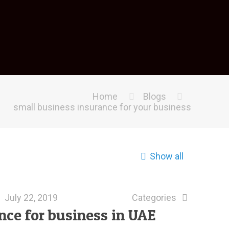
Home
Blogs
small business insurance for your business
Show all
July 22, 2019
Categories
ance for business in UAE