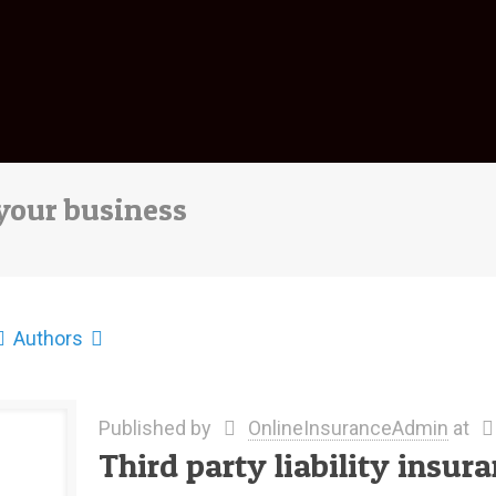
 your business
Authors
Published by
OnlineInsuranceAdmin
at
Third party liability insur