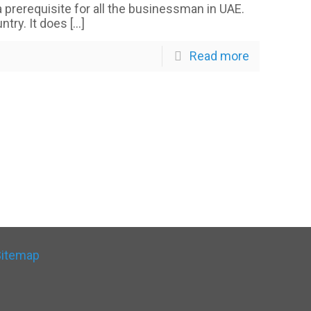
 a prerequisite for all the businessman in UAE.
ntry. It does
[…]
Read more
Sitemap