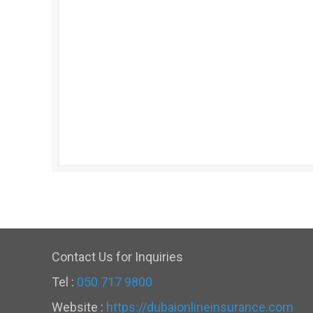
Contact Us for Inquiries
Tel :
050 717 9800
Website :
https://dubaionlineinsurance.com