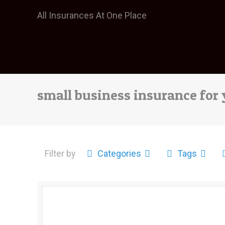
All Insurances At One Place
small business insurance for
Filter by
Categories
Tags