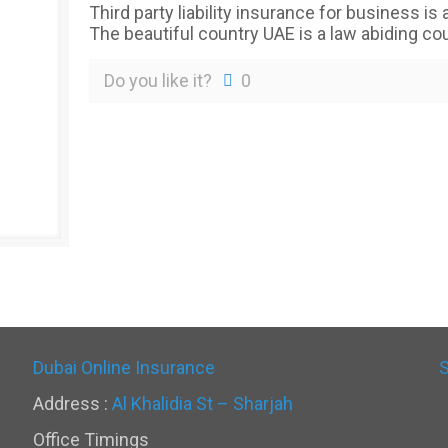
Third party liability insurance for business is
The beautiful country UAE is a law abiding cou
Do you like it?
0
Dubai Online Insurance
Address :
Al Khalidia St – Sharjah
Office Timings