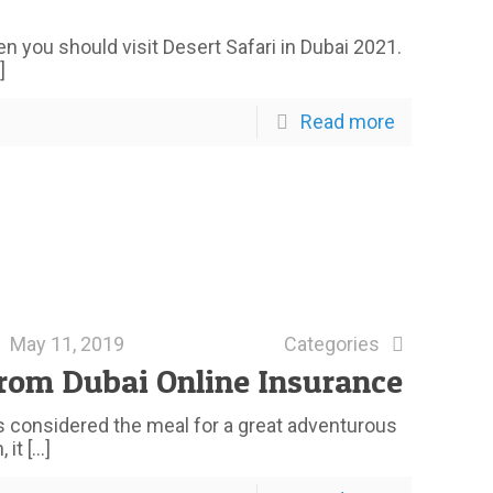
n you should visit Desert Safari in Dubai 2021.
]
Read more
May 11, 2019
Categories
rom Dubai Online Insurance
t is considered the meal for a great adventurous
 it
[…]