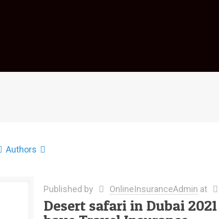
Authors
Published by
OnlineInsuranceAdmin
at
Desert safari in Dubai 202