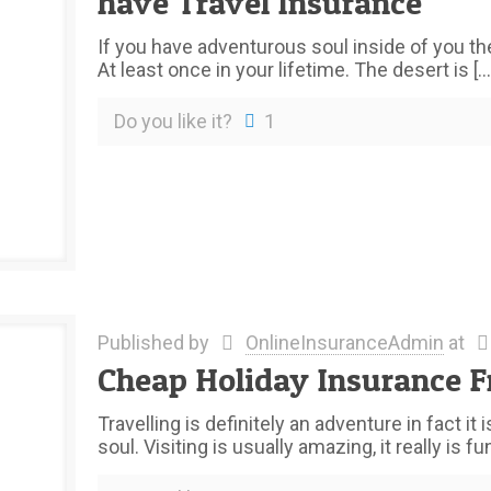
have Travel Insurance
If you have adventurous soul inside of you the
At least once in your lifetime. The desert is
[…
Do you like it?
1
Published by
OnlineInsuranceAdmin
at
Cheap Holiday Insurance F
Travelling is definitely an adventure in fact i
soul. Visiting is usually amazing, it really is fun,