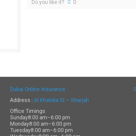
Do you like it?
0
Dubai Online Insurance
Address :
Al Khalidia St – Sharjah
Office Timings
Sunday
8:00 am–6:00 pm
Monday
8:00 am–6:00 pm
Tuesday
8:00 am–6:00 pm