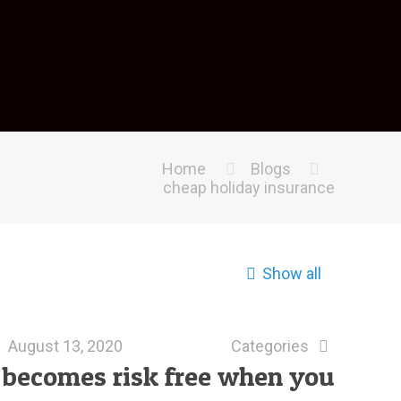
Home
Blogs
cheap holiday insurance
Show all
August 13, 2020
Categories
1 becomes risk free when you