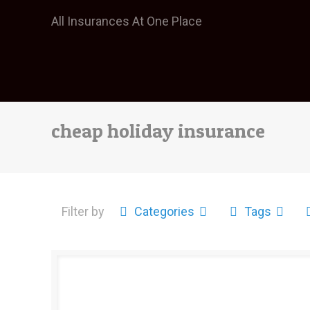
All Insurances At One Place
cheap holiday insurance
Filter by
Categories
Tags