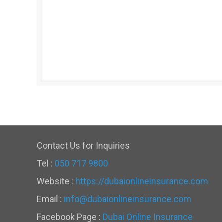
Contact Us for Inquiries
Tel :
050 717 9800
Website :
https://dubaionlineinsurance.com
Email :
info@dubaionlineinsurance.com
Facebook Page :
Dubai Online Insurance