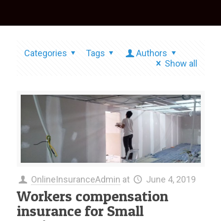
Categories
Tags
Authors
Show all
OnlineInsuranceAdmin
at
June 4, 2019
Workers compensation
insurance for Small