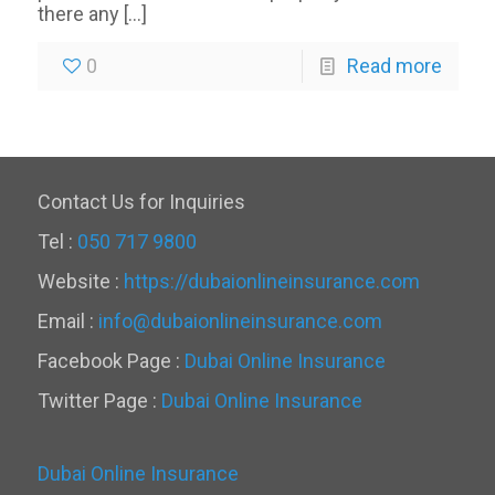
there any
[…]
0
Read more
Contact Us for Inquiries
Tel :
050 717 9800
Website :
https://dubaionlineinsurance.com
Email :
info@dubaionlineinsurance.com
Facebook Page :
Dubai Online Insurance
Twitter Page :
Dubai Online Insurance
Dubai Online Insurance