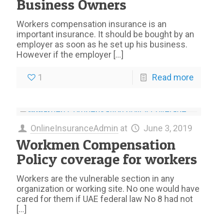
Business Owners
Workers compensation insurance is an
important insurance. It should be bought by an
employer as soon as he set up his business.
However if the employer
[…]
1
Read more
OnlineInsuranceAdmin
at
June 3, 2019
Workmen Compensation
Policy coverage for workers
Workers are the vulnerable section in any
organization or working site. No one would have
cared for them if UAE federal law No 8 had not
[…]