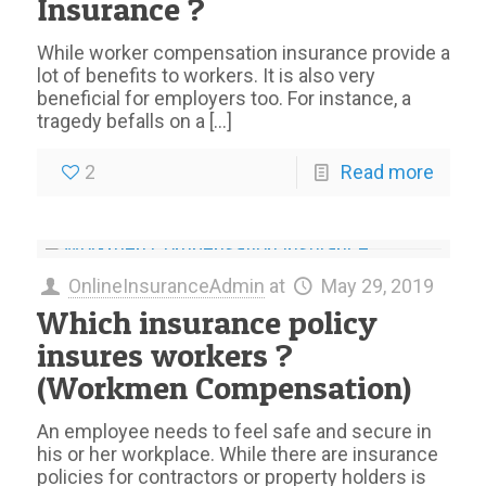
Insurance ?
While worker compensation insurance provide a
lot of benefits to workers. It is also very
beneficial for employers too. For instance, a
tragedy befalls on a
[…]
2
Read more
OnlineInsuranceAdmin
at
May 29, 2019
Which insurance policy
insures workers ?
(Workmen Compensation)
An employee needs to feel safe and secure in
his or her workplace. While there are insurance
policies for contractors or property holders is