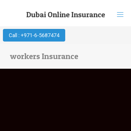
Dubai Online Insurance
Call : +971-6-5687474
workers Insurance