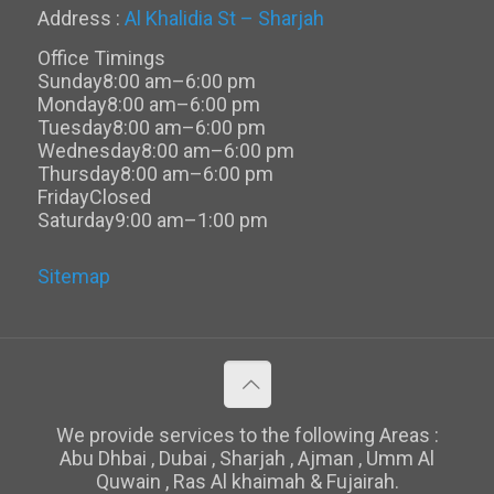
Address :
Al Khalidia St – Sharjah
Office Timings
Sunday
8:00 am–6:00 pm
Monday
8:00 am–6:00 pm
Tuesday
8:00 am–6:00 pm
Wednesday
8:00 am–6:00 pm
Thursday
8:00 am–6:00 pm
Friday
Closed
Saturday
9:00 am–1:00 pm
Sitemap
We provide services to the following Areas :
Abu Dhbai , Dubai , Sharjah , Ajman , Umm Al
Quwain , Ras Al khaimah & Fujairah.