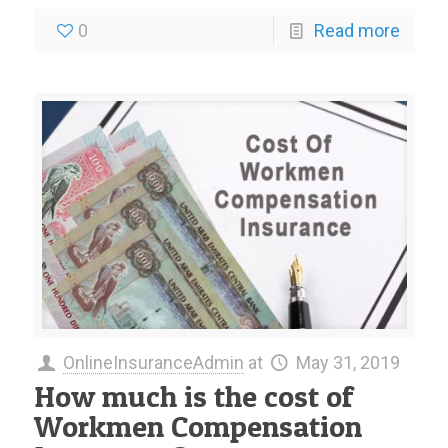
0
Read more
OnlineInsuranceAdmin
at
May 31, 2019
How much is the cost of
Workmen Compensation