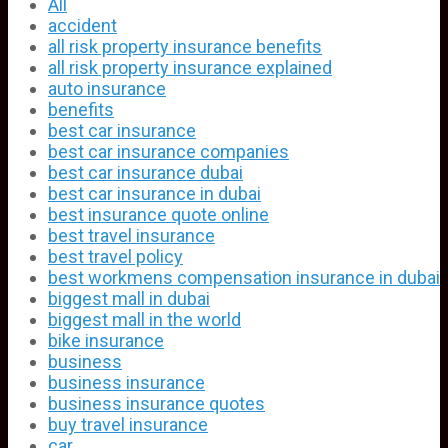
All
accident
all risk property insurance benefits
all risk property insurance explained
auto insurance
benefits
best car insurance
best car insurance companies
best car insurance dubai
best car insurance in dubai
best insurance quote online
best travel insurance
best travel policy
best workmens compensation insurance in dubai
biggest mall in dubai
biggest mall in the world
bike insurance
business
business insurance
business insurance quotes
buy travel insurance
car