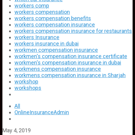
workers comp
workers compensation
workers compensation benefits
workers compensation insurance
workers compensation insurance for restaurants
workers Insurance
workers insurance in dubai
workmen compensation insurance
workmen's compensation insurance certificate
workmen's compensation insurance in dubai
workmens compensation insurance
workmens compensation insurance in Sharjah
workshop
workshops
All
OnlineInsuranceAdmin
May 4, 2019