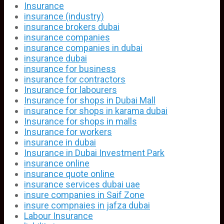
Insurance
insurance (industry)
insurance brokers dubai
insurance companies
insurance companies in dubai
insurance dubai
insurance for business
insurance for contractors
Insurance for labourers
Insurance for shops in Dubai Mall
insurance for shops in karama dubai
Insurance for shops in malls
Insurance for workers
insurance in dubai
Insurance in Dubai Investment Park
insurance online
insurance quote online
insurance services dubai uae
insure companies in Saif Zone
insure compnaies in jafza dubai
Labour Insurance