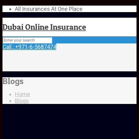
All Insurances At One Place
Dubai Online Insurance
Call : +971-6-5687474
Blogs
Home
Blogs