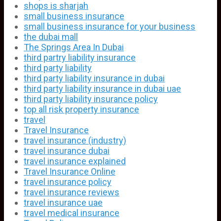
shops is sharjah
small business insurance
small business insurance for your business
the dubai mall
The Springs Area In Dubai
third partry liability insurance
third party liability
third party liability insurance in dubai
third party liability insurance in dubai uae
third party liability insurance policy
top all risk property insurance
travel
Travel Insurance
travel insurance (industry)
travel insurance dubai
travel insurance explained
Travel Insurance Online
travel insurance policy
travel insurance reviews
travel insurance uae
travel medical insurance