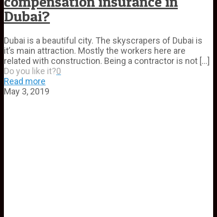
compensation insurance in
Dubai?
Dubai is a beautiful city. The skyscrapers of Dubai is
it’s main attraction. Mostly the workers here are
related with construction. Being a contractor is not
[…]
Do you like it?
0
Read more
May 3, 2019