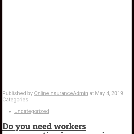
Published by
OnlineInsuranceAdmin
at
May 4, 2019
Categories
Uncategorized
Do you need workers