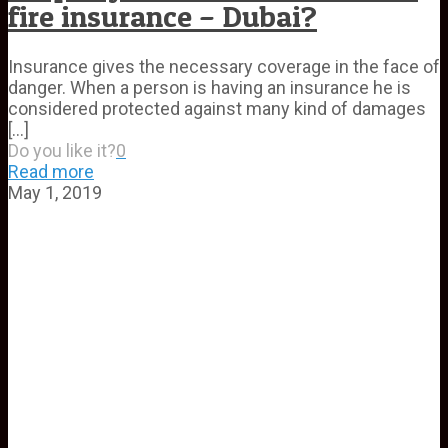
fire insurance – Dubai?
Insurance gives the necessary coverage in the face of
danger. When a person is having an insurance he is
considered protected against many kind of damages
[…]
Do you like it?
0
Read more
May 1, 2019