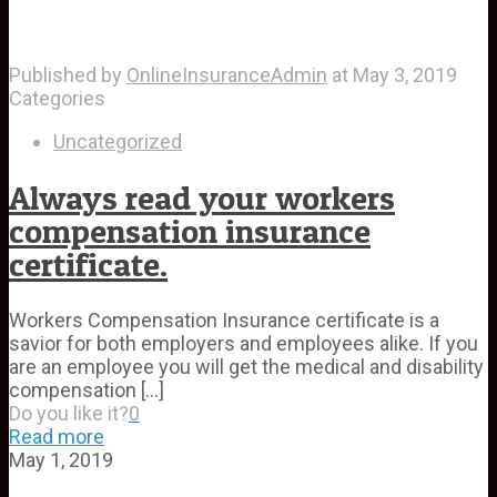
Published by
OnlineInsuranceAdmin
at
May 3, 2019
Categories
Uncategorized
Always read your workers
compensation insurance
certificate.
Workers Compensation Insurance certificate is a
savior for both employers and employees alike. If you
are an employee you will get the medical and disability
compensation
[…]
Do you like it?
0
Read more
May 1, 2019