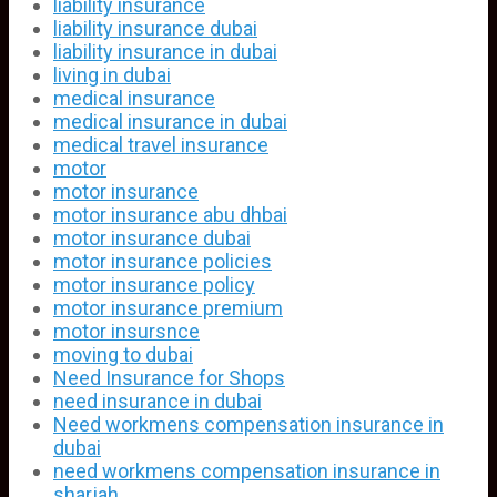
liability insurance
liability insurance dubai
liability insurance in dubai
living in dubai
medical insurance
medical insurance in dubai
medical travel insurance
motor
motor insurance
motor insurance abu dhbai
motor insurance dubai
motor insurance policies
motor insurance policy
motor insurance premium
motor insursnce
moving to dubai
Need Insurance for Shops
need insurance in dubai
Need workmens compensation insurance in
dubai
need workmens compensation insurance in
sharjah