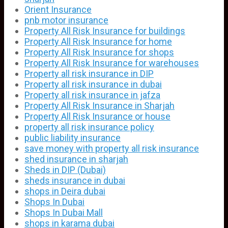
Orient Insurance
pnb motor insurance
Property All Risk Insurance for buildings
Property All Risk Insurance for home
Property All Risk Insurance for shops
Property All Risk Insurance for warehouses
Property all risk insurance in DIP
Property all risk insurance in dubai
Property all risk insurance in jafza
Property All Risk Insurance in Sharjah
Property All Risk Insurance or house
property all risk insurance policy
public liability insurance
save money with property all risk insurance
shed insurance in sharjah
Sheds in DIP (Dubai)
sheds insurance in dubai
shops in Deira dubai
Shops In Dubai
Shops In Dubai Mall
shops in karama dubai