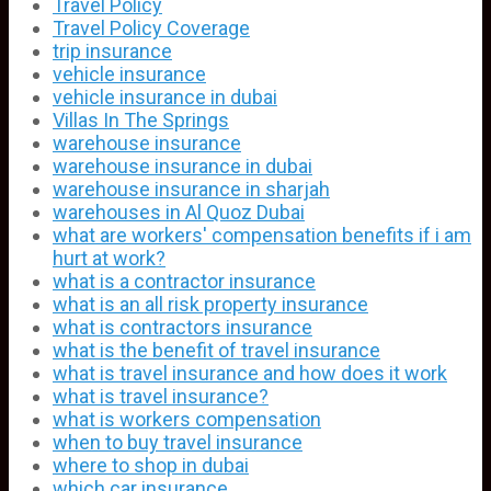
Travel Policy
Travel Policy Coverage
trip insurance
vehicle insurance
vehicle insurance in dubai
Villas In The Springs
warehouse insurance
warehouse insurance in dubai
warehouse insurance in sharjah
warehouses in Al Quoz Dubai
what are workers' compensation benefits if i am
hurt at work?
what is a contractor insurance
what is an all risk property insurance
what is contractors insurance
what is the benefit of travel insurance
what is travel insurance and how does it work
what is travel insurance?
what is workers compensation
when to buy travel insurance
where to shop in dubai
which car insurance