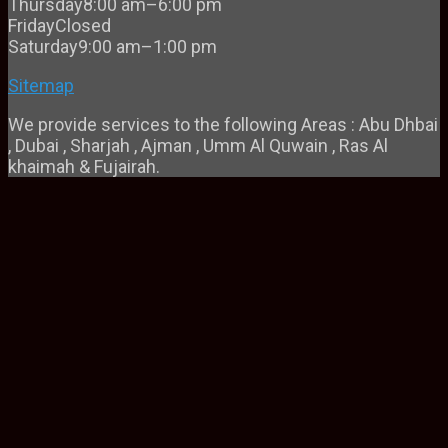
Thursday
8:00 am–6:00 pm
Friday
Closed
Saturday
9:00 am–1:00 pm
Sitemap
We provide services to the following Areas : Abu Dhbai
, Dubai , Sharjah , Ajman , Umm Al Quwain , Ras Al
khaimah & Fujairah.