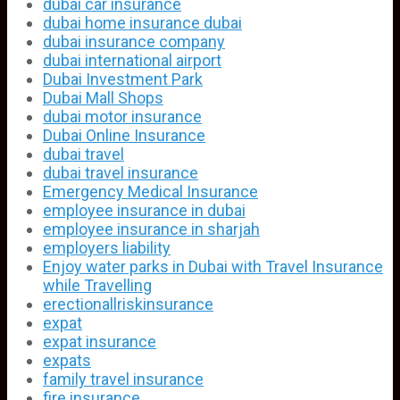
dubai car insurance
dubai home insurance dubai
dubai insurance company
dubai international airport
Dubai Investment Park
Dubai Mall Shops
dubai motor insurance
Dubai Online Insurance
dubai travel
dubai travel insurance
Emergency Medical Insurance
employee insurance in dubai
employee insurance in sharjah
employers liability
Enjoy water parks in Dubai with Travel Insurance
while Travelling
erectionallriskinsurance
expat
expat insurance
expats
family travel insurance
fire insurance