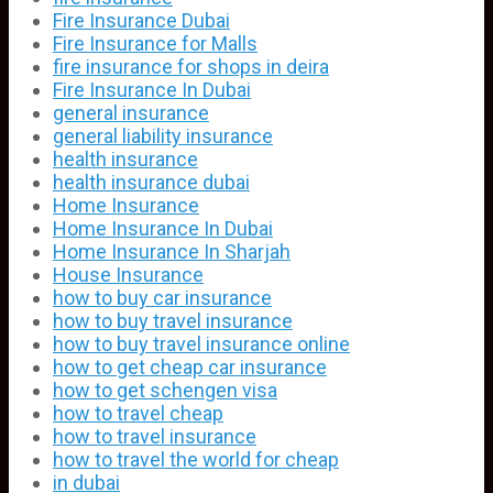
Fire Insurance Dubai
Fire Insurance for Malls
fire insurance for shops in deira
Fire Insurance In Dubai
general insurance
general liability insurance
health insurance
health insurance dubai
Home Insurance
Home Insurance In Dubai
Home Insurance In Sharjah
House Insurance
how to buy car insurance
how to buy travel insurance
how to buy travel insurance online
how to get cheap car insurance
how to get schengen visa
how to travel cheap
how to travel insurance
how to travel the world for cheap
in dubai