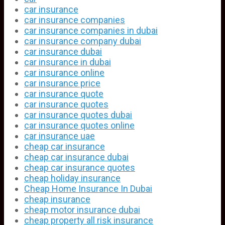
car insurance
car insurance companies
car insurance companies in dubai
car insurance company dubai
car insurance dubai
car insurance in dubai
car insurance online
car insurance price
car insurance quote
car insurance quotes
car insurance quotes dubai
car insurance quotes online
car insurance uae
cheap car insurance
cheap car insurance dubai
cheap car insurance quotes
cheap holiday insurance
Cheap Home Insurance In Dubai
cheap insurance
cheap motor insurance dubai
cheap property all risk insurance