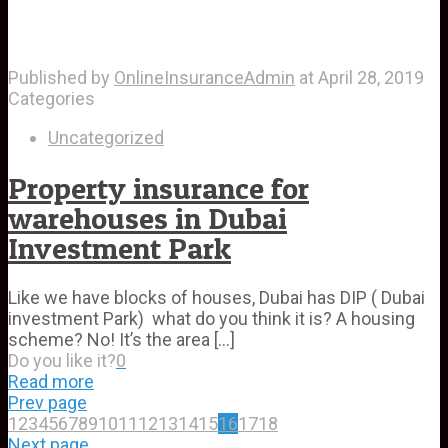
Published by
OnlineInsuranceAdmin
at
April 28, 2019
Categories
Uncategorized
Property insurance for
warehouses in Dubai
Investment Park
Like we have blocks of houses, Dubai has DIP ( Dubai
investment Park) what do you think it is? A housing
scheme? No! It’s the area
[…]
Do you like it?
0
Read more
Prev page
1
2
3
4
5
6
7
8
9
10
11
12
13
14
15
16
17
18
Next page