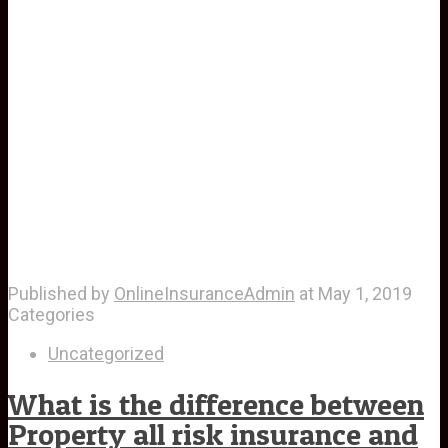
Published by
OnlineInsuranceAdmin
at
May 1, 2019
Categories
Uncategorized
What is the difference between
Property all risk insurance and