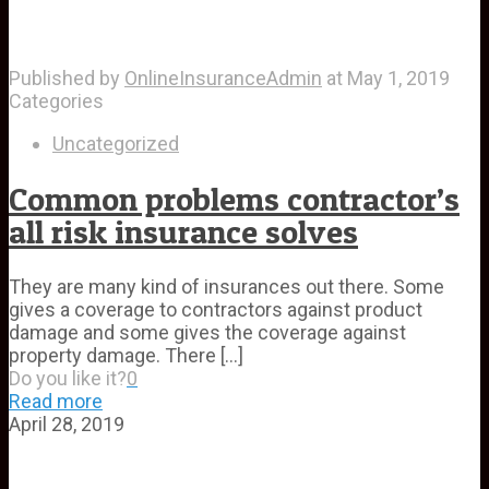
Published by
OnlineInsuranceAdmin
at
May 1, 2019
Categories
Uncategorized
Common problems contractor’s
all risk insurance solves
They are many kind of insurances out there. Some
gives a coverage to contractors against product
damage and some gives the coverage against
property damage. There
[…]
Do you like it?
0
Read more
April 28, 2019