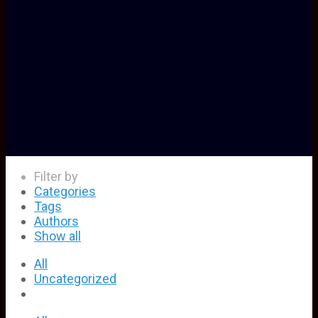
Filter by
Categories
Tags
Authors
Show all
All
Uncategorized