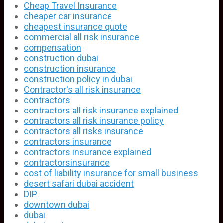
Cheap Travel Insurance
cheaper car insurance
cheapest insurance quote
commercial all risk insurance
compensation
construction dubai
construction insurance
construction policy in dubai
Contractor's all risk insurance
contractors
contractors all risk insurance explained
contractors all risk insurance policy
contractors all risks insurance
contractors insurance
contractors insurance explained
contractorsinsurance
cost of liability insurance for small business
desert safari dubai accident
DIP
downtown dubai
dubai