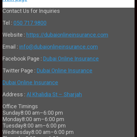
Contact Us for Inquiries
Tel :
050 717 9800
Website :
https://dubaionlineinsurance.com
Email :
info@dubaionlineinsurance.com
Facebook Page :
Dubai Online Insurance
Twitter Page :
Dubai Online Insurance
Dubai Online Insurance
Address :
Al Khalidia St – Sharjah
Office Timings
Sunday
8:00 am–6:00 pm
Monday
8:00 am–6:00 pm
Tuesday
8:00 am–6:00 pm
Wednesday
8:00 am–6:00 pm