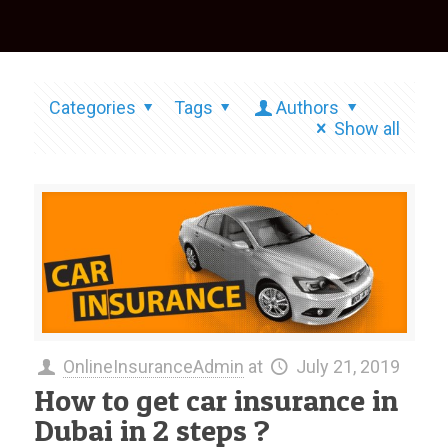
Categories
Tags
Authors
Show all
OnlineInsuranceAdmin
at
July 21, 2019
How to get car insurance in
Dubai in 2 steps ?