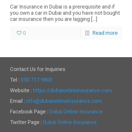
Car Insurance in Dubai is a prerequisite and if
you own a car in Dubai and you have not bought
car insurance then you are lagging
[…]
0
Read more
Contact Us for Inquiries
Tel :
050 717 9800
Website :
https://dubaionlineinsurance.com
Email :
info@dubaionlineinsurance.com
Facebook Page :
Dubai Online Insurance
Twitter Page :
Dubai Online Insurance