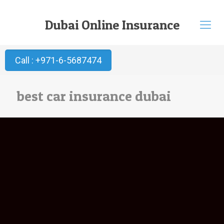
Dubai Online Insurance
Call : +971-6-5687474
best car insurance dubai