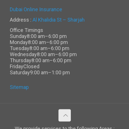
Dubai Online Insurance
Address :
Al Khalidia St – Sharjah
Office Timings
Sunday
8:00 am–6:00 pm
Monday
8:00 am–6:00 pm
Tuesday
8:00 am–6:00 pm
Wednesday
8:00 am–6:00 pm
Thursday
8:00 am–6:00 pm
Friday
Closed
Saturday
9:00 am–1:00 pm
Sitemap
We provide services to the following Areas :