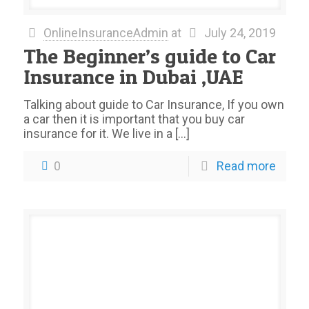
OnlineInsuranceAdmin
at
July 24, 2019
The Beginner’s guide to Car
Insurance in Dubai ,UAE
Talking about guide to Car Insurance, If you own
a car then it is important that you buy car
insurance for it. We live in a
[…]
0
Read more