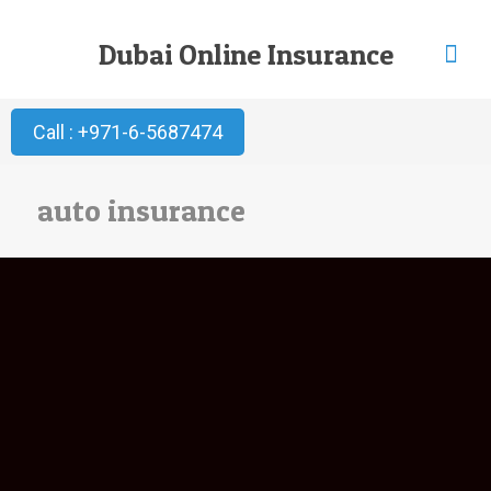
Dubai Online Insurance
Call : +971-6-5687474
auto insurance