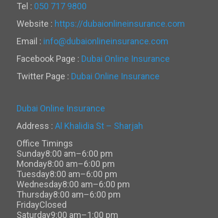
Tel :
050 717 9800
Website :
https://dubaionlineinsurance.com
Email :
info@dubaionlineinsurance.com
Facebook Page :
Dubai Online Insurance
Twitter Page :
Dubai Online Insurance
Dubai Online Insurance
Address :
Al Khalidia St – Sharjah
Office Timings
Sunday
8:00 am–6:00 pm
Monday
8:00 am–6:00 pm
Tuesday
8:00 am–6:00 pm
Wednesday
8:00 am–6:00 pm
Thursday
8:00 am–6:00 pm
Friday
Closed
Saturday
9:00 am–1:00 pm