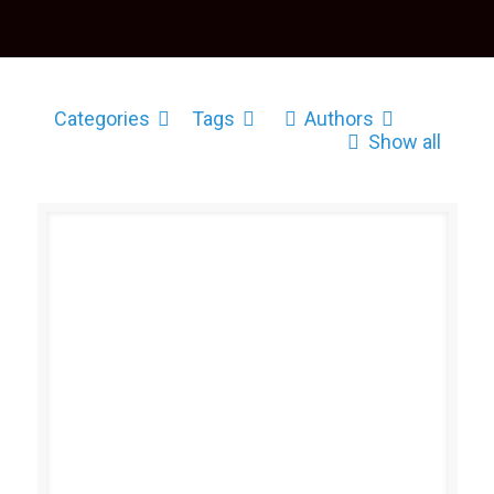
Categories
Tags
Authors
Show all