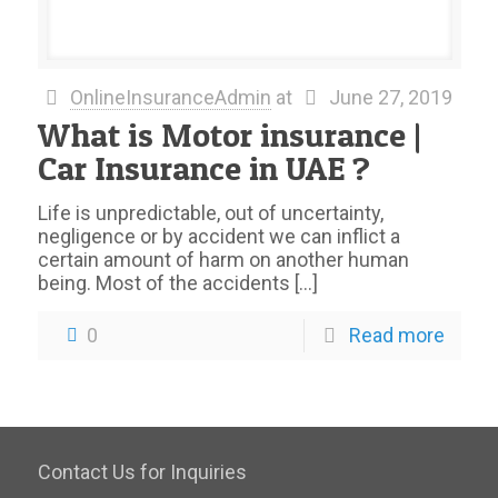
OnlineInsuranceAdmin
at
June 27, 2019
What is Motor insurance |
Car Insurance in UAE ?
Life is unpredictable, out of uncertainty,
negligence or by accident we can inflict a
certain amount of harm on another human
being. Most of the accidents
[…]
0
Read more
Contact Us for Inquiries