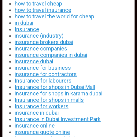
how to travel cheap
how to travel insurance
how to travel the world for cheap
in dubai
Insurance
insurance (industry)
insurance brokers dubai
insurance companies
insurance companies in dubai
insurance dubai
insurance for business
insurance for contractors
Insurance for labourers
Insurance for shops in Dubai Mall
insurance for shops in karama dubai
Insurance for shops in malls
Insurance for workers
insurance in dubai
Insurance in Dubai Investment Park
insurance online
insurance quote online