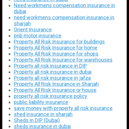
Need workmens compensation insurance in
dubai
need workmens compensation insurance in
sharjah
Orient Insurance
pnb motor insurance
Property All Risk Insurance for buildings
Property All Risk Insurance for home
Property All Risk Insurance for shops
Property All Risk Insurance for warehouses
Property all risk insurance in DIP
Property all risk insurance in dubai
Property all risk insurance in jafza
Property All Risk Insurance in Sharjah
Property All Risk Insurance or house
property all risk insurance policy
public liability insurance
save money with property all risk insurance
shed insurance in sharjah
Sheds in DIP (Dubai)
sheds insurance in dubai