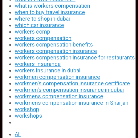
what is workers compensation
when to buy travel insurance
where to shop in dubai
which car insurance
workers comp
workers compensation
workers compensation benefits
workers compensation insurance
workers compensation insurance for restaurants
workers Insurance
workers insurance in dubai
workmen compensation insurance
workmen's compensation insurance certificate
workmen's compensation insurance in dubai
workmens compensation insurance
workmens compensation insurance in Sharjah
workshop
workshops
All