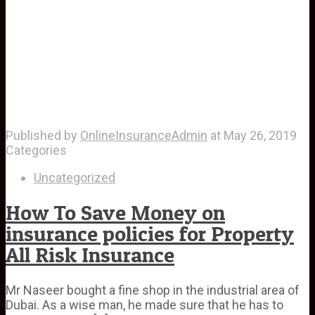
Published by
OnlineInsuranceAdmin
at
May 26, 2019
Categories
Uncategorized
How To Save Money on
insurance policies for Property
All Risk Insurance
Mr Naseer bought a fine shop in the industrial area of
Dubai. As a wise man, he made sure that he has to