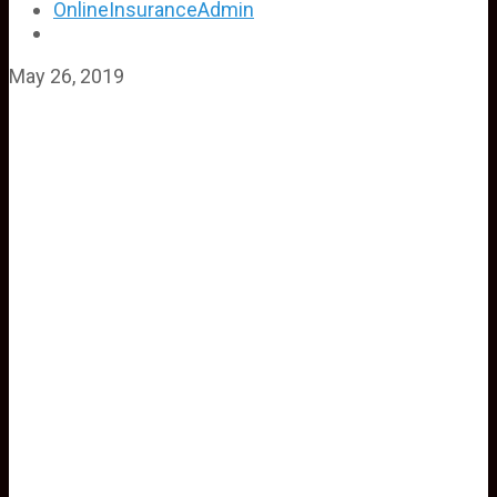
OnlineInsuranceAdmin
May 26, 2019