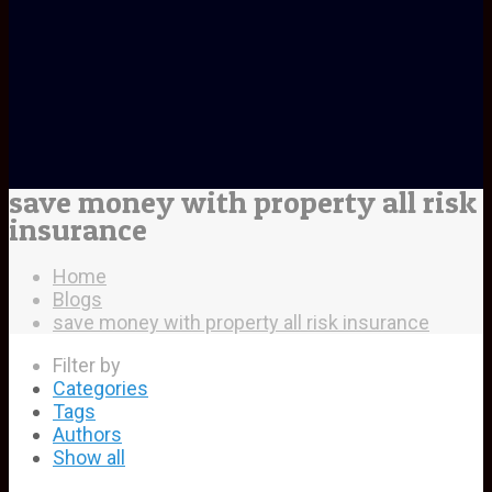
save money with property all risk
insurance
Home
Blogs
save money with property all risk insurance
Filter by
Categories
Tags
Authors
Show all