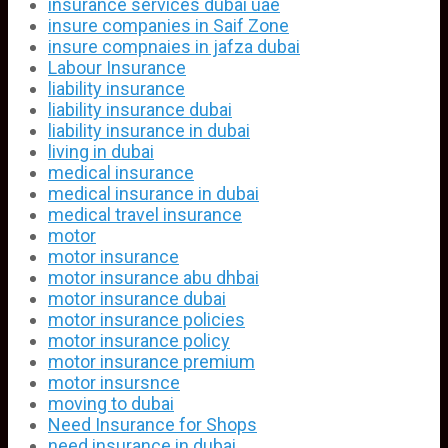
insurance services dubai uae
insure companies in Saif Zone
insure compnaies in jafza dubai
Labour Insurance
liability insurance
liability insurance dubai
liability insurance in dubai
living in dubai
medical insurance
medical insurance in dubai
medical travel insurance
motor
motor insurance
motor insurance abu dhbai
motor insurance dubai
motor insurance policies
motor insurance policy
motor insurance premium
motor insursnce
moving to dubai
Need Insurance for Shops
need insurance in dubai