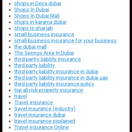
shops in Deira dubai
Shops In Dubai
Shops In Dubai Mall
shops in karama dubai
shops is sharjah
small business insurance
small business insurance for your business
the dubai mall
The Springs Area In Dubai
third partry liability insurance
third party liability
third party liability insurance in dubai
third party liability insurance in dubai uae
third party liability insurance policy
top all risk property insurance
travel
Travel Insurance
travel insurance (industry)
travel insurance dubai
travel insurance explained
Travel Insurance Online