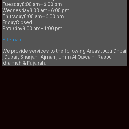
Tuesday
8:00 am–6:00 pm
Wednesday
8:00 am–6:00 pm
Thursday
8:00 am–6:00 pm
Friday
Closed
Saturday
9:00 am–1:00 pm
Sitemap
We provide services to the following Areas : Abu Dhbai
, Dubai , Sharjah , Ajman , Umm Al Quwain , Ras Al
khaimah & Fujairah.