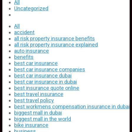
All
Uncategorized
All
accident
all risk property insurance benefits
all risk property insurance explained
auto insurance
benefits
best car insurance
best car insurance companies
best car insurance dubai
best car insurance in dubai
best insurance quote online
best travel insurance
best travel policy
best workmens compensation insurance in dubai
biggest mall in dubai
biggest mall in the world
bike insurance
business