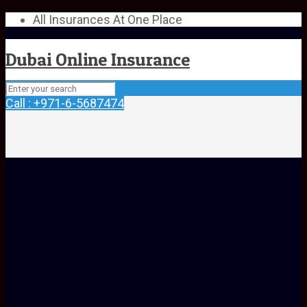
All Insurances At One Place
Dubai Online Insurance
Call : +971-6-5687474