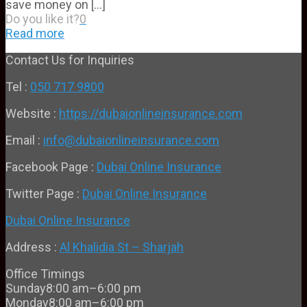
save money on
[…]
Do you like it?
0
Read more
Contact Us for Inquiries
Tel :
050 717 9800
Website :
https://dubaionlineinsurance.com
Email :
info@dubaionlineinsurance.com
Facebook Page :
Dubai Online Insurance
Twitter Page :
Dubai Online Insurance
Dubai Online Insurance
Address :
Al Khalidia St – Sharjah
Office Timings
Sunday
8:00 am–6:00 pm
Monday
8:00 am–6:00 pm