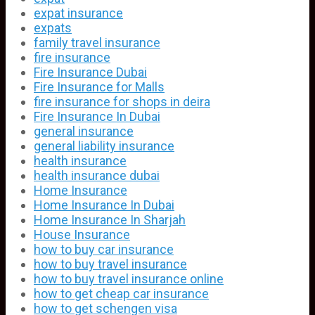
expat insurance
expats
family travel insurance
fire insurance
Fire Insurance Dubai
Fire Insurance for Malls
fire insurance for shops in deira
Fire Insurance In Dubai
general insurance
general liability insurance
health insurance
health insurance dubai
Home Insurance
Home Insurance In Dubai
Home Insurance In Sharjah
House Insurance
how to buy car insurance
how to buy travel insurance
how to buy travel insurance online
how to get cheap car insurance
how to get schengen visa