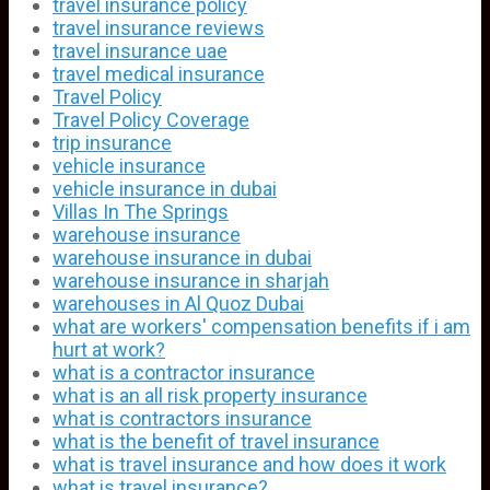
travel insurance policy
travel insurance reviews
travel insurance uae
travel medical insurance
Travel Policy
Travel Policy Coverage
trip insurance
vehicle insurance
vehicle insurance in dubai
Villas In The Springs
warehouse insurance
warehouse insurance in dubai
warehouse insurance in sharjah
warehouses in Al Quoz Dubai
what are workers' compensation benefits if i am
hurt at work?
what is a contractor insurance
what is an all risk property insurance
what is contractors insurance
what is the benefit of travel insurance
what is travel insurance and how does it work
what is travel insurance?