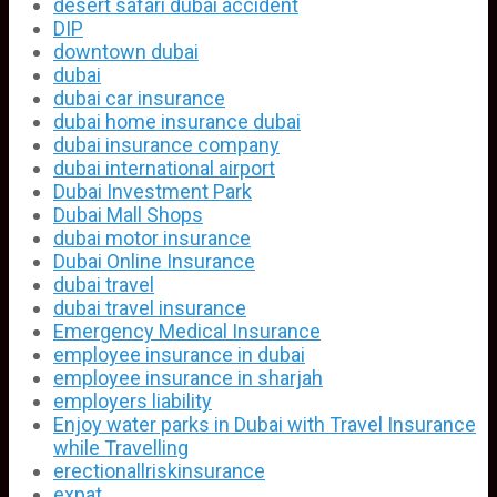
desert safari dubai accident
DIP
downtown dubai
dubai
dubai car insurance
dubai home insurance dubai
dubai insurance company
dubai international airport
Dubai Investment Park
Dubai Mall Shops
dubai motor insurance
Dubai Online Insurance
dubai travel
dubai travel insurance
Emergency Medical Insurance
employee insurance in dubai
employee insurance in sharjah
employers liability
Enjoy water parks in Dubai with Travel Insurance
while Travelling
erectionallriskinsurance
expat