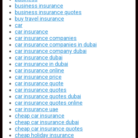
business insurance
business insurance quotes
buy travel insurance
car
car insurance
car insurance companies
car insurance companies in dubai
car insurance company dubai
car insurance dubai
car insurance in dubai
car insurance online
car insurance price
car insurance quote
car insurance quotes
car insurance quotes dubai
car insurance quotes online
car insurance uae
cheap car insurance
cheap car insurance dubai
cheap car insurance quotes
cheap holiday insurance