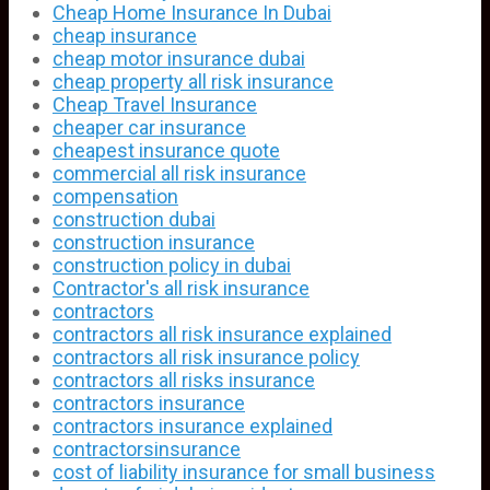
Cheap Home Insurance In Dubai
cheap insurance
cheap motor insurance dubai
cheap property all risk insurance
Cheap Travel Insurance
cheaper car insurance
cheapest insurance quote
commercial all risk insurance
compensation
construction dubai
construction insurance
construction policy in dubai
Contractor's all risk insurance
contractors
contractors all risk insurance explained
contractors all risk insurance policy
contractors all risks insurance
contractors insurance
contractors insurance explained
contractorsinsurance
cost of liability insurance for small business