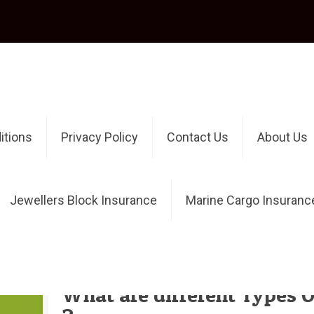
itions
Privacy Policy
Contact Us
About Us
Jewellers Block Insurance
Marine Cargo Insuranc
Authors
Published by
OnlineInsuranceAdmin
at
What are different Types O