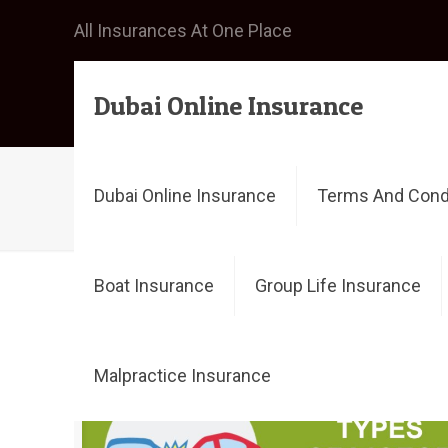
All Insurances At One Place
Dubai Online Insurance
cheap car insurance dubai
Dubai Online Insurance
Terms And Cond
Boat Insurance
Group Life Insurance
Filter by
Categories
Tags
Malpractice Insurance