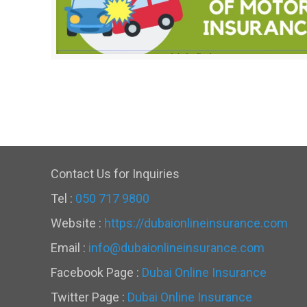
Contact Us for Inquiries
Tel :
050 717 9800
Website :
https://dubaionlineinsurance.com
Email :
info@dubaionlineinsurance.com
Facebook Page :
Dubai Online Insurance
Twitter Page :
Dubai Online Insurance