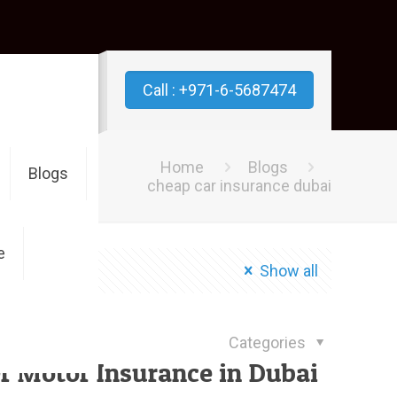
Call : +971-6-5687474
Home
Blogs
Blogs
cheap car insurance dubai
e
Show all
July 8, 2019
Categories
f Motor Insurance in Dubai