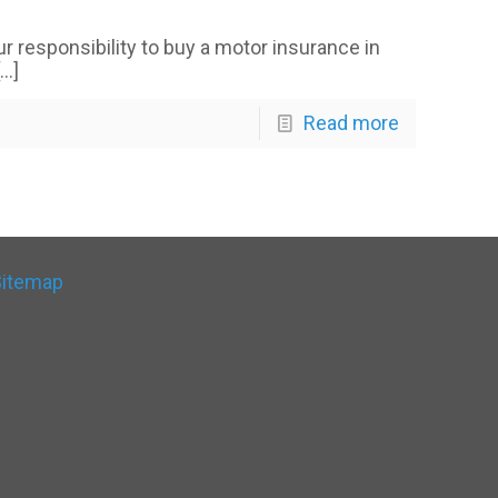
our responsibility to buy a motor insurance in
…]
Read more
Sitemap