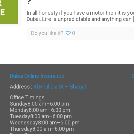
?
In all honesty if you have a motor then it is y
Dubai. Life is unpredictable and anything can
[
Do you like it?
0
Dubai Online Insurance
Address :
Al Khalidia St – Sharjah
Office Timings
Sunday
8:00 am–6:00 pm
Monday
8:00 am–6:00 pm
Tuesday
8:00 am–6:00 pm
Wednesday
8:00 am–6:00 pm
Thursday
8:00 am–6:00 pm