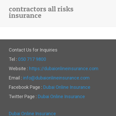
contractors all risks
insurance
Contact Us for Inquiries
Tel :
050 717 9800
Website :
https://dubaionlineinsurance.com
Email :
info@dubaionlineinsurance.com
Facebook Page :
Dubai Online Insurance
Twitter Page :
Dubai Online Insurance
Dubai Online Insurance