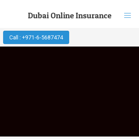
Dubai Online Insurance
Call : +971-6-5687474