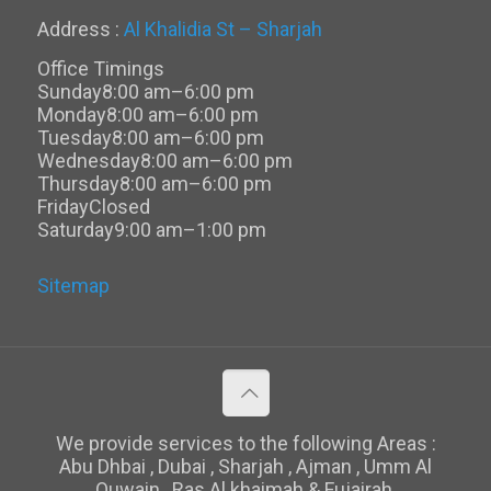
Address :
Al Khalidia St – Sharjah
Office Timings
Sunday
8:00 am–6:00 pm
Monday
8:00 am–6:00 pm
Tuesday
8:00 am–6:00 pm
Wednesday
8:00 am–6:00 pm
Thursday
8:00 am–6:00 pm
Friday
Closed
Saturday
9:00 am–1:00 pm
Sitemap
We provide services to the following Areas :
Abu Dhbai , Dubai , Sharjah , Ajman , Umm Al
Quwain , Ras Al khaimah & Fujairah.