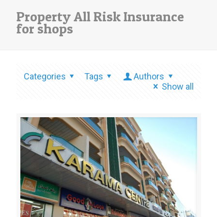
Property All Risk Insurance
for shops
Categories
Tags
Authors
Show all