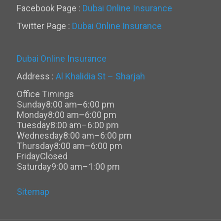
Facebook Page :
Dubai Online Insurance
Twitter Page :
Dubai Online Insurance
Dubai Online Insurance
Address :
Al Khalidia St – Sharjah
Office Timings
Sunday
8:00 am–6:00 pm
Monday
8:00 am–6:00 pm
Tuesday
8:00 am–6:00 pm
Wednesday
8:00 am–6:00 pm
Thursday
8:00 am–6:00 pm
Friday
Closed
Saturday
9:00 am–1:00 pm
Sitemap