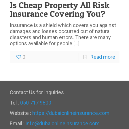
Is Cheap Property All Risk
Insurance Covering You?
Insurance is a shield which covers you against
damages and losses occurred out of natural
disasters and human errors. There are many
options available for people
[…]
0
Read more
Contact Us for Inquiries
Tel :
050 717 9800
Website :
https://dubaionlineinsurance.com
Email :
info@dubaionlineinsurance.com