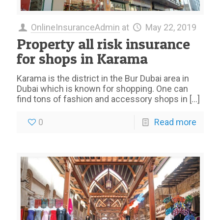
OnlineInsuranceAdmin
at
May 22, 2019
Property all risk insurance
for shops in Karama
Karama is the district in the Bur Dubai area in
Dubai which is known for shopping. One can
find tons of fashion and accessory shops in
[…]
0
Read more