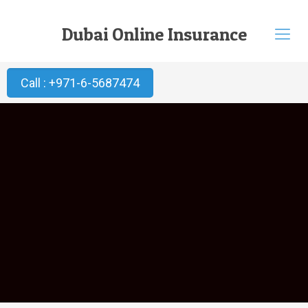
Dubai Online Insurance
Call : +971-6-5687474