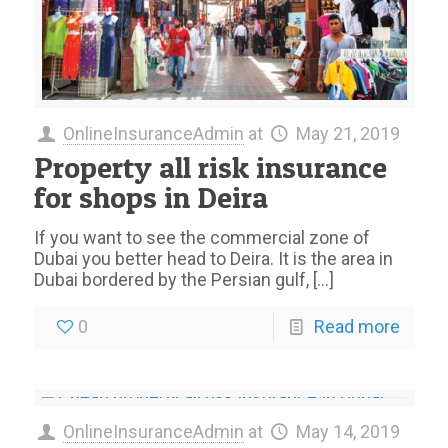
OnlineInsuranceAdmin
at
May 21, 2019
Property all risk insurance
for shops in Deira
If you want to see the commercial zone of
Dubai you better head to Deira. It is the area in
Dubai bordered by the Persian gulf,
[…]
0
Read more
OnlineInsuranceAdmin
at
May 14, 2019