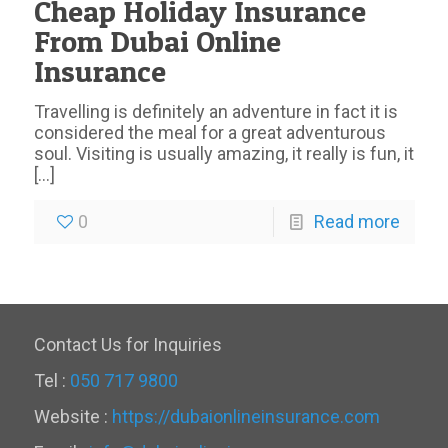
Cheap Holiday Insurance
From Dubai Online
Insurance
Travelling is definitely an adventure in fact it is
considered the meal for a great adventurous
soul. Visiting is usually amazing, it really is fun, it
[…]
0
Read more
Contact Us for Inquiries
Tel :
050 717 9800
Website :
https://dubaionlineinsurance.com