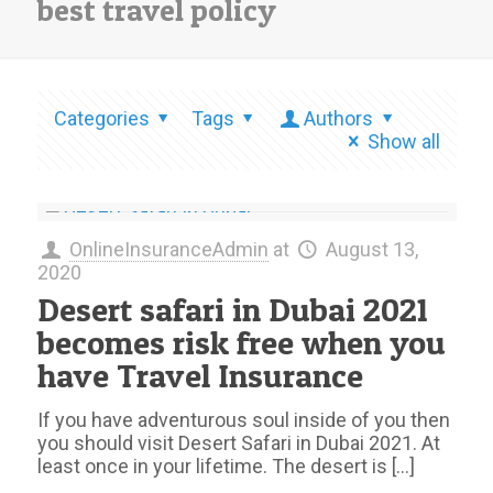
best travel policy
Categories
Tags
Authors
Show all
OnlineInsuranceAdmin
at
August 13,
2020
Desert safari in Dubai 2021
becomes risk free when you
have Travel Insurance
If you have adventurous soul inside of you then
you should visit Desert Safari in Dubai 2021. At
least once in your lifetime. The desert is
[…]