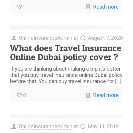
1
Read more
OnlineInsuranceAdmin
at
August 7, 2020
What does Travel Insurance
Online Dubai policy cover ?
If you are thinking about making a trip it’s better
that you buy travel insurance online Dubai policy
before that. You can buy travel insurance for
[…]
0
Read more
OnlineInsuranceAdmin
at
May 11, 2019