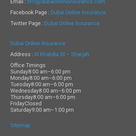
Email :
info@dubaionlineinsurance.com
Facebook Page :
Dubai Online Insurance
Twitter Page :
Dubai Online Insurance
Dubai Online Insurance
Address :
Al Khalidia St – Sharjah
Office Timings
Sunday
8:00 am–6:00 pm
Monday
8:00 am–6:00 pm
Tuesday
8:00 am–6:00 pm
Wednesday
8:00 am–6:00 pm
Thursday
8:00 am–6:00 pm
Friday
Closed
Saturday
9:00 am–1:00 pm
Sitemap