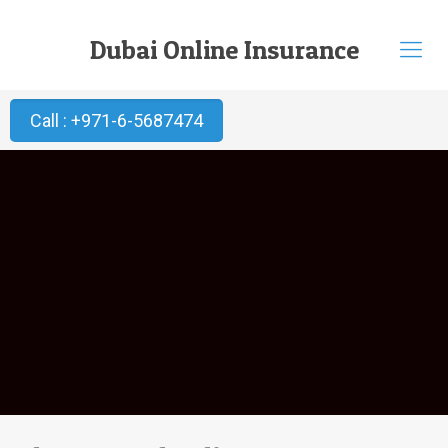
Dubai Online Insurance
Call : +971-6-5687474