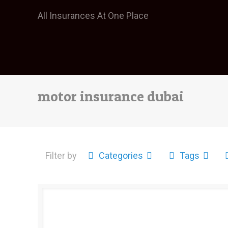
All Insurances At One Place
motor insurance dubai
Filter by
Categories
Tags