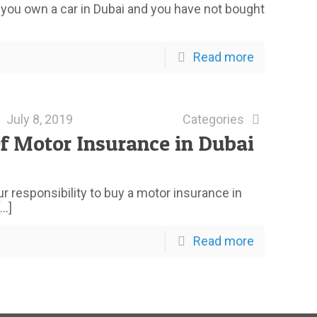
f you own a car in Dubai and you have not bought
Read more
July 8, 2019
Categories
f Motor Insurance in Dubai
our responsibility to buy a motor insurance in
…]
Read more