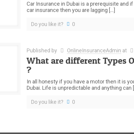
Car Insurance in Dubai is a prerequisite and i
car insurance then you are lagging
[…]
Do you like it?
0
Published by
OnlineInsuranceAdmin
at
What are different Types O
?
In all honesty if you have a motor then it is y
Dubai. Life is unpredictable and anything can
[
Do you like it?
0