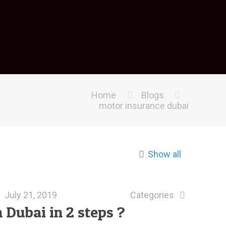
Home
Blogs
motor insurance dubai
Show all
July 21, 2019
Categories
 Dubai in 2 steps ?