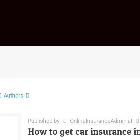
Authors
Published by
OnlineInsuranceAdmin
at
How to get car insurance in