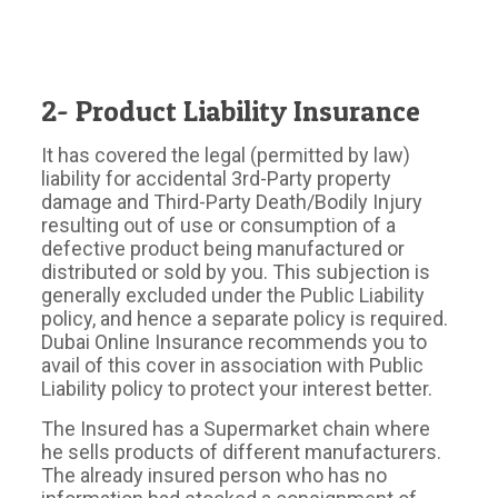
2- Product Liability Insurance
It has covered the legal (permitted by law)
liability for accidental 3rd-Party property
damage and Third-Party Death/Bodily Injury
resulting out of use or consumption of a
defective product being manufactured or
distributed or sold by you. This subjection is
generally excluded under the Public Liability
policy, and hence a separate policy is required.
Dubai Online Insurance recommends you to
avail of this cover in association with Public
Liability policy to protect your interest better.
The Insured has a Supermarket chain where
he sells products of different manufacturers.
The already insured person who has no