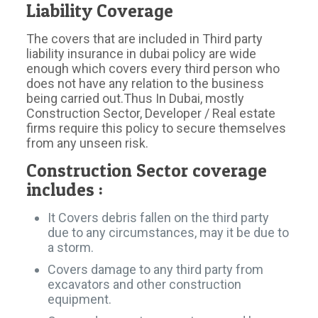
Liability Coverage
The covers that are included in Third party
liability insurance in dubai policy are wide
enough which covers every third person who
does not have any relation to the business
being carried out.Thus In Dubai, mostly
Construction Sector, Developer / Real estate
firms require this policy to secure themselves
from any unseen risk.
Construction Sector coverage
includes :
It Covers debris fallen on the third party
due to any circumstances, may it be due to
a storm.
Covers damage to any third party from
excavators and other construction
equipment.