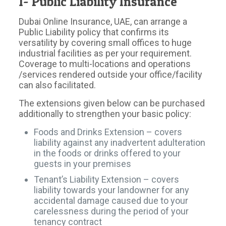
1- Public Liability Insurance
Dubai Online Insurance, UAE, can arrange a
Public Liability policy that confirms its
versatility by covering small offices to huge
industrial facilities as per your requirement.
Coverage to multi-locations and operations
/services rendered outside your office/facility
can also facilitated.
The extensions given below can be purchased
additionally to strengthen your basic policy:
Foods and Drinks Extension – covers
liability against any inadvertent adulteration
in the foods or drinks offered to your
guests in your premises
Tenant’s Liability Extension – covers
liability towards your landowner for any
accidental damage caused due to your
carelessness during the period of your
tenancy contract