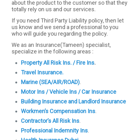
about the product to the customer so that they
totally rely on us and our services.
If you need Third Party Liability policy, then let
us know and we send a professional to you
who will guide you regarding the policy.
We as an Insurance(Tameen) specialist,
specialize in the following areas :
Property All Risk Ins. / Fire Ins
.
Travel Insurance.
Marine (SEA/AIR/ROAD)
.
Motor Ins / Vehicle Ins / Car Insurance
Building Insurance and Landlord Insurance
Workmen’s Compensation Ins
.
Contractor’s All Risk Ins
.
Professional Indemnity Ins
.