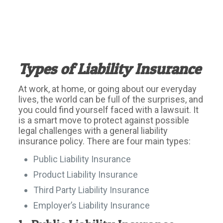
Types of Liability Insurance
At work, at home, or going about our everyday
lives, the world can be full of the surprises, and
you could find yourself faced with a lawsuit. It
is a smart move to protect against possible
legal challenges with a general liability
insurance policy. There are four main types:
Public Liability Insurance
Product Liability Insurance
Third Party Liability Insurance
Employer’s Liability Insurance