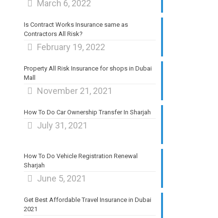
March 6, 2022
Is Contract Works Insurance same as
Contractors All Risk?
February 19, 2022
Property All Risk Insurance for shops in Dubai
Mall
November 21, 2021
How To Do Car Ownership Transfer In Sharjah
July 31, 2021
How To Do Vehicle Registration Renewal
Sharjah
June 5, 2021
Get Best Affordable Travel Insurance in Dubai
2021