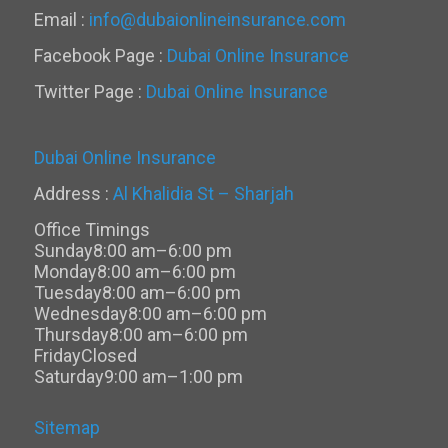
Email :
info@dubaionlineinsurance.com
Facebook Page :
Dubai Online Insurance
Twitter Page :
Dubai Online Insurance
Dubai Online Insurance
Address :
Al Khalidia St – Sharjah
Office Timings
Sunday
8:00 am–6:00 pm
Monday
8:00 am–6:00 pm
Tuesday
8:00 am–6:00 pm
Wednesday
8:00 am–6:00 pm
Thursday
8:00 am–6:00 pm
Friday
Closed
Saturday
9:00 am–1:00 pm
Sitemap