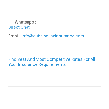
Whatsapp :
Direct Chat
Email :
info@dubaionlineinsurance.com
Find Best And Most Competitive Rates For All
Your Insurance Requirements