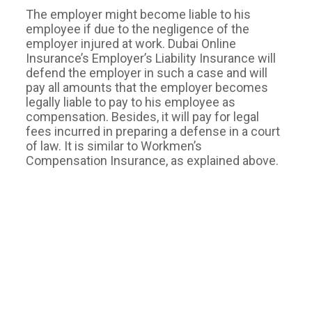
The employer might become liable to his
employee if due to the negligence of the
employer injured at work. Dubai Online
Insurance’s Employer’s Liability Insurance will
defend the employer in such a case and will
pay all amounts that the employer becomes
legally liable to pay to his employee as
compensation. Besides, it will pay for legal
fees incurred in preparing a defense in a court
of law. It is similar to Workmen’s
Compensation Insurance, as explained above.