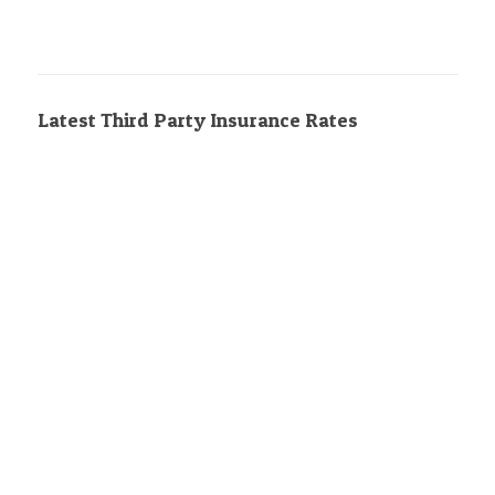
Latest Third Party Insurance Rates