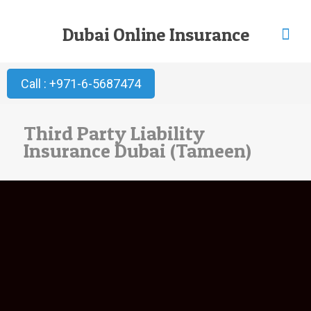
Dubai Online Insurance
Call : +971-6-5687474
Third Party Liability
Insurance Dubai (Tameen)