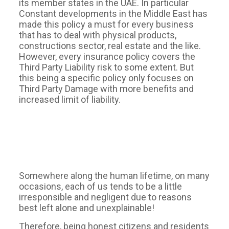
its member states in the UAE. In particular
Constant developments in the Middle East has
made this policy a must for every business
that has to deal with physical products,
constructions sector, real estate and the like.
However, every insurance policy covers the
Third Party Liability risk to some extent. But
this being a specific policy only focuses on
Third Party Damage with more benefits and
increased limit of liability.
Somewhere along the human lifetime, on many
occasions, each of us tends to be a little
irresponsible and negligent due to reasons
best left alone and unexplainable!
Therefore, being honest citizens and residents