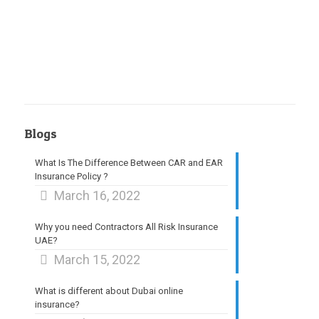
Blogs
What Is The Difference Between CAR and EAR
Insurance Policy ?
March 16, 2022
Why you need Contractors All Risk Insurance
UAE?
March 15, 2022
What is different about Dubai online
insurance?