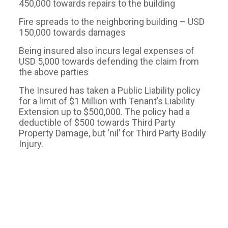
450,000 towards repairs to the building
Fire spreads to the neighboring building – USD
150,000 towards damages
Being insured also incurs legal expenses of
USD 5,000 towards defending the claim from
the above parties
The Insured has taken a Public Liability policy
for a limit of $1 Million with Tenant’s Liability
Extension up to $500,000. The policy had a
deductible of $500 towards Third Party
Property Damage, but ‘nil’ for Third Party Bodily
Injury.