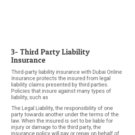
3- Third Party Liability
Insurance
Third-party liability insurance with Dubai Online
Insurance protects the insured from legal
liability claims presented by third parties.
Policies that insure against many types of
liability, such as
The Legal Liability, the responsibility of one
party towards another under the terms of the
law. When the insured is set to be liable for
injury or damage to the third party, the
insurance policy will pay or repay on behalf of