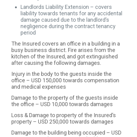
Landlords Liability Extension – covers
liability towards tenants for any accidental
damage caused due to the landlord’s
negligence during the contract tenancy
period
The Insured covers an office in a building in a
busy business district. Fire arises from the
kitchen of the Insured, and got extinguished
after causing the following damages.
Injury in the body to the guests inside the
office – USD 150,000 towards compensation
and medical expenses
Damage to the property of the guests inside
the office – USD 10,000 towards damages
Loss & Damage to property of the Insured’s
property – USD 250,000 towards damages
Damage to the building being occupied – USD