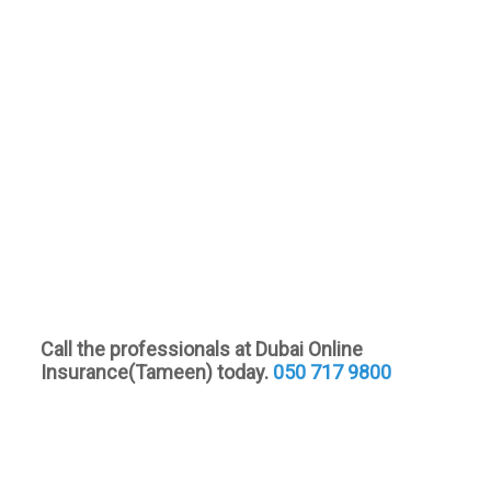
Call the professionals at Dubai Online
Insurance(Tameen) today.
050 717 9800