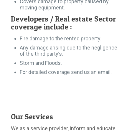
Covers damage to property caused by
moving equipment.
Developers / Real estate Sector
coverage include :
Fire damage to the rented property.
Any damage arising due to the negligence
of the third party’s.
Storm and Floods.
For detailed coverage send us an email.
Our Services
We as a service provider, inform and educate