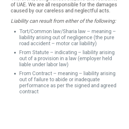
of UAE. We are all responsible for the damages
caused by our careless and neglectful acts.
Liability can result from either of the following:
Tort/Common law/Sharia law – meaning –
liability arising out of negligence (the pure
road accident – motor car liability)
From Statute – indicating – liability arising
out of a provision in a law (employer held
liable under labor law)
From Contract – meaning – liability arising
out of failure to abide or inadequate
performance as per the signed and agreed
contract