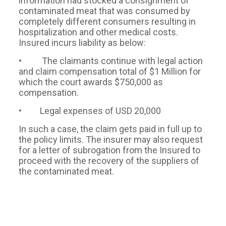
information had stocked a consignment of
contaminated meat that was consumed by
completely different consumers resulting in
hospitalization and other medical costs.
Insured incurs liability as below:
• The claimants continue with legal action
and claim compensation total of $1 Million for
which the court awards $750,000 as
compensation.
• Legal expenses of USD 20,000
In such a case, the claim gets paid in full up to
the policy limits. The insurer may also request
for a letter of subrogation from the Insured to
proceed with the recovery of the suppliers of
the contaminated meat.