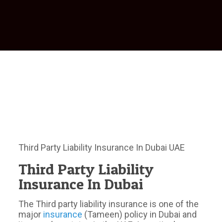
Third Party Liability Insurance In Dubai UAE
Third Party Liability
Insurance In Dubai
The Third party liability insurance is one of the
major
insurance
(Tameen) policy in Dubai and