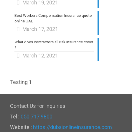
March 19, 2021
Best Workers Compensation Insurance quote
online UAE
March 17, 2021
What does contractors all risk insurance cover
?
March 12, 2021
Testing 1
Contact Us for Inquiries
Tel :
050 717 9800
Website :
https://dubaionlineinsurance.com