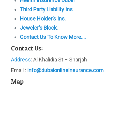
Health Insurance Dubai
Third Party Liability Ins
.
House Holder’s Ins
.
Jeweler’s Block
.
Contact Us To Know More….
Contact Us:
Address
: Al Khalidia St – Sharjah
Email :
info@dubaionlineinsurance.com
Map