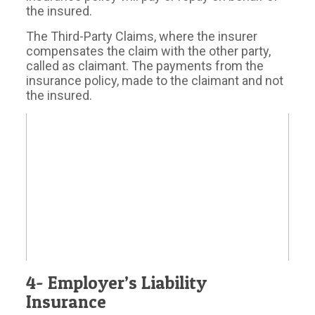
the insured.
The Third-Party Claims, where the insurer
compensates the claim with the other party,
called as claimant. The payments from the
insurance policy, made to the claimant and not
the insured.
4- Employer’s Liability
Insurance