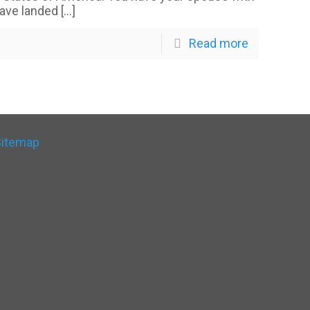
have landed
[…]
Read more
Sitemap