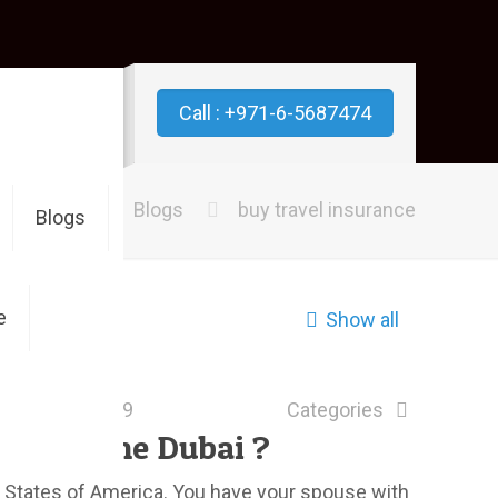
Call : +971-6-5687474
Home
Blogs
buy travel insurance
Blogs
e
Show all
June 24, 2019
Categories
nce online Dubai ?
ed States of America. You have your spouse with