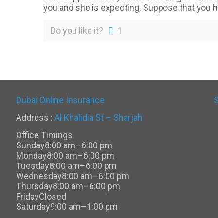
you and she is expecting. Suppose that you 
Do you like it?
1
Dubai Online Insurance
Address :
Al Khalidia St – Sharjah
Office Timings
Sunday
8:00 am–6:00 pm
Monday
8:00 am–6:00 pm
Tuesday
8:00 am–6:00 pm
Wednesday
8:00 am–6:00 pm
Thursday
8:00 am–6:00 pm
Friday
Closed
Saturday
9:00 am–1:00 pm