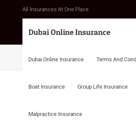
All Insurances At One Place
Dubai Online Insurance
buy travel insurance
Dubai Online Insurance
Terms And Cond
Boat Insurance
Group Life Insurance
Filter by
Categories
Tags
Malpractice Insurance