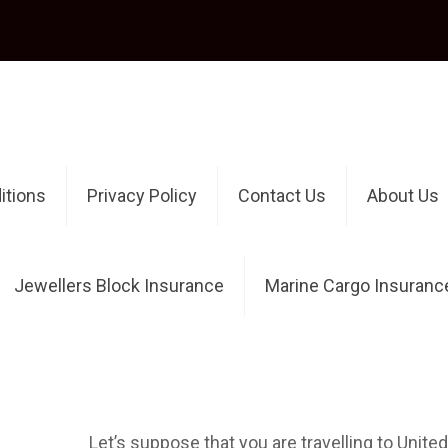
itions
Privacy Policy
Contact Us
About Us
Jewellers Block Insurance
Marine Cargo Insuranc
Authors
Published by
OnlineInsuranceAdmin
at
Where to buy travel insura
Let’s suppose that you are travelling to Unit