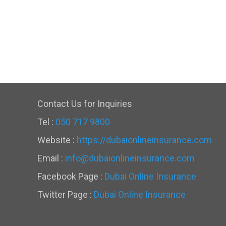
Contact Us for Inquiries
Tel :
050 717 9800
Website :
https://dubaionlineinsurance.com
Email :
info@dubaionlineinsurance.com
Facebook Page :
Dubai Online Insurance
Twitter Page :
Dubai Online Insurance