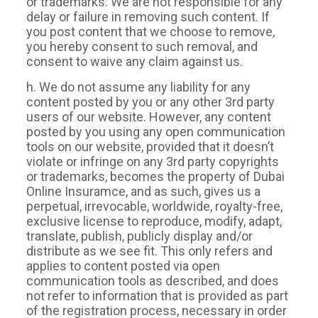
or trademarks. We are not responsible for any
delay or failure in removing such content. If
you post content that we choose to remove,
you hereby consent to such removal, and
consent to waive any claim against us.
h. We do not assume any liability for any
content posted by you or any other 3rd party
users of our website. However, any content
posted by you using any open communication
tools on our website, provided that it doesn’t
violate or infringe on any 3rd party copyrights
or trademarks, becomes the property of Dubai
Online Insuramce, and as such, gives us a
perpetual, irrevocable, worldwide, royalty-free,
exclusive license to reproduce, modify, adapt,
translate, publish, publicly display and/or
distribute as we see fit. This only refers and
applies to content posted via open
communication tools as described, and does
not refer to information that is provided as part
of the registration process, necessary in order