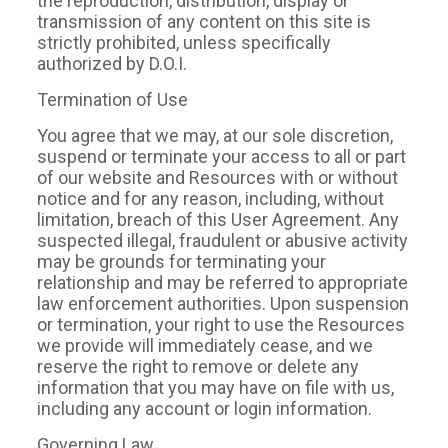
the reproduction, distribution, display or
transmission of any content on this site is
strictly prohibited, unless specifically
authorized by D.O.I.
Termination of Use
You agree that we may, at our sole discretion,
suspend or terminate your access to all or part
of our website and Resources with or without
notice and for any reason, including, without
limitation, breach of this User Agreement. Any
suspected illegal, fraudulent or abusive activity
may be grounds for terminating your
relationship and may be referred to appropriate
law enforcement authorities. Upon suspension
or termination, your right to use the Resources
we provide will immediately cease, and we
reserve the right to remove or delete any
information that you may have on file with us,
including any account or login information.
Governing Law