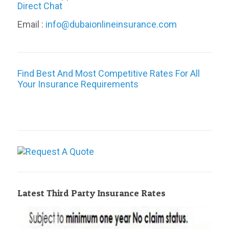
Direct Chat
Email :
info@dubaionlineinsurance.com
Find Best And Most Competitive Rates For All
Your Insurance Requirements
Latest Third Party Insurance Rates