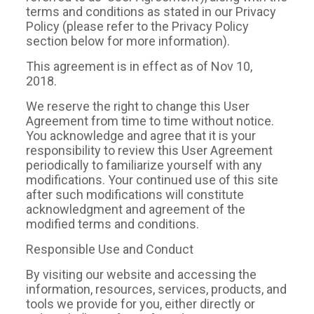
terms and conditions as stated in our Privacy
Policy (please refer to the Privacy Policy
section below for more information).
This agreement is in effect as of Nov 10,
2018.
We reserve the right to change this User
Agreement from time to time without notice.
You acknowledge and agree that it is your
responsibility to review this User Agreement
periodically to familiarize yourself with any
modifications. Your continued use of this site
after such modifications will constitute
acknowledgment and agreement of the
modified terms and conditions.
Responsible Use and Conduct
By visiting our website and accessing the
information, resources, services, products, and
tools we provide for you, either directly or