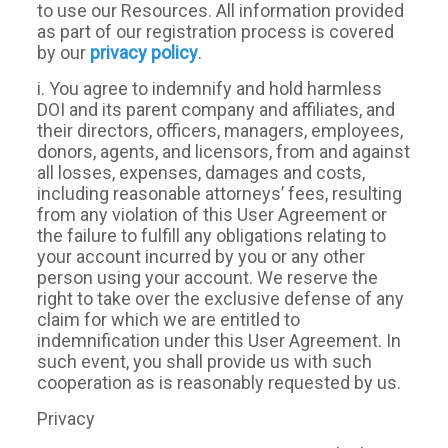
to use our Resources. All information provided
as part of our registration process is covered
by our
privacy policy
.
i. You agree to indemnify and hold harmless
DOI and its parent company and affiliates, and
their directors, officers, managers, employees,
donors, agents, and licensors, from and against
all losses, expenses, damages and costs,
including reasonable attorneys’ fees, resulting
from any violation of this User Agreement or
the failure to fulfill any obligations relating to
your account incurred by you or any other
person using your account. We reserve the
right to take over the exclusive defense of any
claim for which we are entitled to
indemnification under this User Agreement. In
such event, you shall provide us with such
cooperation as is reasonably requested by us.
Privacy