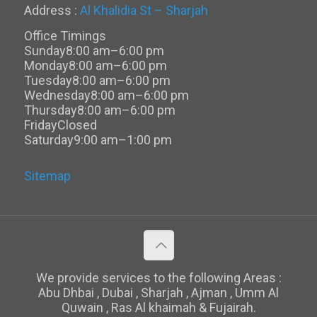
Address :
Al Khalidia St – Sharjah
Office Timings
Sunday
8:00 am–6:00 pm
Monday
8:00 am–6:00 pm
Tuesday
8:00 am–6:00 pm
Wednesday
8:00 am–6:00 pm
Thursday
8:00 am–6:00 pm
Friday
Closed
Saturday
9:00 am–1:00 pm
Sitemap
We provide services to the following Areas :
Abu Dhbai , Dubai , Sharjah , Ajman , Umm Al
Quwain , Ras Al khaimah & Fujairah.