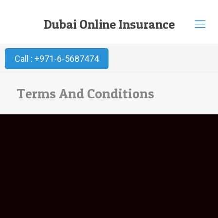
Dubai Online Insurance
Call : +971-6-5687474
Terms And Conditions