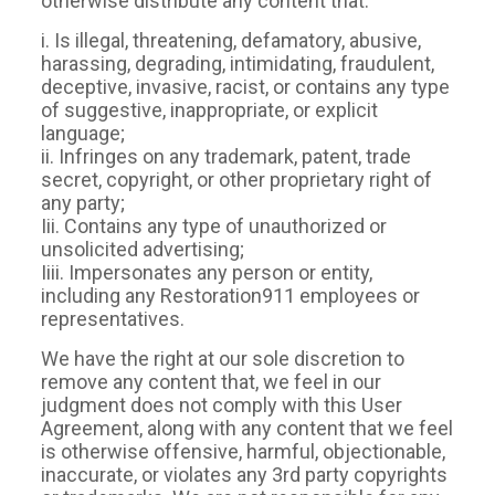
otherwise distribute any content that:
i. Is illegal, threatening, defamatory, abusive,
harassing, degrading, intimidating, fraudulent,
deceptive, invasive, racist, or contains any type
of suggestive, inappropriate, or explicit
language;
ii. Infringes on any trademark, patent, trade
secret, copyright, or other proprietary right of
any party;
Iii. Contains any type of unauthorized or
unsolicited advertising;
Iiii. Impersonates any person or entity,
including any Restoration911 employees or
representatives.
We have the right at our sole discretion to
remove any content that, we feel in our
judgment does not comply with this User
Agreement, along with any content that we feel
is otherwise offensive, harmful, objectionable,
inaccurate, or violates any 3rd party copyrights