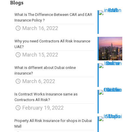
Blogs
What Is The Difference Between CAR and EAR
Insurance Policy ?
March 16, 2022
Why you need Contractors All Risk Insurance
UAE?
March 15, 2022
What is different about Dubai online
insurance?
March 6, 2022
Is Contract Works Insurance same as
Contractors All Risk?
February 19, 2022
Property All Risk Insurance for shops in Dubai
Mall