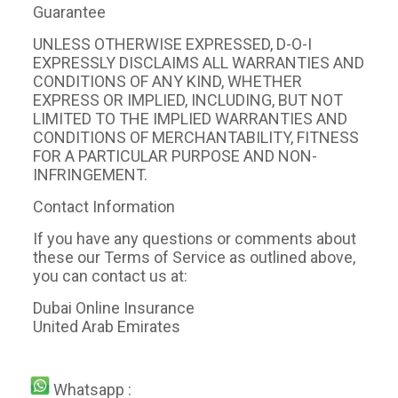
Guarantee
UNLESS OTHERWISE EXPRESSED, D-O-I
EXPRESSLY DISCLAIMS ALL WARRANTIES AND
CONDITIONS OF ANY KIND, WHETHER
EXPRESS OR IMPLIED, INCLUDING, BUT NOT
LIMITED TO THE IMPLIED WARRANTIES AND
CONDITIONS OF MERCHANTABILITY, FITNESS
FOR A PARTICULAR PURPOSE AND NON-
INFRINGEMENT.
Contact Information
If you have any questions or comments about
these our Terms of Service as outlined above,
you can contact us at:
Dubai Online Insurance
United Arab Emirates
Whatsapp :