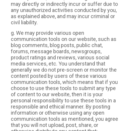
may directly or indirectly incur or suffer due to
any unauthorized activities conducted by you,
as explained above, and may incur criminal or
civil liability.
g. We may provide various open
communication tools on our website, such as
blog comments, blog posts, public chat,
forums, message boards, newsgroups,
product ratings and reviews, various social
media services, etc. You understand that
generally we do not pre-screen or monitor the
content posted by users of these various
communication tools, which means that if you
choose to use these tools to submit any type
of content to our website, then it is your
personal responsibility to use these tools in a
responsible and ethical manner. By posting
information or otherwise using any open
communication tools as mentioned, you agree
that you will not upload, post, share, or