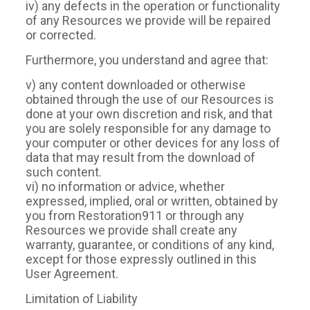
iv) any defects in the operation or functionality
of any Resources we provide will be repaired
or corrected.
Furthermore, you understand and agree that:
v) any content downloaded or otherwise
obtained through the use of our Resources is
done at your own discretion and risk, and that
you are solely responsible for any damage to
your computer or other devices for any loss of
data that may result from the download of
such content.
vi) no information or advice, whether
expressed, implied, oral or written, obtained by
you from Restoration911 or through any
Resources we provide shall create any
warranty, guarantee, or conditions of any kind,
except for those expressly outlined in this
User Agreement.
Limitation of Liability