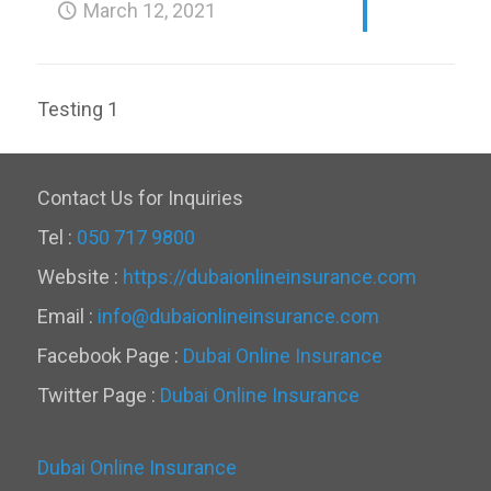
March 12, 2021
Testing 1
Contact Us for Inquiries
Tel :
050 717 9800
Website :
https://dubaionlineinsurance.com
Email :
info@dubaionlineinsurance.com
Facebook Page :
Dubai Online Insurance
Twitter Page :
Dubai Online Insurance
Dubai Online Insurance