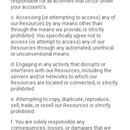
responsible for all activities that occur under
your account/s.
c. Accessing (or attempting to access) any of
our Resources by any means other than
through the means we provide, is strictly
prohibited. You specifically agree not to
access (or attempt to access) any of our
Resources through any automated, unethical
or unconventional means.
d. Engaging in any activity that disrupts or
interferes with our Resources, including the
servers and/or networks to which our
Resources are located or connected, is strictly
prohibited.
e. Attempting to copy, duplicate, reproduce,
sell, trade, or resell our Resources is strictly
prohibited.
f. You are solely responsible any
consequences, losses, or damages that we