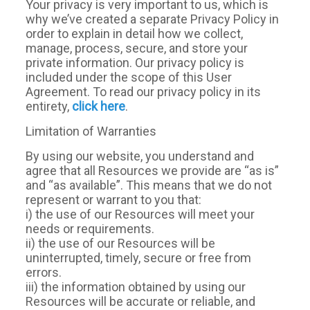
Your privacy is very important to us, which is
why we’ve created a separate Privacy Policy in
order to explain in detail how we collect,
manage, process, secure, and store your
private information. Our privacy policy is
included under the scope of this User
Agreement. To read our privacy policy in its
entirety,
click here
.
Limitation of Warranties
By using our website, you understand and
agree that all Resources we provide are “as is”
and “as available”. This means that we do not
represent or warrant to you that:
i) the use of our Resources will meet your
needs or requirements.
ii) the use of our Resources will be
uninterrupted, timely, secure or free from
errors.
iii) the information obtained by using our
Resources will be accurate or reliable, and