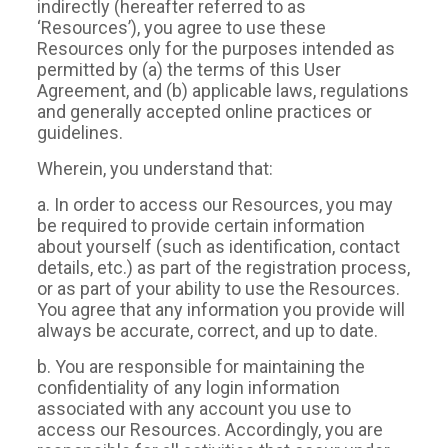
indirectly (hereafter referred to as
‘Resources’), you agree to use these
Resources only for the purposes intended as
permitted by (a) the terms of this User
Agreement, and (b) applicable laws, regulations
and generally accepted online practices or
guidelines.
Wherein, you understand that:
a. In order to access our Resources, you may
be required to provide certain information
about yourself (such as identification, contact
details, etc.) as part of the registration process,
or as part of your ability to use the Resources.
You agree that any information you provide will
always be accurate, correct, and up to date.
b. You are responsible for maintaining the
confidentiality of any login information
associated with any account you use to
access our Resources. Accordingly, you are