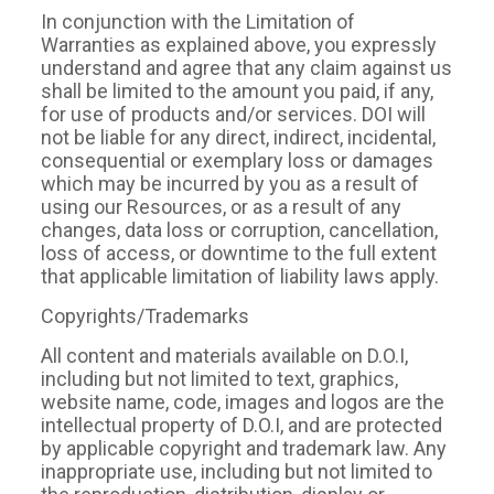
In conjunction with the Limitation of
Warranties as explained above, you expressly
understand and agree that any claim against us
shall be limited to the amount you paid, if any,
for use of products and/or services. DOI will
not be liable for any direct, indirect, incidental,
consequential or exemplary loss or damages
which may be incurred by you as a result of
using our Resources, or as a result of any
changes, data loss or corruption, cancellation,
loss of access, or downtime to the full extent
that applicable limitation of liability laws apply.
Copyrights/Trademarks
All content and materials available on D.O.I,
including but not limited to text, graphics,
website name, code, images and logos are the
intellectual property of D.O.I, and are protected
by applicable copyright and trademark law. Any
inappropriate use, including but not limited to