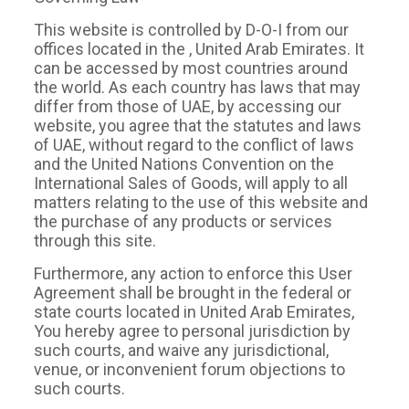
This website is controlled by D-O-I from our
offices located in the , United Arab Emirates. It
can be accessed by most countries around
the world. As each country has laws that may
differ from those of UAE, by accessing our
website, you agree that the statutes and laws
of UAE, without regard to the conflict of laws
and the United Nations Convention on the
International Sales of Goods, will apply to all
matters relating to the use of this website and
the purchase of any products or services
through this site.
Furthermore, any action to enforce this User
Agreement shall be brought in the federal or
state courts located in United Arab Emirates,
You hereby agree to personal jurisdiction by
such courts, and waive any jurisdictional,
venue, or inconvenient forum objections to
such courts.