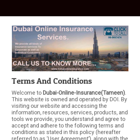
Terms And Conditions
Welcome to
Dubai-Online-Insurance(Tameen)
.
This website is owned and operated by DOI. By
visiting our website and accessing the
information, resources, services, products, and
tools we provide, you understand and agree to
accept and adhere to the following terms and
conditions as stated in this policy (hereafter
referred to as ‘User Agreement’), along with the