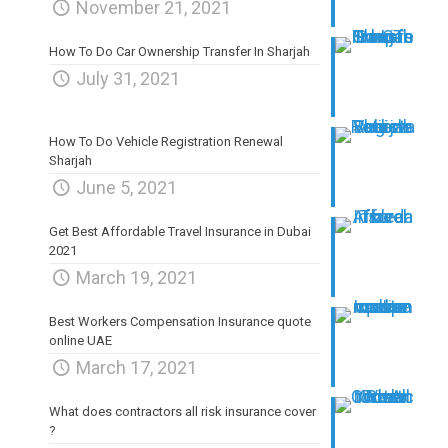
November 21, 2021
How To Do Car Ownership Transfer In Sharjah
July 31, 2021
How To Do Vehicle Registration Renewal
Sharjah
June 5, 2021
Get Best Affordable Travel Insurance in Dubai
2021
March 19, 2021
Best Workers Compensation Insurance quote
online UAE
March 17, 2021
What does contractors all risk insurance cover
?