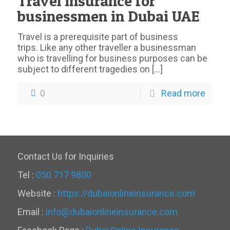
Travel insurance for
businessmen in Dubai UAE
Travel is a prerequisite part of business
trips. Like any other traveller a businessman
who is travelling for business purposes can be
subject to different tragedies on
[…]
0
Read more
Contact Us for Inquiries
Tel :
050 717 9800
Website :
https://dubaionlineinsurance.com
Email :
info@dubaionlineinsurance.com