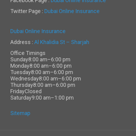
Facebook Page :
Dubai Online Insurance
Twitter Page :
Dubai Online Insurance
Dubai Online Insurance
Address :
Al Khalidia St – Sharjah
Office Timings
Sunday
8:00 am–6:00 pm
Monday
8:00 am–6:00 pm
Tuesday
8:00 am–6:00 pm
Wednesday
8:00 am–6:00 pm
Thursday
8:00 am–6:00 pm
Friday
Closed
Saturday
9:00 am–1:00 pm
Sitemap