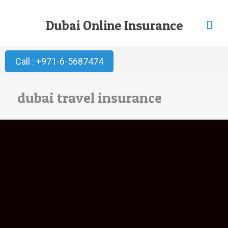
Dubai Online Insurance
Call : +971-6-5687474
dubai travel insurance