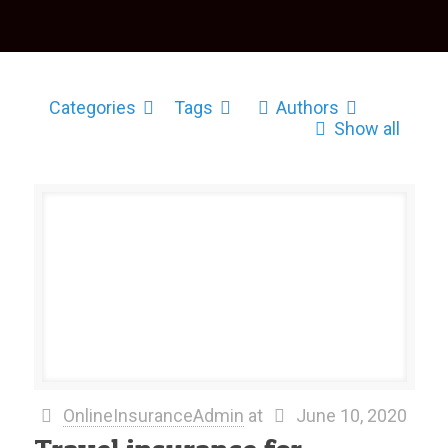
Categories
Tags
Authors
Show all
OnlineInsuranceAdmin
at
June 10, 2020