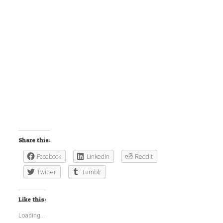
Share this:
Facebook
LinkedIn
Reddit
Twitter
Tumblr
Like this:
Loading...