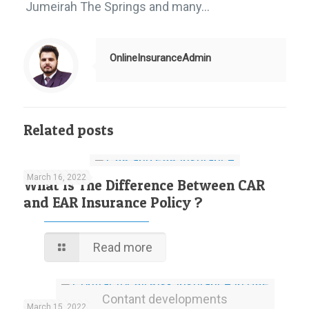
Jumeirah The Springs and many…
OnlineInsuranceAdmin
Related posts
March 16, 2022
What Is The Difference Between CAR
and EAR Insurance Policy ?
Read more
Contant developments
March 15, 2022