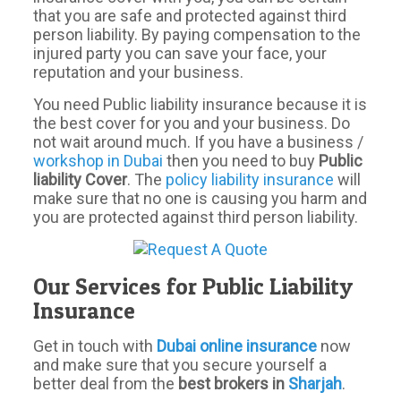
that you are safe and protected against third
person liability. By paying compensation to the
injured party you can save your face, your
reputation and your business.
You need Public liability insurance because it is
the best cover for you and your business. Do
not wait around much. If you have a business /
workshop in Dubai
then you need to buy
Public
liability Cover
. The
policy liability insurance
will
make sure that no one is causing you harm and
you are protected against third person liability.
Our Services for Public Liability
Insurance
Get in touch with
Dubai
online
insurance
now
and make sure that you secure yourself a
better deal from the
best brokers in
Sharjah
.