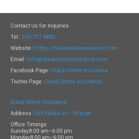
Contact Us for Inquiries
Tel :
050 717 9800
Website :
https://dubaionlineinsurance.com
Email :
info@dubaionlineinsurance.com
Facebook Page :
Dubai Online Insurance
Twitter Page :
Dubai Online Insurance
Dubai Online Insurance
Address :
Al Khalidia St – Sharjah
Office Timings
Sunday
8:00 am–6:00 pm
Monday
8:00 am–6:00 pm