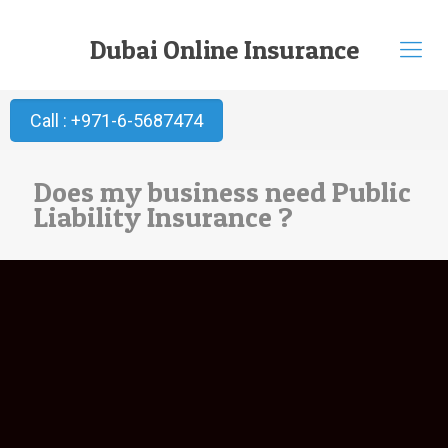
Dubai Online Insurance
Call : +971-6-5687474
Does my business need Public
Liability Insurance ?