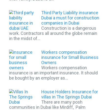
Third Party Liability insurance
Dubai a must for construction
companies in Dubai
Construction is a dangerous
work. Contractors all around the globe remain
in the midst of…
Workers compensation
insurance for Small Business
Owners
Workers compensation
insurance is an important insurance. It should
be bought by an employer as…
House Holders Insurance for
villas in The Springs Dubai
There are many posh
communities in Dubai like Mirdiff, Palm