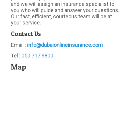
and we will assign an insurance specialist to
you who will guide and answer your questions.
Our fast, efficient, courteous team will be at
your service.
Contact Us
Email :
info@dubaionlineinsurance.com
Tel :
050 717 9800
Map