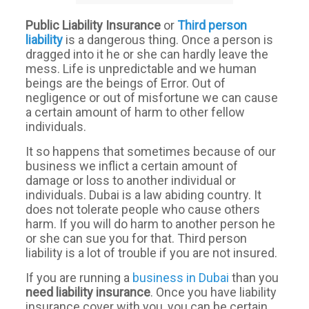
Public Liability Insurance
or
Third
person
liability
is a dangerous thing. Once a person is
dragged into it he or she can hardly leave the
mess. Life is unpredictable and we human
beings are the beings of Error. Out of
negligence or out of misfortune we can cause
a certain amount of harm to other fellow
individuals.
It so happens that sometimes because of our
business we inflict a certain amount of
damage or loss to another individual or
individuals. Dubai is a law abiding country. It
does not tolerate people who cause others
harm. If you will do harm to another person he
or she can sue you for that. Third person
liability is a lot of trouble if you are not insured.
If you are running a
business in Dubai
than you
need
liability
insurance
. Once you have liability
insurance cover with you, you can be certain