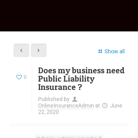
Show all
Does my business need
Public Liability
0
Insurance ?
Published by
OnlineInsuranceAdmin
at
June
22, 2020