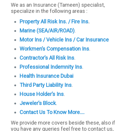
We as an Insurance (Tameen) specialist,
specialize in the following areas :
Property All Risk Ins. / Fire Ins
.
Marine (SEA/AIR/ROAD)
.
Motor Ins / Vehicle Ins / Car Insurance
Workmen’s Compensation Ins
.
Contractor’s All Risk Ins
.
Professional Indemnity Ins
.
Health Insurance Dubai
Third Party Liability Ins
.
House Holder’s Ins
.
Jeweler’s Block
.
Contact Us To Know More….
We provide more covers beside these, also if
you have any queries feel free to contact us,