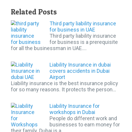
Related Posts
Third party liability insurance
for business in UAE
Third party liability insurance
for business is a prerequisite
for all the businessman in UAE.…
Liability Insurance in dubai
covers accidents in Dubai
Airport
Liability insurance is the best insurance policy
for so many reasons. It protects the person…
Liability Insurance for
workshops in Dubai
People do different work and
businesses to earn money for
their family. Dubai is a…