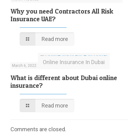
Why you need Contractors All Risk
Insurance UAE?
Read more
Online Insurance In Dubai
March 6, 2022
What is different about Dubai online
insurance?
Read more
Comments are closed.