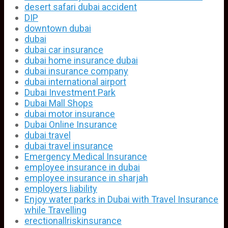
desert safari dubai accident
DIP
downtown dubai
dubai
dubai car insurance
dubai home insurance dubai
dubai insurance company
dubai international airport
Dubai Investment Park
Dubai Mall Shops
dubai motor insurance
Dubai Online Insurance
dubai travel
dubai travel insurance
Emergency Medical Insurance
employee insurance in dubai
employee insurance in sharjah
employers liability
Enjoy water parks in Dubai with Travel Insurance
while Travelling
erectionallriskinsurance