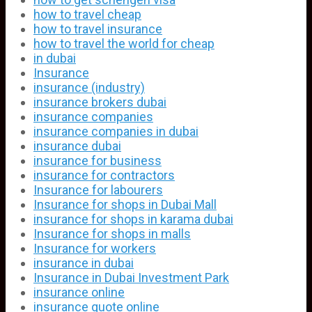
how to travel cheap
how to travel insurance
how to travel the world for cheap
in dubai
Insurance
insurance (industry)
insurance brokers dubai
insurance companies
insurance companies in dubai
insurance dubai
insurance for business
insurance for contractors
Insurance for labourers
Insurance for shops in Dubai Mall
insurance for shops in karama dubai
Insurance for shops in malls
Insurance for workers
insurance in dubai
Insurance in Dubai Investment Park
insurance online
insurance quote online