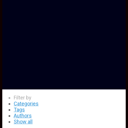
Filter by
Categories
Tags
Authors
Show all