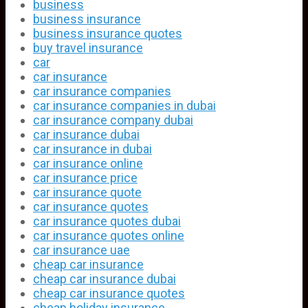
business
business insurance
business insurance quotes
buy travel insurance
car
car insurance
car insurance companies
car insurance companies in dubai
car insurance company dubai
car insurance dubai
car insurance in dubai
car insurance online
car insurance price
car insurance quote
car insurance quotes
car insurance quotes dubai
car insurance quotes online
car insurance uae
cheap car insurance
cheap car insurance dubai
cheap car insurance quotes
cheap holiday insurance