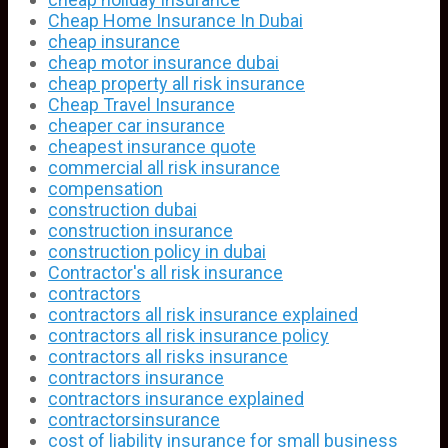
Cheap Home Insurance In Dubai
cheap insurance
cheap motor insurance dubai
cheap property all risk insurance
Cheap Travel Insurance
cheaper car insurance
cheapest insurance quote
commercial all risk insurance
compensation
construction dubai
construction insurance
construction policy in dubai
Contractor's all risk insurance
contractors
contractors all risk insurance explained
contractors all risk insurance policy
contractors all risks insurance
contractors insurance
contractors insurance explained
contractorsinsurance
cost of liability insurance for small business