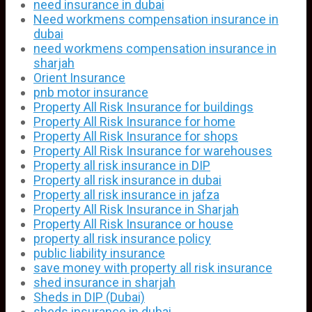
need insurance in dubai
Need workmens compensation insurance in
dubai
need workmens compensation insurance in
sharjah
Orient Insurance
pnb motor insurance
Property All Risk Insurance for buildings
Property All Risk Insurance for home
Property All Risk Insurance for shops
Property All Risk Insurance for warehouses
Property all risk insurance in DIP
Property all risk insurance in dubai
Property all risk insurance in jafza
Property All Risk Insurance in Sharjah
Property All Risk Insurance or house
property all risk insurance policy
public liability insurance
save money with property all risk insurance
shed insurance in sharjah
Sheds in DIP (Dubai)
sheds insurance in dubai