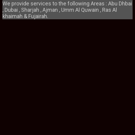
We provide services to the following Areas : Abu Dhbai
, Dubai , Sharjah , Ajman , Umm Al Quwain , Ras Al
khaimah & Fujairah.