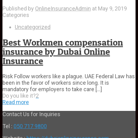
Published by
OnlineInsuranceAdmin
at
May 9, 2019
Categories
Uncategorized
Best Workmen compensation
insurance by Dubai Online
Insurance
Risk Follow workers like a plague. UAE Federal Law has
been in the favor of workers since long. It is
mandatory for employers to take care
[…]
Do you like it?
2
Read more
Contact Us for Inquiries
Tel :
050 717 9800