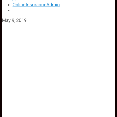
OnlineInsuranceAdmin
May 9, 2019