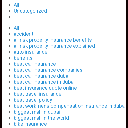
All
Uncategorized
All
accident
all risk property insurance benefits
all risk property insurance explained
auto insurance
benefits
best car insurance
best car insurance companies
best car insurance dubai
best car insurance in dubai
best insurance quote online
best travel insurance
best travel policy
best workmens compensation insurance in dubai
biggest mall in dubai
biggest mall in the world
bike insurance