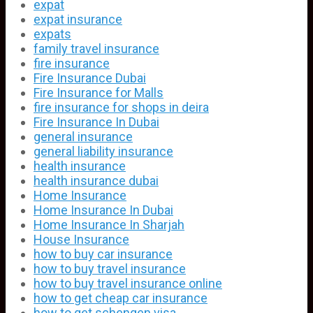
expat
expat insurance
expats
family travel insurance
fire insurance
Fire Insurance Dubai
Fire Insurance for Malls
fire insurance for shops in deira
Fire Insurance In Dubai
general insurance
general liability insurance
health insurance
health insurance dubai
Home Insurance
Home Insurance In Dubai
Home Insurance In Sharjah
House Insurance
how to buy car insurance
how to buy travel insurance
how to buy travel insurance online
how to get cheap car insurance
how to get schengen visa