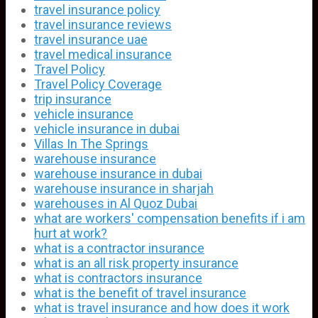
travel insurance policy
travel insurance reviews
travel insurance uae
travel medical insurance
Travel Policy
Travel Policy Coverage
trip insurance
vehicle insurance
vehicle insurance in dubai
Villas In The Springs
warehouse insurance
warehouse insurance in dubai
warehouse insurance in sharjah
warehouses in Al Quoz Dubai
what are workers' compensation benefits if i am
hurt at work?
what is a contractor insurance
what is an all risk property insurance
what is contractors insurance
what is the benefit of travel insurance
what is travel insurance and how does it work