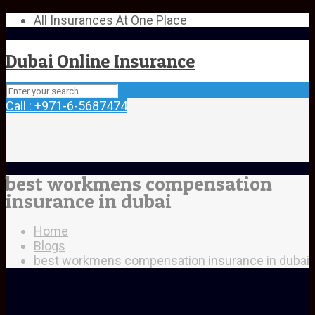
All Insurances At One Place
Dubai Online Insurance
Call : +971-6-5687474
best workmens compensation
insurance in dubai
Home
Blogs
best workmens compensation insurance in dubai