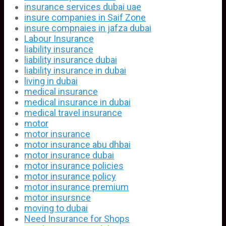
insurance services dubai uae
insure companies in Saif Zone
insure compnaies in jafza dubai
Labour Insurance
liability insurance
liability insurance dubai
liability insurance in dubai
living in dubai
medical insurance
medical insurance in dubai
medical travel insurance
motor
motor insurance
motor insurance abu dhbai
motor insurance dubai
motor insurance policies
motor insurance policy
motor insurance premium
motor insursnce
moving to dubai
Need Insurance for Shops