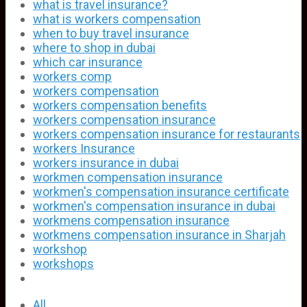
what is travel insurance?
what is workers compensation
when to buy travel insurance
where to shop in dubai
which car insurance
workers comp
workers compensation
workers compensation benefits
workers compensation insurance
workers compensation insurance for restaurants
workers Insurance
workers insurance in dubai
workmen compensation insurance
workmen's compensation insurance certificate
workmen's compensation insurance in dubai
workmens compensation insurance
workmens compensation insurance in Sharjah
workshop
workshops
All