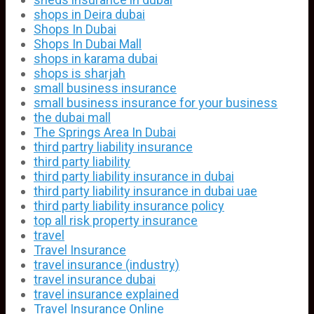
shops in Deira dubai
Shops In Dubai
Shops In Dubai Mall
shops in karama dubai
shops is sharjah
small business insurance
small business insurance for your business
the dubai mall
The Springs Area In Dubai
third partry liability insurance
third party liability
third party liability insurance in dubai
third party liability insurance in dubai uae
third party liability insurance policy
top all risk property insurance
travel
Travel Insurance
travel insurance (industry)
travel insurance dubai
travel insurance explained
Travel Insurance Online