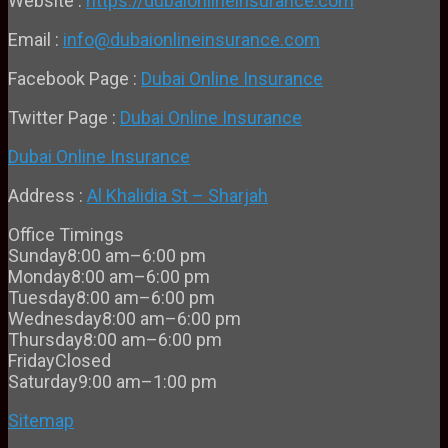
Website :
https://dubaionlineinsurance.com
Email :
info@dubaionlineinsurance.com
Facebook Page :
Dubai Online Insurance
Twitter Page :
Dubai Online Insurance
Dubai Online Insurance
Address :
Al Khalidia St – Sharjah
Office Timings
Sunday
8:00 am–6:00 pm
Monday
8:00 am–6:00 pm
Tuesday
8:00 am–6:00 pm
Wednesday
8:00 am–6:00 pm
Thursday
8:00 am–6:00 pm
Friday
Closed
Saturday
9:00 am–1:00 pm
Sitemap