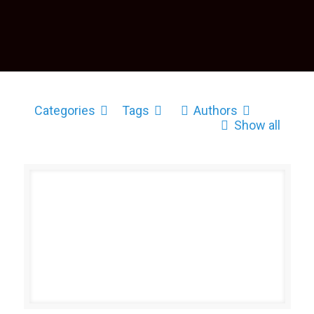
Categories
Tags
Authors
Show all