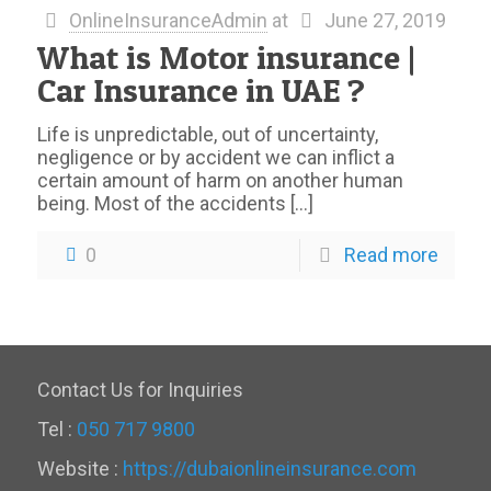
OnlineInsuranceAdmin
at
June 27, 2019
What is Motor insurance |
Car Insurance in UAE ?
Life is unpredictable, out of uncertainty,
negligence or by accident we can inflict a
certain amount of harm on another human
being. Most of the accidents
[…]
0
Read more
Contact Us for Inquiries
Tel :
050 717 9800
Website :
https://dubaionlineinsurance.com