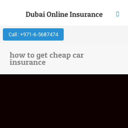
Dubai Online Insurance
Call : +971-6-5687474
how to get cheap car
insurance