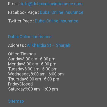
Email :
info@dubaionlineinsurance.com
Facebook Page :
Dubai Online Insurance
Twitter Page :
Dubai Online Insurance
Dubai Online Insurance
Address :
Al Khalidia St – Sharjah
Office Timings
Sunday
8:00 am–6:00 pm
Monday
8:00 am–6:00 pm
Tuesday
8:00 am–6:00 pm
Wednesday
8:00 am–6:00 pm
Thursday
8:00 am–6:00 pm
Friday
Closed
Saturday
9:00 am–1:00 pm
Sitemap