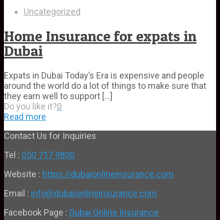
Uncategorized
Home Insurance for expats in
Dubai
Expats in Dubai Today’s Era is expensive and people
around the world do a lot of things to make sure that
they earn well to support
[…]
Do you like it?
0
Read more
Contact Us for Inquiries
Tel :
050 717 9800
Website :
https://dubaionlineinsurance.com
Email :
info@dubaionlineinsurance.com
Facebook Page :
Dubai Online Insurance