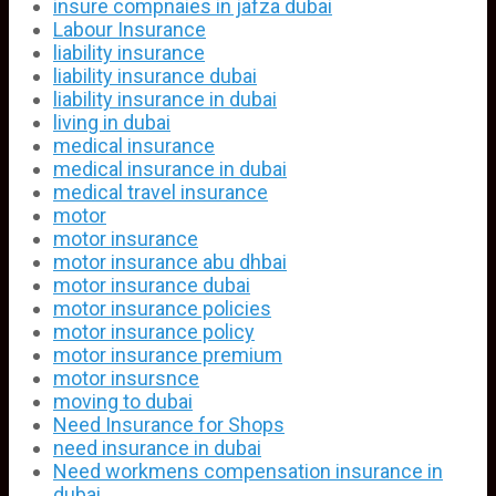
insure compnaies in jafza dubai
Labour Insurance
liability insurance
liability insurance dubai
liability insurance in dubai
living in dubai
medical insurance
medical insurance in dubai
medical travel insurance
motor
motor insurance
motor insurance abu dhbai
motor insurance dubai
motor insurance policies
motor insurance policy
motor insurance premium
motor insursnce
moving to dubai
Need Insurance for Shops
need insurance in dubai
Need workmens compensation insurance in
dubai