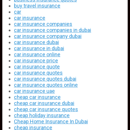
buy travel insurance
car
car insurance
car insurance companies
car insurance companies in dubai
car insurance company dubai
car insurance dubai
car insurance in dubai
car insurance online
car insurance price
car insurance quote
car insurance quotes
car insurance quotes dubai
car insurance quotes online
car insurance uae
cheap car insurance
cheap car insurance dubai
cheap car insurance quotes
cheap holiday insurance
Cheap Home Insurance In Dubai
cheap insurance