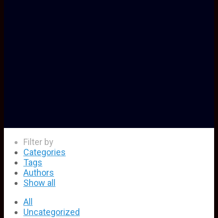
Filter by
Categories
Tags
Authors
Show all
All
Uncategorized