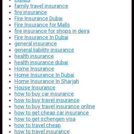
family travel insurance
fire insurance
Fire Insurance Dubai
Fire Insurance for Malls
fire insurance for shops in deira
Fire Insurance In Dubai
general insurance
general liability insurance
health insurance
health insurance dubai
Home Insurance
Home Insurance In Dubai
Home Insurance In Sharjah
House Insurance
how to buy car insurance
how to buy travel insurance
how to buy travel insurance online
how to get cheap car insurance
how to get schengen visa
how to travel cheap
how to travel insurance