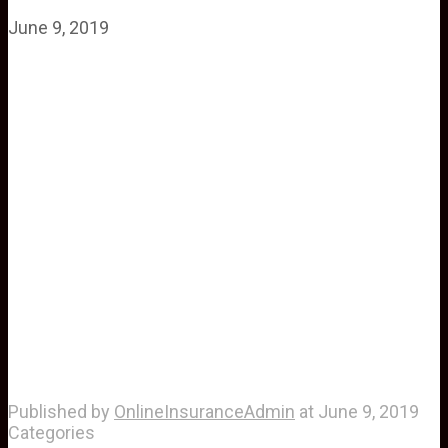
June 9, 2019
Published by
OnlineInsuranceAdmin
at
June 9, 2019
Categories