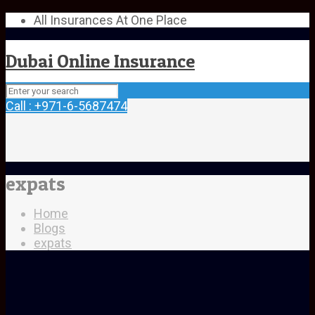
All Insurances At One Place
Dubai Online Insurance
Call : +971-6-5687474
expats
Home
Blogs
expats