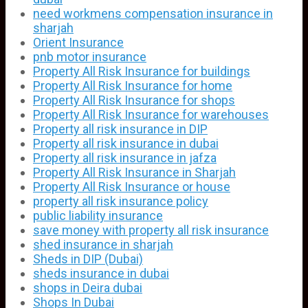
need workmens compensation insurance in
sharjah
Orient Insurance
pnb motor insurance
Property All Risk Insurance for buildings
Property All Risk Insurance for home
Property All Risk Insurance for shops
Property All Risk Insurance for warehouses
Property all risk insurance in DIP
Property all risk insurance in dubai
Property all risk insurance in jafza
Property All Risk Insurance in Sharjah
Property All Risk Insurance or house
property all risk insurance policy
public liability insurance
save money with property all risk insurance
shed insurance in sharjah
Sheds in DIP (Dubai)
sheds insurance in dubai
shops in Deira dubai
Shops In Dubai