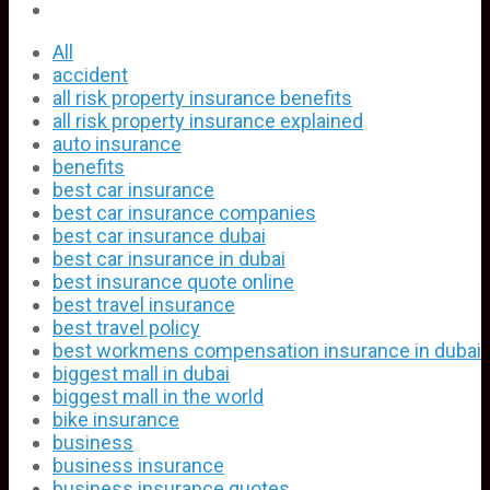
All
accident
all risk property insurance benefits
all risk property insurance explained
auto insurance
benefits
best car insurance
best car insurance companies
best car insurance dubai
best car insurance in dubai
best insurance quote online
best travel insurance
best travel policy
best workmens compensation insurance in dubai
biggest mall in dubai
biggest mall in the world
bike insurance
business
business insurance
business insurance quotes