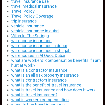
travel insurance uae
travel medical insurance
Travel Policy
Travel Policy Coverage
trip insurance
vehicle insurance
vehicle insurance in dubai
Villas In The Springs
warehouse insurance
warehouse insurance in dubai
warehouse insurance in sharjah
warehouses in Al Quoz Dubai
what are workers' compensation benefits if i am
hurt at work?
what is a contractor insurance
what is an all risk property insurance
what is contractors insurance
what is the benefit of travel insurance
what is travel insurance and how does it work
what is travel insurance?
what is workers compensation
when to buy travel insurance