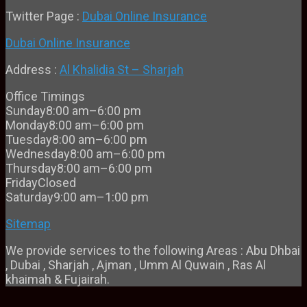
Twitter Page :
Dubai Online Insurance
Dubai Online Insurance
Address :
Al Khalidia St – Sharjah
Office Timings
Sunday
8:00 am–6:00 pm
Monday
8:00 am–6:00 pm
Tuesday
8:00 am–6:00 pm
Wednesday
8:00 am–6:00 pm
Thursday
8:00 am–6:00 pm
Friday
Closed
Saturday
9:00 am–1:00 pm
Sitemap
We provide services to the following Areas : Abu Dhbai
, Dubai , Sharjah , Ajman , Umm Al Quwain , Ras Al
khaimah & Fujairah.