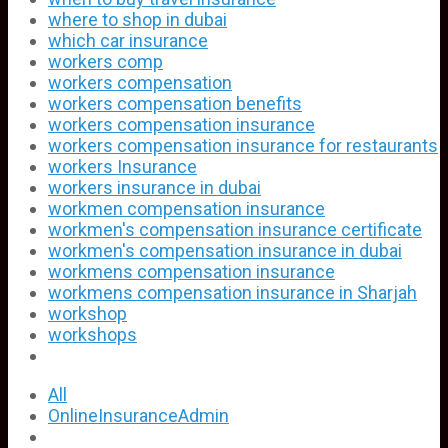
where to shop in dubai
which car insurance
workers comp
workers compensation
workers compensation benefits
workers compensation insurance
workers compensation insurance for restaurants
workers Insurance
workers insurance in dubai
workmen compensation insurance
workmen's compensation insurance certificate
workmen's compensation insurance in dubai
workmens compensation insurance
workmens compensation insurance in Sharjah
workshop
workshops
All
OnlineInsuranceAdmin