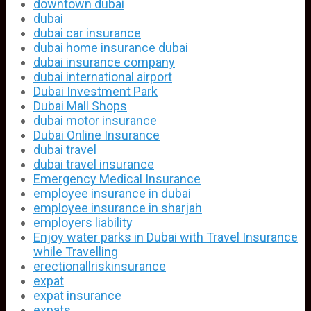
downtown dubai
dubai
dubai car insurance
dubai home insurance dubai
dubai insurance company
dubai international airport
Dubai Investment Park
Dubai Mall Shops
dubai motor insurance
Dubai Online Insurance
dubai travel
dubai travel insurance
Emergency Medical Insurance
employee insurance in dubai
employee insurance in sharjah
employers liability
Enjoy water parks in Dubai with Travel Insurance
while Travelling
erectionallriskinsurance
expat
expat insurance
expats