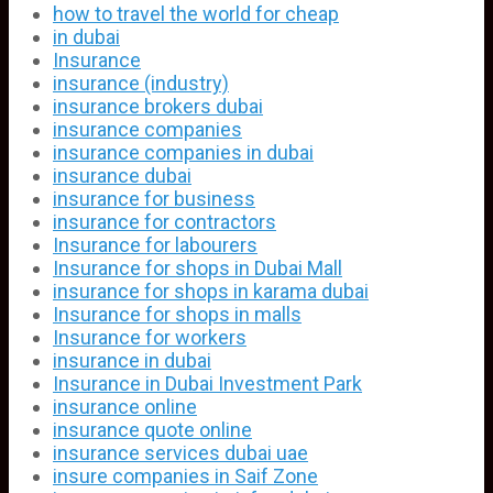
how to travel the world for cheap
in dubai
Insurance
insurance (industry)
insurance brokers dubai
insurance companies
insurance companies in dubai
insurance dubai
insurance for business
insurance for contractors
Insurance for labourers
Insurance for shops in Dubai Mall
insurance for shops in karama dubai
Insurance for shops in malls
Insurance for workers
insurance in dubai
Insurance in Dubai Investment Park
insurance online
insurance quote online
insurance services dubai uae
insure companies in Saif Zone