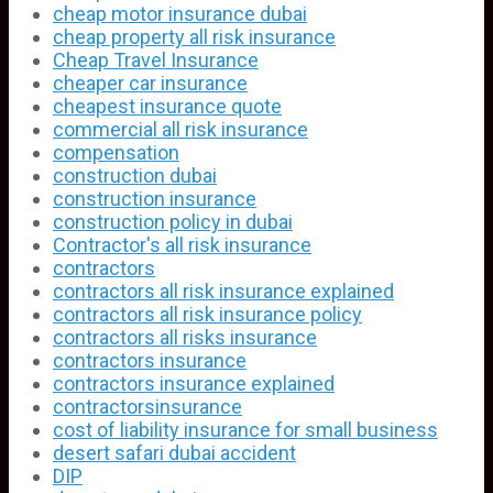
cheap motor insurance dubai
cheap property all risk insurance
Cheap Travel Insurance
cheaper car insurance
cheapest insurance quote
commercial all risk insurance
compensation
construction dubai
construction insurance
construction policy in dubai
Contractor's all risk insurance
contractors
contractors all risk insurance explained
contractors all risk insurance policy
contractors all risks insurance
contractors insurance
contractors insurance explained
contractorsinsurance
cost of liability insurance for small business
desert safari dubai accident
DIP