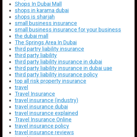
Shops In Dubai Mall
shops in karama dubai
shops is sharjah
small business insurance
small business insurance for your business
the dubai mall
The Springs Area In Dubai
third partry liability insurance
third party liability
third party liability insurance in dubai
third party liability insurance in dubai uae
third party liability insurance policy
top all risk property insurance
travel
Travel Insurance
travel insurance (industry)
travel insurance dubai
travel insurance explained
Travel Insurance Online
travel insurance policy
travel insurance reviews