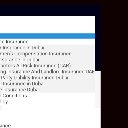
ine Insurance
 Insurance in Dubai
men’s Compensation Insurance
Insurance in Dubai
actors All Risk Insurance (CAR)
ing Insurance And Landlord Insurance UAE
 Party Liability Insurance Dubai
l Insurance in Dubai
 Insurance Dubai
 Conditions
licy
s
rance