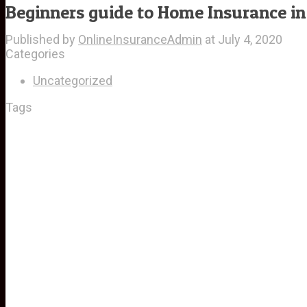
Beginners guide to Home Insurance in
Published by
OnlineInsuranceAdmin
at
July 4, 2020
Categories
Uncategorized
Tags