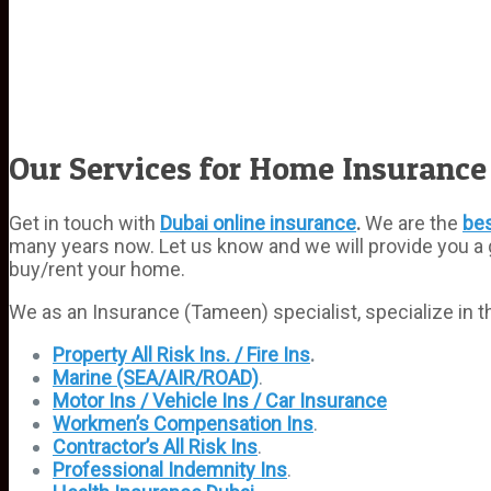
Our Services for Home Insurance
Get in touch with
Dubai online insurance
.
We are the
bes
many years now. Let us know and we will provide you a 
buy/rent your home.
We as an Insurance (Tameen) specialist, specialize in th
Property All Risk Ins. / Fire Ins
.
Marine (SEA/AIR/ROAD)
.
Motor Ins / Vehicle Ins / Car Insurance
Workmen’s Compensation Ins
.
Contractor’s All Risk Ins
.
Professional Indemnity Ins
.