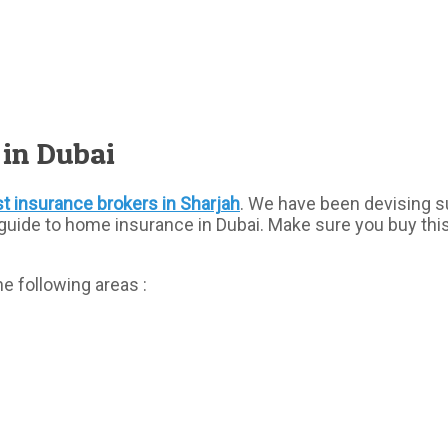
 in Dubai
t insurance brokers in Sharjah
. We have been devising s
guide to home insurance in Dubai. Make sure you buy thi
e following areas :