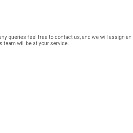
y queries feel free to contact us, and we will assign an 
s team will be at your service.