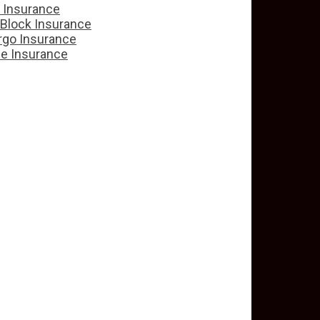
e Insurance
 Block Insurance
rgo Insurance
ce Insurance