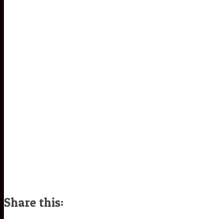
Share this: