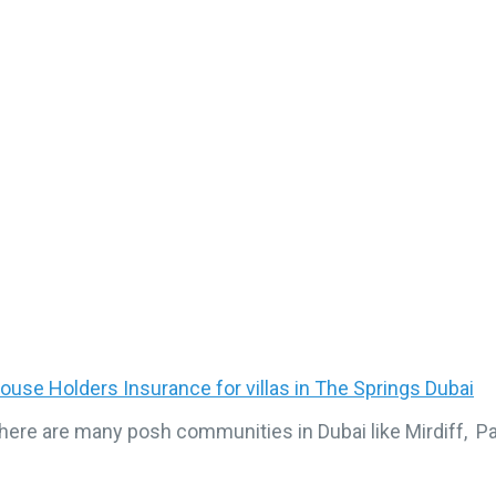
ouse Holders Insurance for villas in The Springs Dubai
here are many posh communities in Dubai like Mirdiff, 