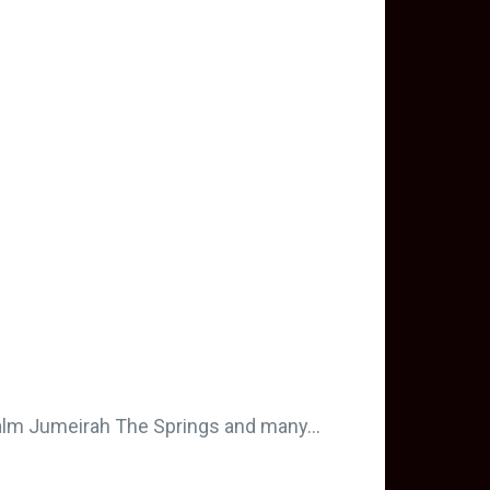
Palm Jumeirah The Springs and many…