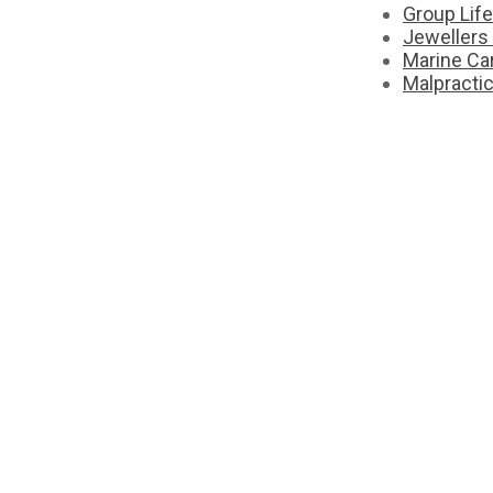
Group Lif
Jewellers
Marine Ca
Malpracti