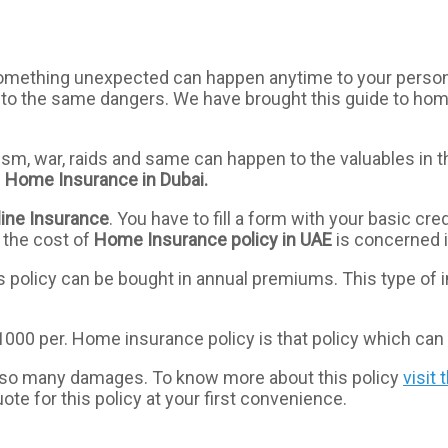
omething unexpected can happen anytime to your personal 
d to the same dangers. We have brought this guide to home
lism, war, raids and same can happen to the valuables in 
e
Home
Insurance
in Dubai.
ine
Insurance
. You have to fill a form with your basic cred
 the cost of
Home
Insurance
policy
in
UAE
is concerned i
s policy can be bought in annual premiums. This type of i
000 per. Home insurance policy is that policy which can 
st so many damages. To know more about this policy
visit 
quote for this policy at your first convenience.