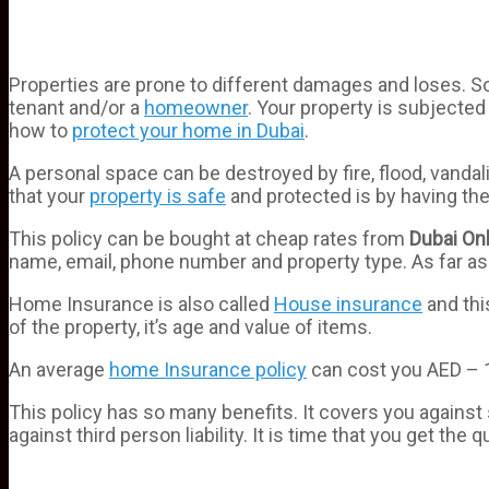
Properties are prone to different damages and loses. S
tenant and/or a
homeowner
. Your property is subjecte
how to
protect your home in Dubai
.
A personal space can be destroyed by fire, flood, vanda
that your
property is safe
and protected is by having th
This policy can be bought at cheap rates from
Dubai
Onl
name, email, phone number and property type. As far as
Home Insurance is also called
House insurance
and thi
of the property, it’s age and value of items.
An average
home Insurance policy
can cost you AED – 1
This policy has so many benefits. It covers you again
against third person liability. It is time that you get the 