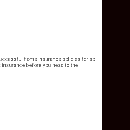
uccessful home insurance policies for so
s insurance before you head to the