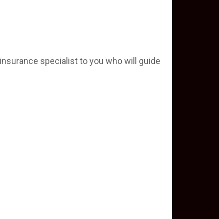
insurance specialist to you who will guide