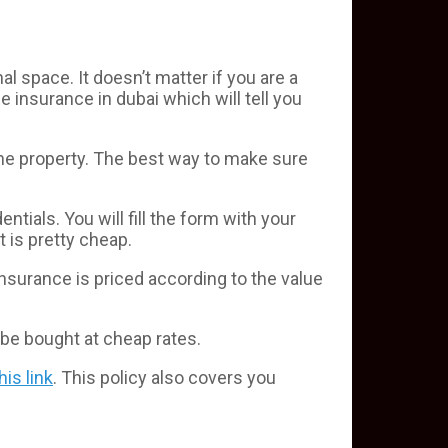
space. It doesn’t matter if you are a
 insurance in dubai which will tell you
the property. The best way to make sure
entials. You will fill the form with your
t is pretty cheap.
nsurance is priced according to the value
be bought at cheap rates.
this link
. This policy also covers you