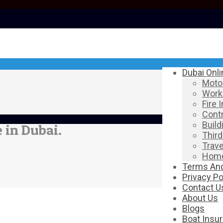
Dubai Onl
Motor
Work
Fire 
Contr
Build
 in Dubai.
Third
Trave
Home
Terms And
Privacy Po
Contact U
About Us
Blogs
Boat Insu