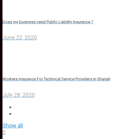
Does my business need Public Liability Insurance ?
June 22, 2020
Workers Insurance For Technical Service Providers in Sharjah
July 28, 2020
Show all
0