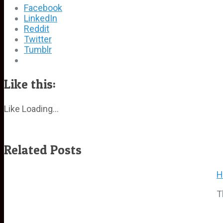
Facebook
LinkedIn
Reddit
Twitter
Tumblr
Like this:
Like
Loading...
Related Posts
H
T