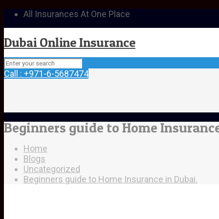
All Insurances At One Place
Dubai Online Insurance
Call : +971-6-5687474
Beginners guide to Home Insurance
Home
Blogs
Uncategorized
Beginners guide to Home Insurance in Dubai.