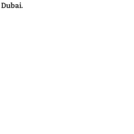
 Dubai.