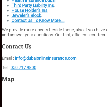
Health Insurance Dubai
Third Party Liability Ins
.
House Holder’s Ins
.
Jeweler’s Block
.
Contact Us To Know More….
We provide more covers beside these, also if you have an
and answer your questions. Our fast, efficient, courteou
Contact Us
Email :
info@dubaionlineinsurance.com
Tel :
050 717 9800
Map