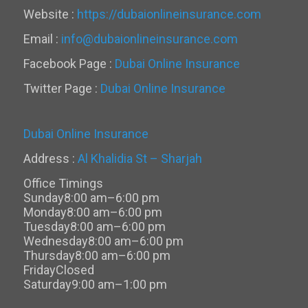
Website :
https://dubaionlineinsurance.com
Email :
info@dubaionlineinsurance.com
Facebook Page :
Dubai Online Insurance
Twitter Page :
Dubai Online Insurance
Dubai Online Insurance
Address :
Al Khalidia St – Sharjah
Office Timings
Sunday
8:00 am–6:00 pm
Monday
8:00 am–6:00 pm
Tuesday
8:00 am–6:00 pm
Wednesday
8:00 am–6:00 pm
Thursday
8:00 am–6:00 pm
Friday
Closed
Saturday
9:00 am–1:00 pm