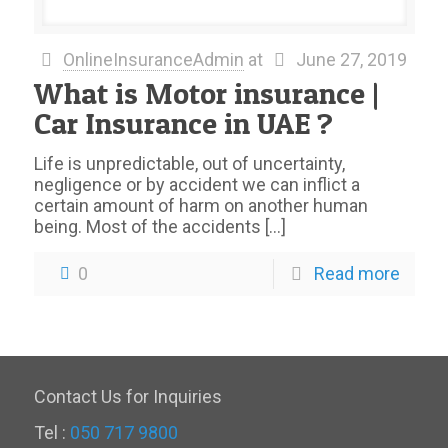
OnlineInsuranceAdmin
at
June 27, 2019
What is Motor insurance |
Car Insurance in UAE ?
Life is unpredictable, out of uncertainty,
negligence or by accident we can inflict a
certain amount of harm on another human
being. Most of the accidents
[…]
0
Read more
Contact Us for Inquiries
Tel :
050 717 9800