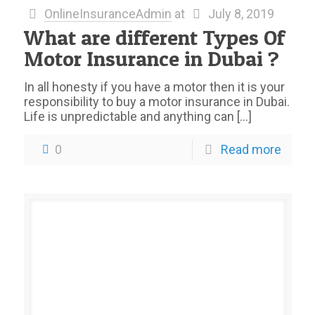
OnlineInsuranceAdmin
at
July 8, 2019
What are different Types Of
Motor Insurance in Dubai ?
In all honesty if you have a motor then it is your
responsibility to buy a motor insurance in Dubai.
Life is unpredictable and anything can
[…]
0
Read more