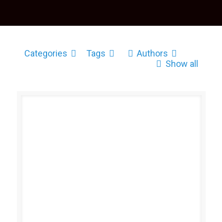
Categories
Tags
Authors
Show all