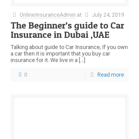
OnlineInsuranceAdmin
at
July 24, 2019
The Beginner’s guide to Car
Insurance in Dubai ,UAE
Talking about guide to Car Insurance, If you own
a car then it is important that you buy car
insurance for it. We live in a
[…]
0
Read more