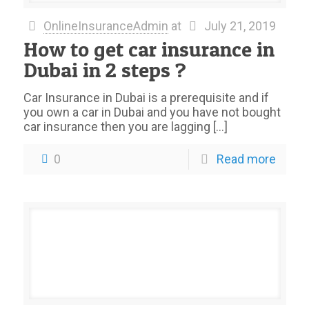
OnlineInsuranceAdmin
at
July 21, 2019
How to get car insurance in
Dubai in 2 steps ?
Car Insurance in Dubai is a prerequisite and if
you own a car in Dubai and you have not bought
car insurance then you are lagging
[…]
0
Read more