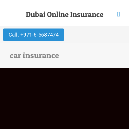
Dubai Online Insurance
Call : +971-6-5687474
car insurance