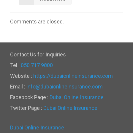
Comments are closed.
Contact Us for Inquiries
Tel :
050 717 9800
Website :
https://dubaionlineinsurance.com
Email :
info@dubaionlineinsurance.com
Facebook Page :
Dubai Online Insurance
Twitter Page :
Dubai Online Insurance
Dubai Online Insurance