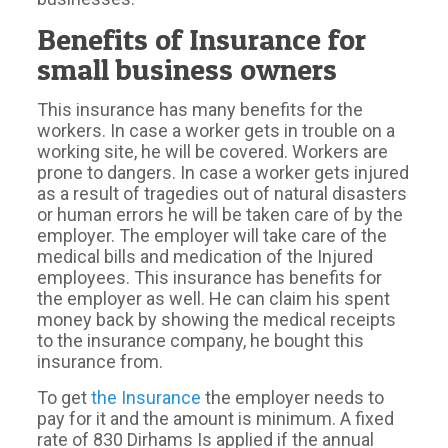
Benefits of Insurance for
small business owners
This insurance has many benefits for the
workers. In case a worker gets in trouble on a
working site, he will be covered. Workers are
prone to dangers. In case a worker gets injured
as a result of tragedies out of natural disasters
or human errors he will be taken care of by the
employer. The employer will take care of the
medical bills and medication of the Injured
employees. This insurance has benefits for
the employer as well. He can claim his spent
money back by showing the medical receipts
to the insurance company, he bought this
insurance from.
To get
the Insurance
the employer needs to
pay for it and the amount is minimum. A fixed
rate of 830 Dirhams Is applied if the annual