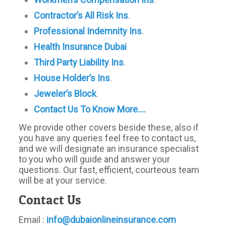
Contractor’s
All Risk Ins
.
Professional Indemnity Ins
.
Health Insurance Dubai
Third Party Liability Ins
.
House Holder’s Ins
.
Jeweler’s Block
.
Contact Us To Know More….
We provide other covers beside these, also if
you have any queries feel free to contact us,
and we will designate an insurance specialist
to you who will guide and answer your
questions. Our fast, efficient, courteous team
will be at your service.
Contact Us
Email :
info@dubaionlineinsurance.com