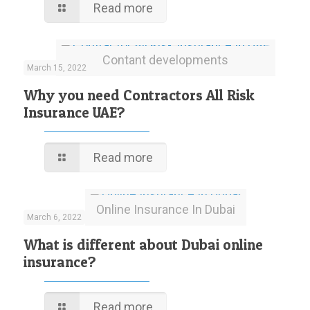
Read more
Contant developments
March 15, 2022
Why you need Contractors All Risk
Insurance UAE?
Read more
Online Insurance In Dubai
March 6, 2022
What is different about Dubai online
insurance?
Read more