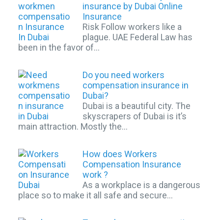
insurance by Dubai Online
Insurance
Risk Follow workers like a
plague. UAE Federal Law has
been in the favor of…
Do you need workers
compensation insurance in
Dubai?
Dubai is a beautiful city. The
skyscrapers of Dubai is it’s
main attraction. Mostly the…
How does Workers
Compensation Insurance
work ?
As a workplace is a dangerous
place so to make it all safe and secure…