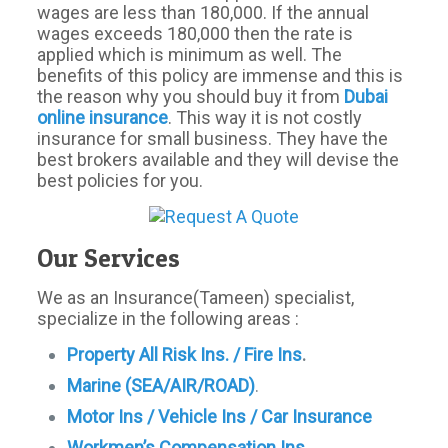
wages are less than 180,000. If the annual
wages exceeds 180,000 then the rate is
applied which is minimum as well. The
benefits of this policy are immense and this is
the reason why you should buy it from
Dubai
online insurance
. This way it is not costly
insurance for small business. They have the
best brokers available and they will devise the
best policies for you.
Our Services
We as an Insurance(Tameen) specialist,
specialize in the following areas :
Property All Risk Ins. / Fire Ins
.
Marine (SEA/AIR/ROAD)
.
Motor
Ins / Vehicle Ins / Car Insurance
Workmen’s Compensation Ins
.