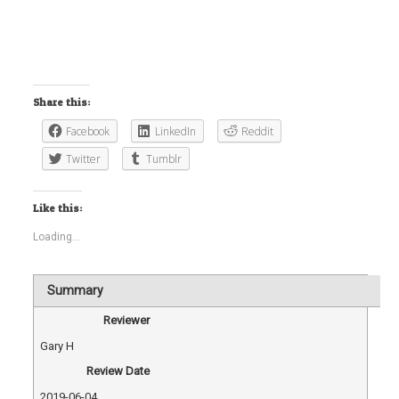
Share this:
Facebook
LinkedIn
Reddit
Twitter
Tumblr
Like this:
Loading...
Summary
Reviewer
Gary H
Review Date
2019-06-04