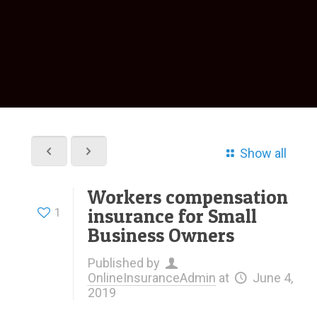
Show all
Workers compensation
insurance for Small
1
Business Owners
Published by
OnlineInsuranceAdmin
at
June 4,
2019