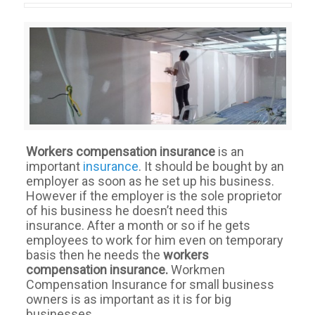
Workers compensation insurance
is an
important
insurance
. It should be bought by an
employer as soon as he set up his business.
However if the employer is the sole proprietor
of his business he doesn’t need this
insurance. After a month or so if he gets
employees to work for him even on temporary
basis then he needs the
workers
compensation insurance.
Workmen
Compensation Insurance for small business
owners is as important as it is for big
businesses.