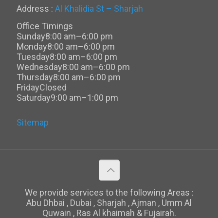
Address :
Al Khalidia St – Sharjah
Office Timings
Sunday
8:00 am–6:00 pm
Monday
8:00 am–6:00 pm
Tuesday
8:00 am–6:00 pm
Wednesday
8:00 am–6:00 pm
Thursday
8:00 am–6:00 pm
Friday
Closed
Saturday
9:00 am–1:00 pm
Sitemap
We provide services to the following Areas :
Abu Dhbai , Dubai , Sharjah , Ajman , Umm Al
Quwain , Ras Al khaimah & Fujairah.