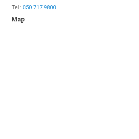
Tel :
050 717 9800
Map