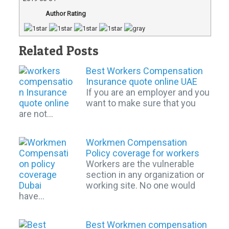
Author Rating
Related Posts
Best Workers Compensation
Insurance quote online UAE
If you are an employer and you
want to make sure that you
are not…
Workmen Compensation
Policy coverage for workers
Workers are the vulnerable
section in any organization or
working site. No one would
have…
Best Workmen compensation