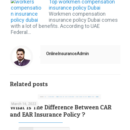
Top workmen compensation
insurance policy Dubai
Workmen compensation
insurance policy Dubai comes
with a lot of benefits. According to UAE
Federal…
OnlineInsuranceAdmin
Related posts
March 16, 2022
What Is The Difference Between CAR
and EAR Insurance Policy ?