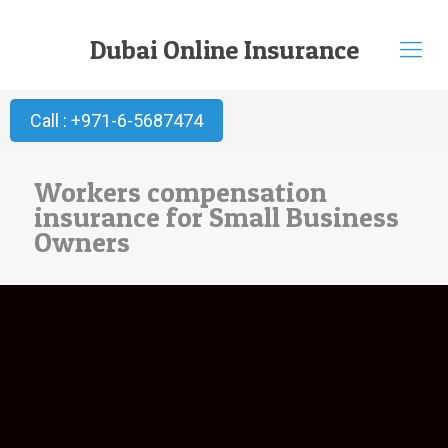
Dubai Online Insurance
Call : +971-6-5687474
Workers compensation
insurance for Small Business
Owners