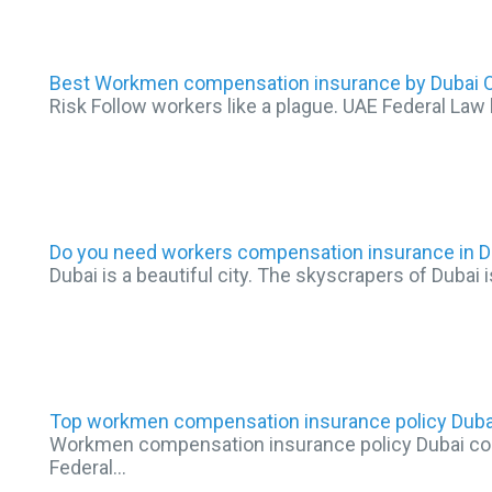
Best Workmen compensation insurance by Dubai O
Risk Follow workers like a plague. UAE Federal Law 
Do you need workers compensation insurance in D
Dubai is a beautiful city. The skyscrapers of Dubai i
Top workmen compensation insurance policy Duba
Workmen compensation insurance policy Dubai come
Federal…