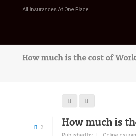
All Insurances At One Place
How much is the cost of Wor
How much is th
2
Published by
OnlineInsura