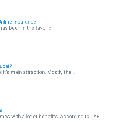
nline Insurance
has been in the favor of…
ubai?
s it’s main attraction. Mostly the…
i
s with a lot of benefits. According to UAE