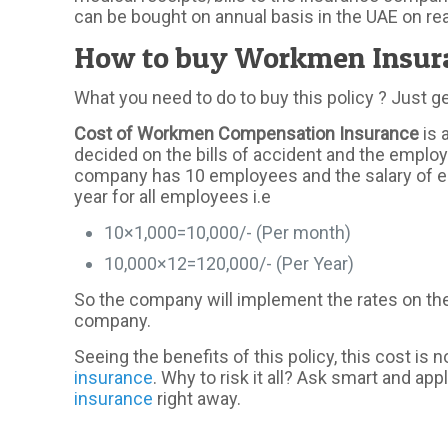
can be bought on annual basis in the UAE on re
How to buy Workmen Insura
What you need to do to buy this policy ? Just g
Cost of Workmen Compensation Insurance
is 
decided on the bills of accident and the employe
company has 10 employees and the salary of eac
year for all employees i.e
10×1,000=10,000/- (Per month)
10,000×12=120,000/- (Per Year)
So the company will implement the rates on the 
company.
Seeing the benefits of this policy, this cost is 
insurance
. Why to risk it all? Ask smart and 
insurance
right away.