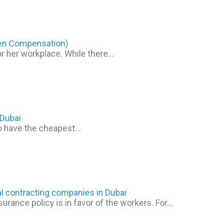
men Compensation)
or her workplace. While there…
Dubai
 to have the cheapest…
l contracting companies in Dubai
rance policy is in favor of the workers. For…