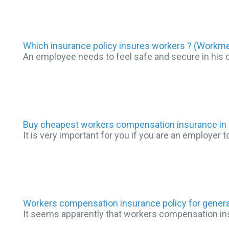
Which insurance policy insures workers ? (Work
An employee needs to feel safe and secure in his 
Buy cheapest workers compensation insurance in 
It is very important for you if you are an employer
Workers compensation insurance policy for genera
It seems apparently that workers compensation insu