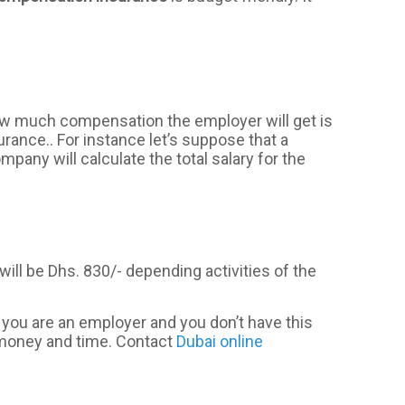
How much compensation the employer will get is
urance.. For instance let’s suppose that a
ny will calculate the total salary for the
ill be Dhs. 830/- depending activities of the
 you are an employer and you don’t have this
 money and time. Contact
Dubai online