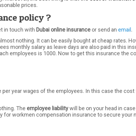
asonable prices.
nce policy ?
et in touch with
Dubai online insurance
or send an
email
.
almost nothing. It can be easily bought at cheap rates. 
es monthly salary as leave days are also paid in this ins
h employees is 1000. Now to get this insurance the compa
per year wages of the employees. In this case the cost w
nothing. The
employee liability
will be on your head in case
apply for workmen compensation insurance to secure your