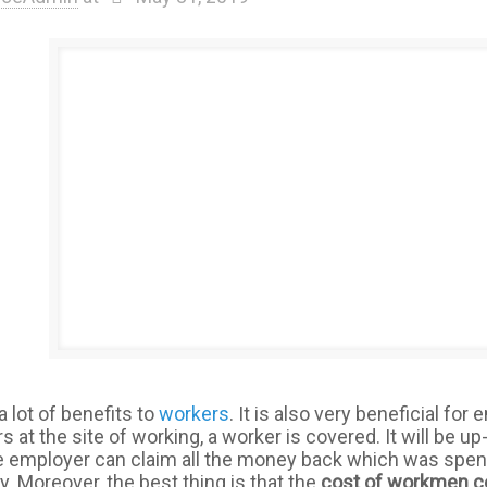
a lot of benefits to
workers
. It is also very beneficial fo
 at the site of working, a worker is covered. It will be u
e employer can claim all the money back which was spen
. Moreover, the best thing is that the
cost of workmen 