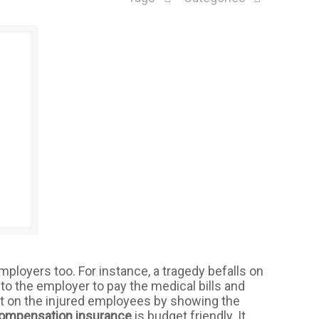
r employers too. For instance, a tragedy befalls on
p-to the employer to pay the medical bills and
t on the injured employees by showing the
compensation insurance
is budget friendly. It