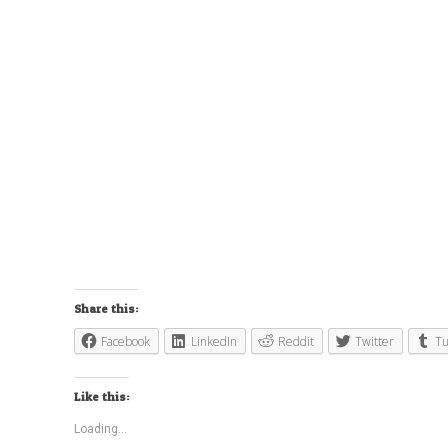
Share this:
Facebook
LinkedIn
Reddit
Twitter
T
Like this:
Loading...