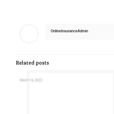
OnlineInsuranceAdmin
Related posts
March 16, 2022