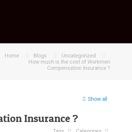
Home
Blogs
Uncategorized
How much is the cost of Workmen
Compensation Insurance ?
Show all
tion Insurance ?
Tags
Categories