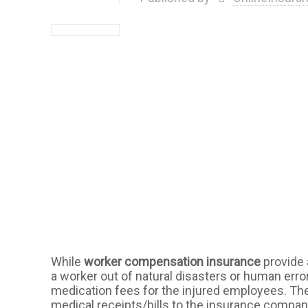
While
worker compensation insurance
provide 
a worker out of natural disasters or human errors
medication fees for the injured employees. Th
medical receipts/bills to the insurance company