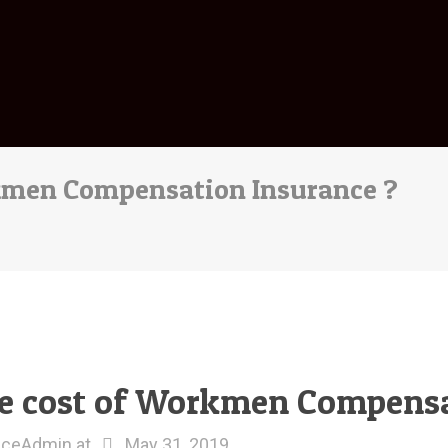
kmen Compensation Insurance ?
e cost of Workmen Compensa
nceAdmin
at
May 31, 2019