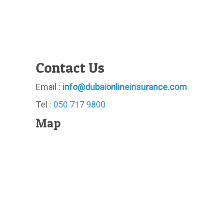
Contact Us
Email :
info@dubaionlineinsurance.com
Tel :
050 717 9800
Map