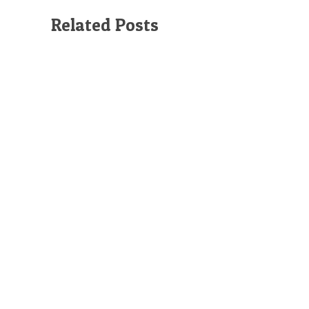
Related Posts