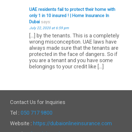
UAE residents fail to protect their home with
only 1 in 10 insured ! | Home Insurance In
Dubai
says:
July 22, 2020 at 6:59 pm
[…] by the tenants. This is a completely
wrong misconception. UAE laws have
always made sure that the tenants are
protected in the face of dangers. So if
you are a tenant and you have some
belongings to your credit like […]
Contact Us for Inquiries
Tel :
050 717 9800
Website :
https://dubaionlineinsurance.com