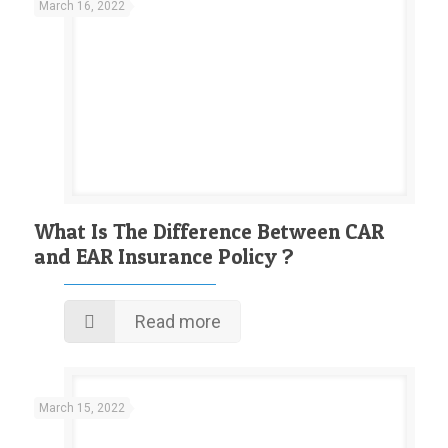
March 16, 2022
What Is The Difference Between CAR
and EAR Insurance Policy ?
Read more
March 15, 2022