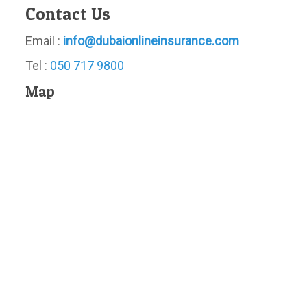
Contact Us
Email :
info@dubaionlineinsurance.com
Tel :
050 717 9800
Map