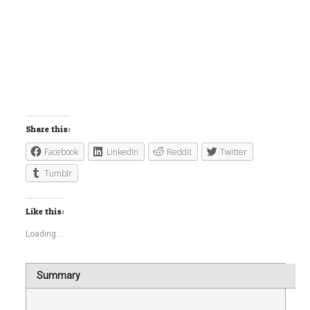
Share this:
Facebook
LinkedIn
Reddit
Twitter
Tumblr
Like this:
Loading...
Summary