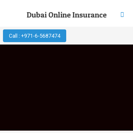
Dubai Online Insurance
Call : +971-6-5687474