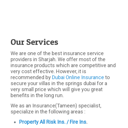
Our Services
We are one of the best insurance service
providers in Sharjah. We offer most of the
insurance products which are competitive and
very cost effective. However, it is
recommended by
Dubai Online Insurance
to
secure your villas in the springs dubai for a
very small price which will give you great
benefits in the long run.
We as an Insurance(Tameen) specialist,
specialize in the following areas :
Property All Risk Ins. / Fire Ins
.