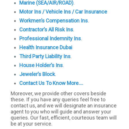
Marine (SEA/AIR/ROAD)
.
Motor Ins / Vehicle Ins / Car Insurance
Workmen’s Compensation Ins
.
Contractor’s All Risk Ins
.
Professional Indemnity Ins
.
Health Insurance Dubai
Third Party Liability Ins
.
House Holder’s Ins
.
Jeweler’s Block
.
Contact Us To Know More….
Moreover, we provide other covers beside
these. If you have any queries feel free to
contact us, and we will designate an insurance
agent to you who will guide and answer your
queries. Our fast, efficient, courteous team will
be at your service.