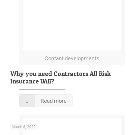
Contant developments
Why you need Contractors All Risk
Insurance UAE?
Read more
March 6, 2022