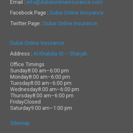
Email :
info@dubaionlineinsurance.com
Facebook Page :
Dubai Online Insurance
Twitter Page :
Dubai Online Insurance
Dubai Online Insurance
Address :
Al Khalidia St – Sharjah
Office Timings
Sunday
8:00 am–6:00 pm
Monday
8:00 am–6:00 pm
Tuesday
8:00 am–6:00 pm
Wednesday
8:00 am–6:00 pm
Thursday
8:00 am–6:00 pm
Friday
Closed
Saturday
9:00 am–1:00 pm
Sitemap