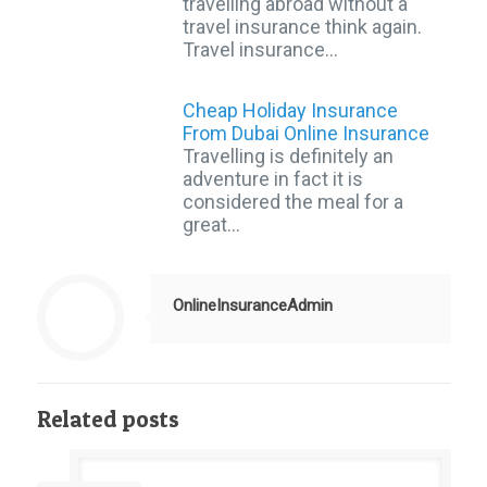
travelling abroad without a
travel insurance think again.
Travel insurance…
Cheap Holiday Insurance
From Dubai Online Insurance
Travelling is definitely an
adventure in fact it is
considered the meal for a
great…
OnlineInsuranceAdmin
Related posts