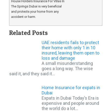
House Holders Insurance For Villas In
The Springs Dubai is very beneficial
and protects your home from any
accident or harm.
Related Posts
UAE residents fails to protect
their home with only 1 in 10
insured, leaving them open to
loss and damage
A small misunderstanding
goes a long way. The wise
said it, and they said it…
Home Insurance for expats in
Dubai
Expats in Dubai Today’s Era is
expensive and people around
the world do a lot…