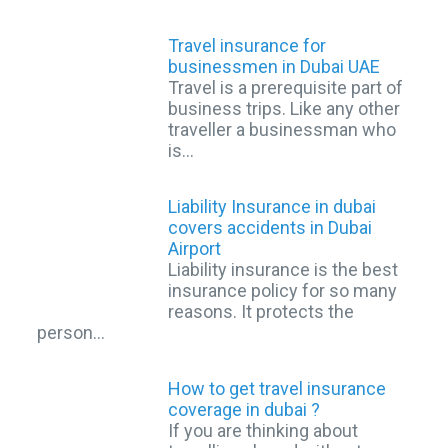
Travel insurance for
businessmen in Dubai UAE
Travel is a prerequisite part of
business trips. Like any other
traveller a businessman who
is…
Liability Insurance in dubai
covers accidents in Dubai
Airport
Liability insurance is the best
insurance policy for so many
reasons. It protects the
person…
How to get travel insurance
coverage in dubai ?
If you are thinking about