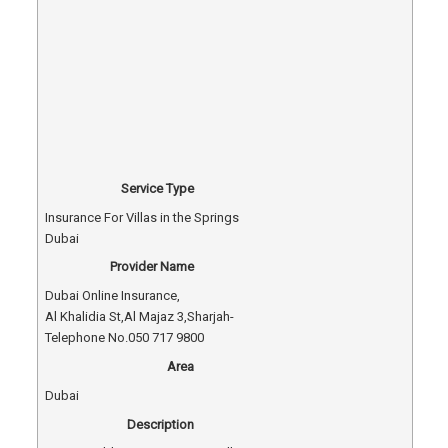
Service Type
Insurance For Villas in the Springs
Dubai
Provider Name
Dubai Online Insurance
,
Al Khalidia St
,
Al Majaz 3
,
Sharjah
-
Telephone No.050 717 9800
Area
Dubai
Description