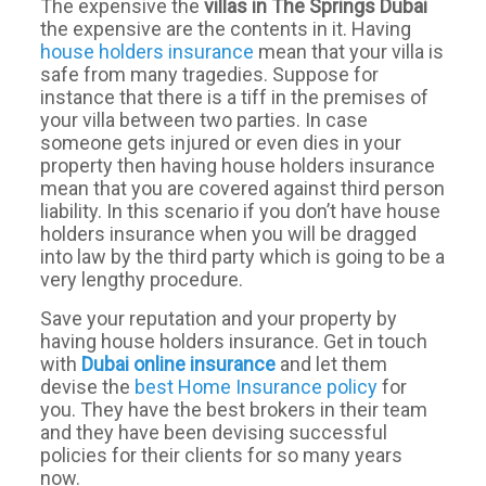
The expensive the
villas in The Springs Dubai
the expensive are the contents in it. Having
house holders insurance
mean that your villa is
safe from many tragedies. Suppose for
instance that there is a tiff in the premises of
your villa between two parties. In case
someone gets injured or even dies in your
property then having house holders insurance
mean that you are covered against third person
liability. In this scenario if you don’t have house
holders insurance when you will be dragged
into law by the third party which is going to be a
very lengthy procedure.
Save your reputation and your property by
having house holders insurance. Get in touch
with
Dubai online
insurance
and let them
devise the
best Home Insurance policy
for
you. They have the best brokers in their team
and they have been devising successful
policies for their clients for so many years
now.