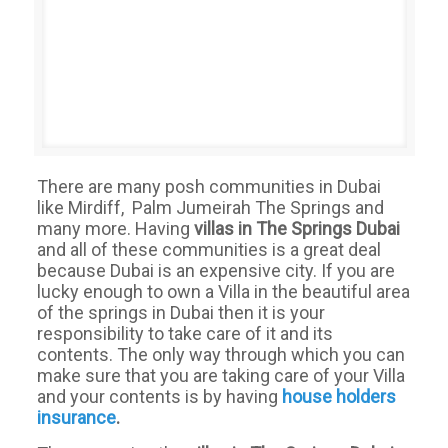
There are many posh communities in Dubai
like Mirdiff, Palm Jumeirah The Springs and
many more. Having
villas in The Springs
Dubai
and all of these communities is a great deal
because Dubai is an expensive city. If you are
lucky enough to own a Villa in the beautiful area
of the springs in Dubai then it is your
responsibility to take care of it and its
contents. The only way through which you can
make sure that you are taking care of your Villa
and your contents is by having
house
holders
insurance
.