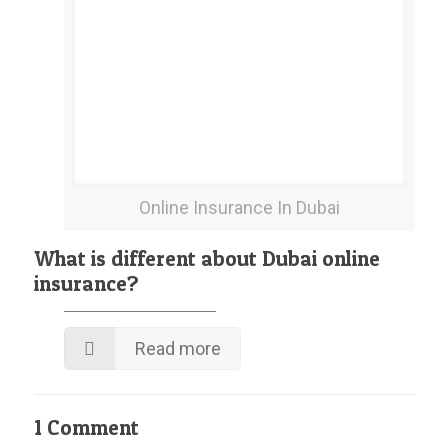
Online Insurance In Dubai
What is different about Dubai online
insurance?
Read more
1 Comment