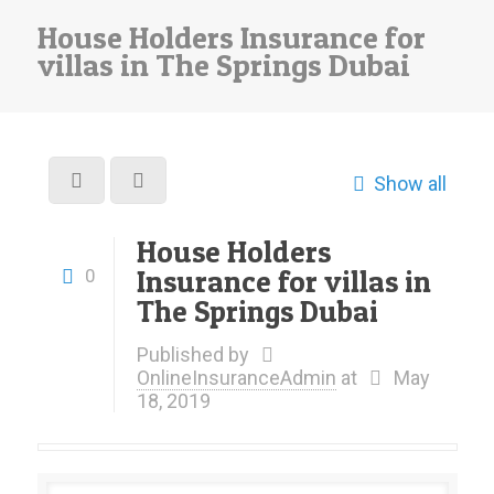
House Holders Insurance for
villas in The Springs Dubai
Show all
House Holders
Insurance for villas in
0
The Springs Dubai
Published by
OnlineInsuranceAdmin
at
May
18, 2019