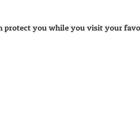
n protect you while you visit your favo