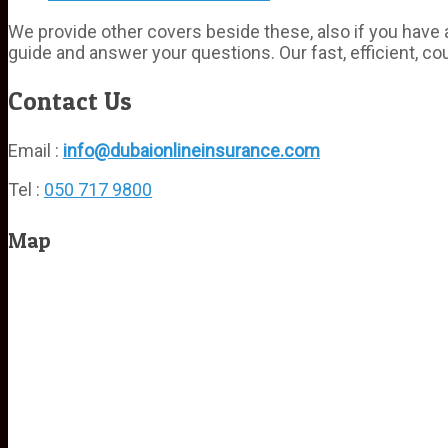
We provide other covers beside these, also if you have a
guide and answer your questions. Our fast, efficient, co
Contact Us
Email :
info@dubaionlineinsurance.com
Tel :
050 717 9800
Map