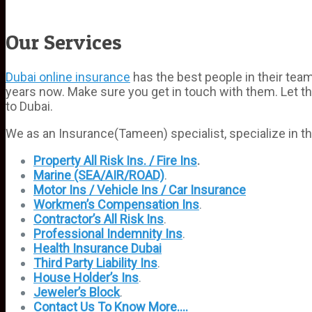
Our Services
Dubai online insurance
has the best people in their te
years now. Make sure you get in touch with them. Let t
to Dubai.
We as an Insurance(Tameen) specialist, specialize in th
Property All Risk Ins. / Fire Ins
.
Marine (SEA/AIR/ROAD)
.
Motor Ins / Vehicle Ins / Car Insurance
Workmen’s Compensation Ins
.
Contractor’s All Risk Ins
.
Professional Indemnity Ins
.
Health Insurance Dubai
Third Party Liability Ins
.
House Holder’s Ins
.
Jeweler’s Block
.
Contact Us To Know More….