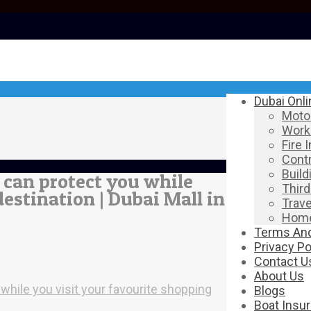
Dubai Onl
Motor
Work
Fire 
Contr
Build
s can protect you while
Third
estination | Dubai Mall in
Trave
Home
Terms And
Privacy Po
Contact U
About Us
 while you visit your favourite shopping
Blogs
Boat Insu