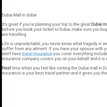
Dubai Mall in dubai
It’s great if you’re planning your trip to the great
Dubai
ma
before you book your ticket to Dubai, make sure you buy 
are travelling.
Life is unpredictable, you never know what tragedy is aw
suffer from any ailment. If you have your spouse with y
don’t have
travel insurance
you cover everything includ
insurance company covers you on your behalf and it is e
Next
time when you feel like visiting the Dubai mall in
insurance is your best travel partner and it gives you th