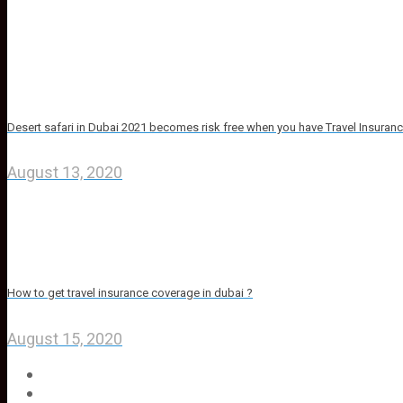
Desert safari in Dubai 2021 becomes risk free when you have Travel Insuran
August 13, 2020
How to get travel insurance coverage in dubai ?
August 15, 2020