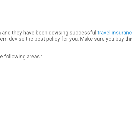
am and they have been devising successful
travel insuran
hem devise the best policy for you. Make sure you buy th
e following areas :