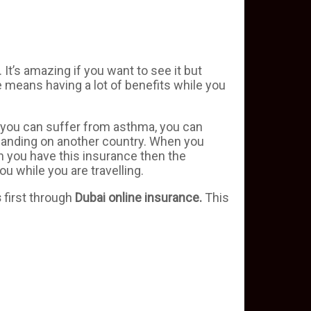
. It’s amazing if you want to see it but
e means having a lot of benefits while you
e, you can suffer from asthma, you can
r landing on another country. When you
 you have this insurance then the
u while you are travelling.
s
first through
Dubai
online
insurance.
This