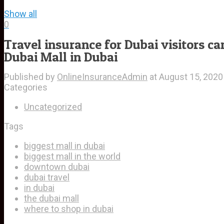
Show all
0
Travel insurance for Dubai visitors ca
Dubai Mall in Dubai
Published by
OnlineInsuranceAdmin
at
August 15, 2020
Categories
Uncategorized
Tags
biggest mall in dubai
biggest mall in the world
downtown dubai
dubai travel
in dubai
the dubai mall
where to shop in dubai