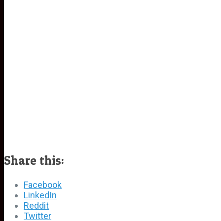
Share this:
Facebook
LinkedIn
Reddit
Twitter