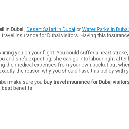
ll in Dubai
,
Desert Safari in Dubai
or
Water Parks in Dubai
travel insurance for Dubai visitors. Having this insuranc
aiting you on your flight. You could suffer a heart strok
ou and she’s expecting, she can go into labour right afte
ing the medical expenses from your own pocket but when
xactly the reason why you should have this policy with yo
 Dubai make sure you
buy travel insurance for Dubai visitor
e best benefits