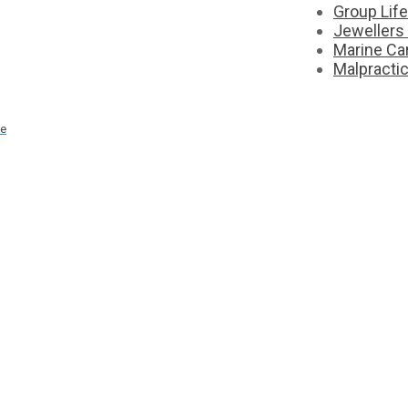
Group Lif
Jewellers
Marine Ca
Malpracti
ce