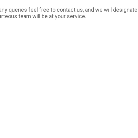
ny queries feel free to contact us, and we will designate
urteous team will be at your service.