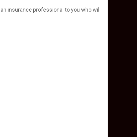
 an insurance professional to you who will