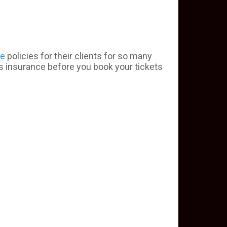
ce
policies for their clients for so many
is insurance before you book your tickets