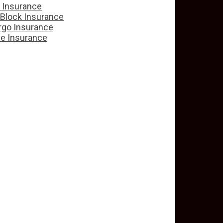
e Insurance
 Block Insurance
rgo Insurance
ce Insurance