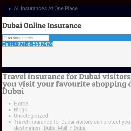
All Insurances At One Place
Dubai Online Insurance
Call : +971-6-5687474
Travel insurance for Dubai visitor
you visit your favourite shopping d
Dubai
Home
Blogs
Uncategorized
Travel insurance for Dubai visitors can protect you
destination | Dubai Mall in Dubai