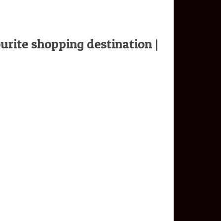
urite shopping destination |