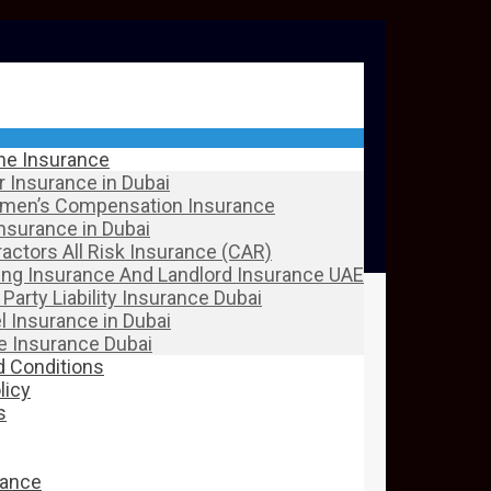
ine Insurance
 Insurance in Dubai
men’s Compensation Insurance
Insurance in Dubai
actors All Risk Insurance (CAR)
ing Insurance And Landlord Insurance UAE
 Party Liability Insurance Dubai
l Insurance in Dubai
 Insurance Dubai
 Conditions
licy
s
rance