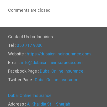
Comments are closed.
Contact Us for Inquiries
Tel :
050 717 9800
Website :
https://dubaionlineinsurance.com
Email :
info@dubaionlineinsurance.com
Facebook Page :
Dubai Online Insurance
Twitter Page :
Dubai Online Insurance
Dubai Online Insurance
Address :
Al Khalidia St – Sharjah