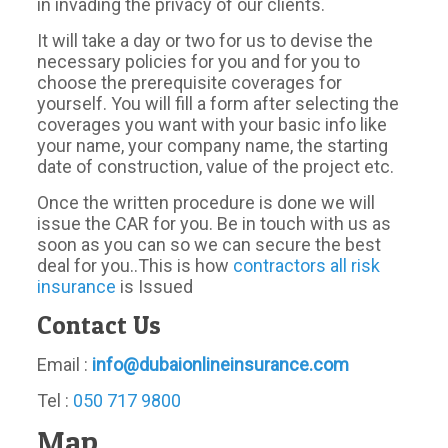
in invading the privacy of our clients.
It will take a day or two for us to devise the
necessary policies for you and for you to
choose the prerequisite coverages for
yourself. You will fill a form after selecting the
coverages you want with your basic info like
your name, your company name, the starting
date of construction, value of the project etc.
Once the written procedure is done we will
issue the CAR for you. Be in touch with us as
soon as you can so we can secure the best
deal for you..This is how
contractors all risk
insurance
is Issued
Contact Us
Email :
info@dubaionlineinsurance.com
Tel :
050 717 9800
Map