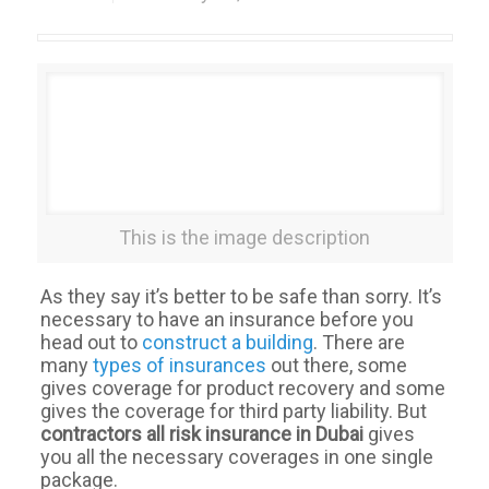
This is the image description
As they say it’s better to be safe than sorry. It’s
necessary to have an insurance before you
head out to
construct a building
. There are
many
types of insurances
out there, some
gives coverage for product recovery and some
gives the coverage for third party liability. But
contractors all risk insurance in Dubai
gives
you all the necessary coverages in one single
package.