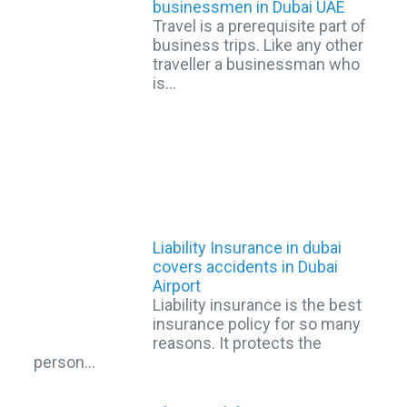
businessmen in Dubai UAE
Travel is a prerequisite part of
business trips. Like any other
traveller a businessman who
is…
Liability Insurance in dubai
covers accidents in Dubai
Airport
Liability insurance is the best
insurance policy for so many
reasons. It protects the
person…