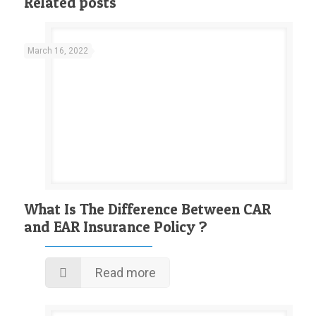
Related posts
March 16, 2022
What Is The Difference Between CAR
and EAR Insurance Policy ?
Read more