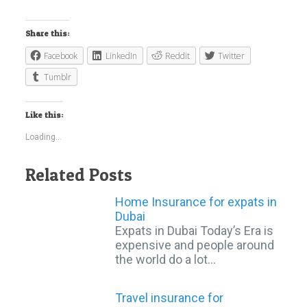
Share this:
Facebook
LinkedIn
Reddit
Twitter
Tumblr
Like this:
Loading...
Related Posts
Home Insurance for expats in
Dubai
Expats in Dubai Today’s Era is
expensive and people around
the world do a lot…
Travel insurance for