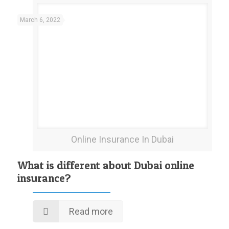
March 6, 2022
Online Insurance In Dubai
What is different about Dubai online
insurance?
Read more