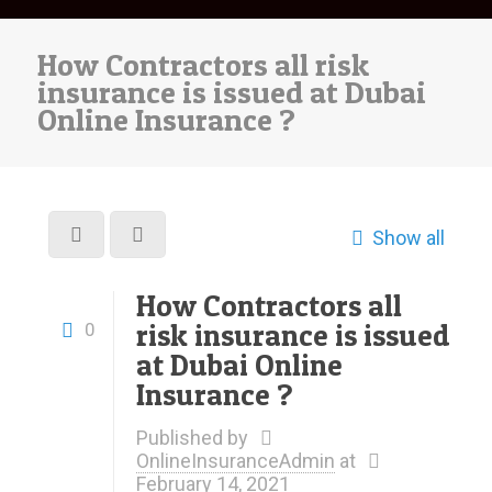
How Contractors all risk
insurance is issued at Dubai
Online Insurance ?
Show all
How Contractors all
risk insurance is issued
0
at Dubai Online
Insurance ?
Published by
OnlineInsuranceAdmin
at
February 14, 2021