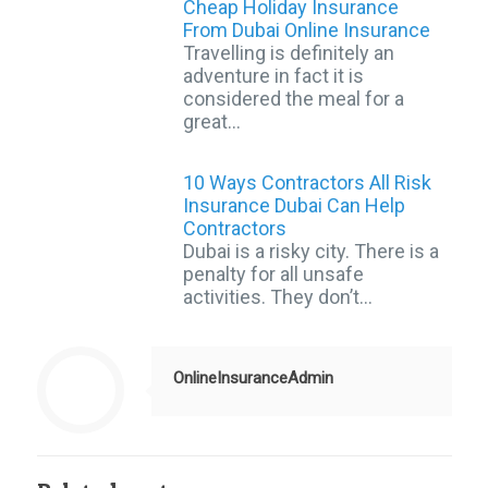
Cheap Holiday Insurance
From Dubai Online Insurance
Travelling is definitely an
adventure in fact it is
considered the meal for a
great…
10 Ways Contractors All Risk
Insurance Dubai Can Help
Contractors
Dubai is a risky city. There is a
penalty for all unsafe
activities. They don’t…
OnlineInsuranceAdmin