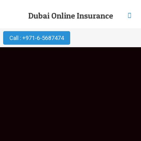
Dubai Online Insurance
Call : +971-6-5687474