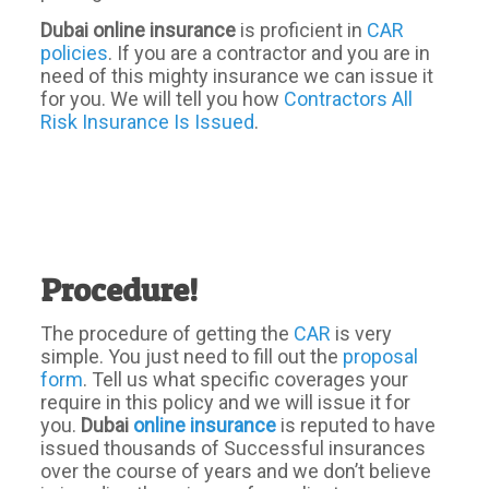
Dubai online insurance
is proficient in
CAR
policies
. If you are a contractor and you are in
need of this mighty insurance we can issue it
for you. We will tell you how
Contractors All
Risk Insurance Is Issued
.
Procedure!
The procedure of getting the
CAR
is very
simple. You just need to fill out the
proposal
form
. Tell us what specific coverages your
require in this policy and we will issue it for
you.
Dubai
online insurance
is reputed to have
issued thousands of Successful insurances
over the course of years and we don’t believe