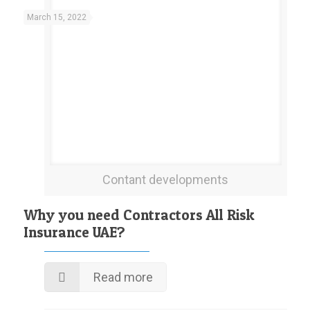
March 15, 2022
Contant developments
Why you need Contractors All Risk
Insurance UAE?
Read more