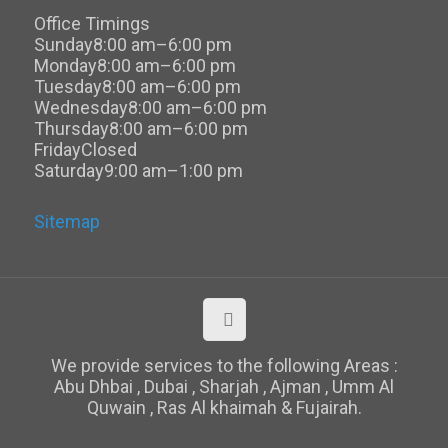
Office Timings
Sunday
8:00 am–6:00 pm
Monday
8:00 am–6:00 pm
Tuesday
8:00 am–6:00 pm
Wednesday
8:00 am–6:00 pm
Thursday
8:00 am–6:00 pm
Friday
Closed
Saturday
9:00 am–1:00 pm
Sitemap
We provide services to the following Areas :
Abu Dhbai , Dubai , Sharjah , Ajman , Umm Al
Quwain , Ras Al khaimah & Fujairah.