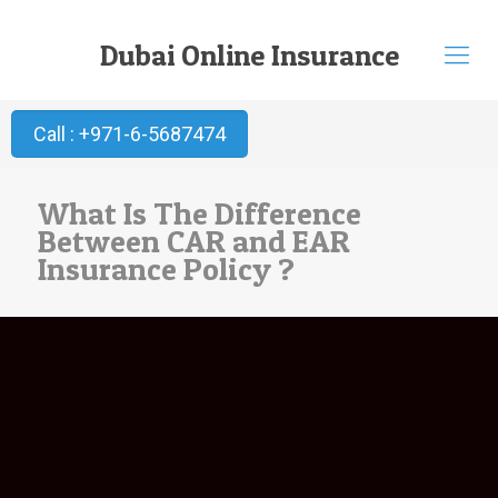
Dubai Online Insurance
Call : +971-6-5687474
What Is The Difference
Between CAR and EAR
Insurance Policy ?