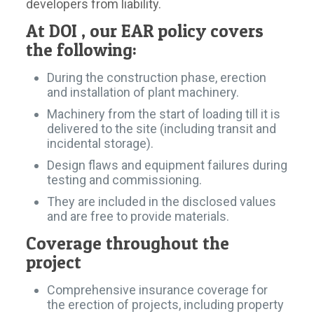
developers from liability.
At DOI , our EAR policy covers
the following:
During the construction phase, erection
and installation of plant machinery.
Machinery from the start of loading till it is
delivered to the site (including transit and
incidental storage).
Design flaws and equipment failures during
testing and commissioning.
They are included in the disclosed values
and are free to provide materials.
Coverage throughout the
project
Comprehensive insurance coverage for
the erection of projects, including property