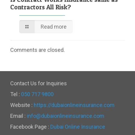
Contractors All Risk?
Read more
Comments are closed.
Contact Us for Inquiries
Tel :
050 717 9800
Website :
https://dubaionlineinsurance.com
Email :
info@dubaionlineinsurance.com
Facebook Page :
Dubai Online Insurance