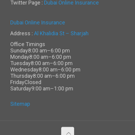
Twitter Page :
Dubai Online Insurance
Dubai Online Insurance
Address :
Al Khalidia St – Sharjah
Office Timings
Sunday
8:00 am–6:00 pm
Monday
8:00 am–6:00 pm
Tuesday
8:00 am–6:00 pm
Wednesday
8:00 am–6:00 pm
Thursday
8:00 am–6:00 pm
Friday
Closed
Saturday
9:00 am–1:00 pm
Sitemap