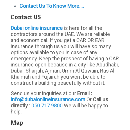
Contact Us To Know More….
Contact US
Dubai
online
insurance
is here for all the
contractors around the UAE. We are reliable
and economical. If you get a CAR OR EAR
insurance through us you will have so many
options available to you in case of any
emergency. Keep the prospect of having a CAR
insurance open because in a city like Abudhabi,
Dubai, Sharjah, Ajman, Umm Al Quwain, Ras Al
Khaimah and Fujairah you wont be able to
construct a building peacefully without it.
Send us your inquiries at our
Email :
info@dubaionlineinsurance.com
Or
Call us
directly
:
050 717 9800
We will be happy to
help.
Map