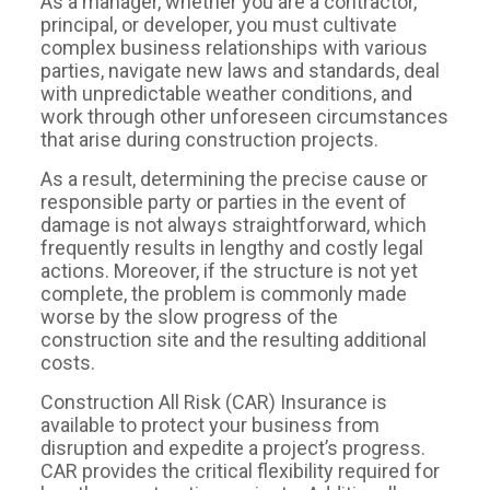
As a manager, whether you are a contractor,
principal, or developer, you must cultivate
complex business relationships with various
parties, navigate new laws and standards, deal
with unpredictable weather conditions, and
work through other unforeseen circumstances
that arise during construction projects.
As a result, determining the precise cause or
responsible party or parties in the event of
damage is not always straightforward, which
frequently results in lengthy and costly legal
actions. Moreover, if the structure is not yet
complete, the problem is commonly made
worse by the slow progress of the
construction site and the resulting additional
costs.
Construction All Risk (CAR) Insurance is
available to protect your business from
disruption and expedite a project’s progress.
CAR provides the critical flexibility required for