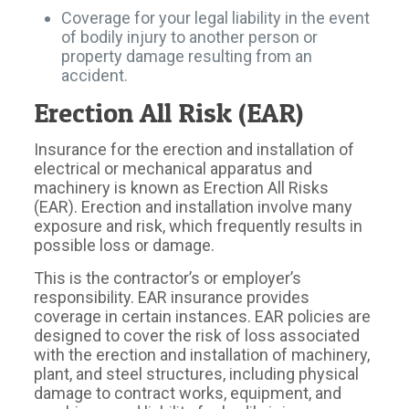
Coverage for your legal liability in the event
of bodily injury to another person or
property damage resulting from an
accident.
Erection All Risk (EAR)
Insurance for the erection and installation of
electrical or mechanical apparatus and
machinery is known as Erection All Risks
(EAR). Erection and installation involve many
exposure and risk, which frequently results in
possible loss or damage.
This is the contractor’s or employer’s
responsibility. EAR insurance provides
coverage in certain instances. EAR policies are
designed to cover the risk of loss associated
with the erection and installation of machinery,
plant, and steel structures, including physical
damage to contract works, equipment, and