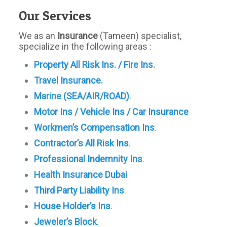
Our Services
We as an
Insurance
(Tameen) specialist,
specialize in the following areas :
Property All Risk Ins. / Fire Ins
.
Travel Insurance.
Marine (SEA/AIR/ROAD)
.
Motor Ins / Vehicle Ins / Car Insurance
Workmen’s Compensation Ins
.
Contractor’s All Risk Ins
.
Professional Indemnity Ins
.
Health Insurance Dubai
Third Party Liability Ins
.
House Holder’s Ins
.
Jeweler’s Block
.