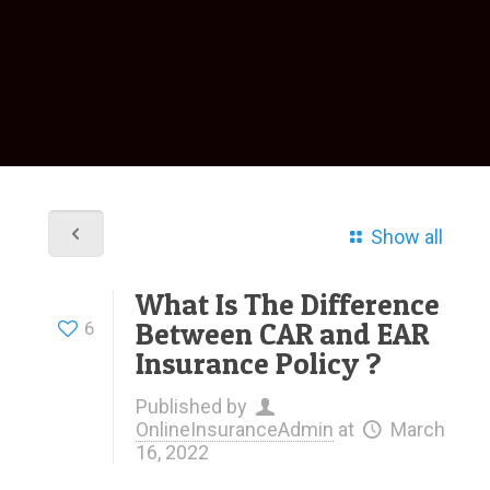
Show all
What Is The Difference
Between CAR and EAR
6
Insurance Policy ?
Published by
OnlineInsuranceAdmin
at
March
16, 2022