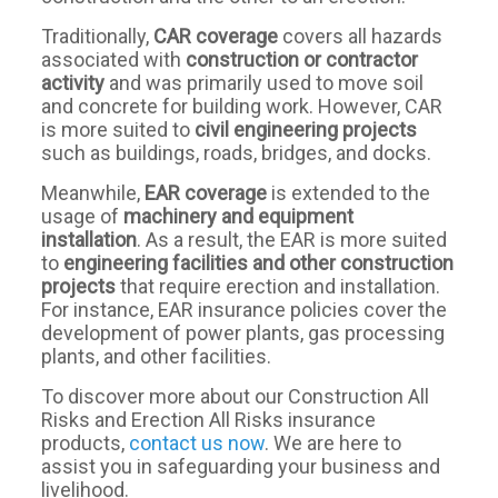
Traditionally,
CAR coverage
covers all hazards
associated with
construction or contractor
activity
and was primarily used to move soil
and concrete for building work. However, CAR
is more suited to
civil engineering projects
such as buildings, roads, bridges, and docks.
Meanwhile,
EAR coverage
is extended to the
usage of
machinery and equipment
installation
. As a result, the EAR is more suited
to
engineering facilities and other construction
projects
that require erection and installation.
For instance, EAR insurance policies cover the
development of power plants, gas processing
plants, and other facilities.
To discover more about our Construction All
Risks and Erection All Risks insurance
products,
contact us now
. We are here to
assist you in safeguarding your business and
livelihood.