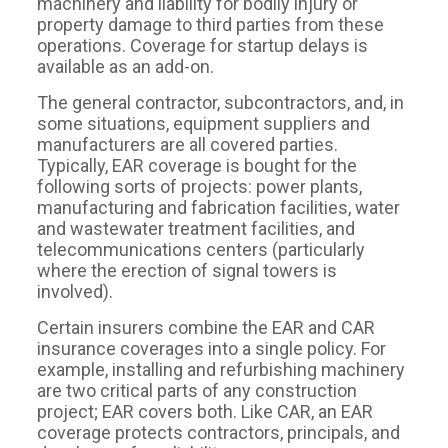
machinery and liability for bodily injury or
property damage to third parties from these
operations. Coverage for startup delays is
available as an add-on.
The general contractor, subcontractors, and, in
some situations, equipment suppliers and
manufacturers are all covered parties.
Typically, EAR coverage is bought for the
following sorts of projects: power plants,
manufacturing and fabrication facilities, water
and wastewater treatment facilities, and
telecommunications centers (particularly
where the erection of signal towers is
involved).
Certain insurers combine the EAR and CAR
insurance coverages into a single policy. For
example, installing and refurbishing machinery
are two critical parts of any construction
project; EAR covers both. Like CAR, an EAR
coverage protects contractors, principals, and