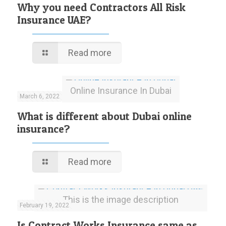
Why you need Contractors All Risk
Insurance UAE?
Read more
Online Insurance In Dubai
March 6, 2022
What is different about Dubai online
insurance?
Read more
This is the image description
February 19, 2022
Is Contract Works Insurance same as