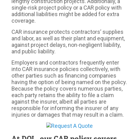
lengthy construction projects. Additionally, a
single-risk project policy or a CAR policy with
additional liabilities might be added for extra
coverage.
CAR insurance protects contractors’ supplies
and labor, as well as their plant and equipment,
against project delays, non-negligent liability,
and public liability.
Employers and contractors frequently enter
into CAR insurance policies collectively, with
other parties such as financing companies
having the option of being named on the policy.
Because the policy covers numerous parties,
each party retains the ability to file a claim
against the insurer, albeit all parties are
responsible for informing the insurer of any
injuries or damages that may result in a claim.
At DOI , our CAR policy covers