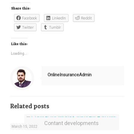
Share this:
Facebook
LinkedIn
Reddit
Twitter
Tumblr
Like this:
Loading...
OnlineInsuranceAdmin
Related posts
Contant developments
March 15, 2022