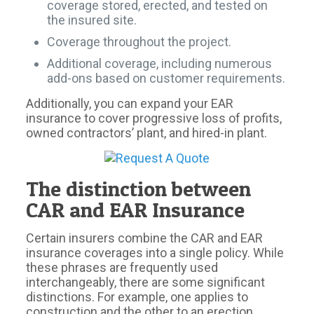
coverage stored, erected, and tested on
the insured site.
Coverage throughout the project.
Additional coverage, including numerous
add-ons based on customer requirements.
Additionally, you can expand your EAR
insurance to cover progressive loss of profits,
owned contractors’ plant, and hired-in plant.
The distinction between
CAR and EAR Insurance
Certain insurers combine the CAR and EAR
insurance coverages into a single policy. While
these phrases are frequently used
interchangeably, there are some significant
distinctions. For example, one applies to
construction and the other to an erection.