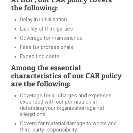
the following:
Delay in initialization
Liability of third parties
Coverage for maintenance
Fees for professionals
Expediting costs
Among the essential
characteristics of our CAR policy
are the following:
Coverage for all charges and expenses
expended with our permission in
defending your organization against
allegations.
Covers for material damage to works and
third-party responsibility.