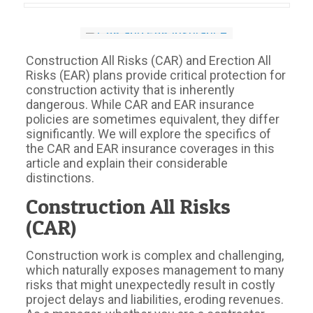
Construction All Risks (CAR) and Erection All
Risks (EAR) plans provide critical protection for
construction activity that is inherently
dangerous. While CAR and EAR insurance
policies are sometimes equivalent, they differ
significantly. We will explore the specifics of
the CAR and EAR insurance coverages in this
article and explain their considerable
distinctions.
Construction All Risks
(CAR)
Construction work is complex and challenging,
which naturally exposes management to many
risks that might unexpectedly result in costly
project delays and liabilities, eroding revenues.