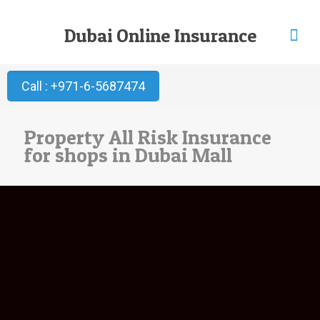
Dubai Online Insurance
Call : +971-6-5687474
Property All Risk Insurance
for shops in Dubai Mall