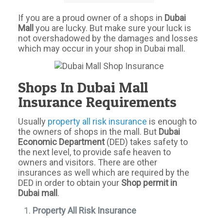
If you are a proud owner of a shops in
Dubai
Mall
you are lucky. But make sure your luck is
not overshadowed by the damages and losses
which may occur in your shop in Dubai mall.
Shops In Dubai Mall
Insurance Requirements
Usually
property all risk insurance
is enough to
the owners of shops in the mall. But
Dubai
Economic Department
(DED) takes safety to
the next level, to provide safe heaven to
owners and visitors. There are other
insurances as well which are required by the
DED in order to obtain your
Shop permit in
Dubai mall
.
Property All Risk Insurance