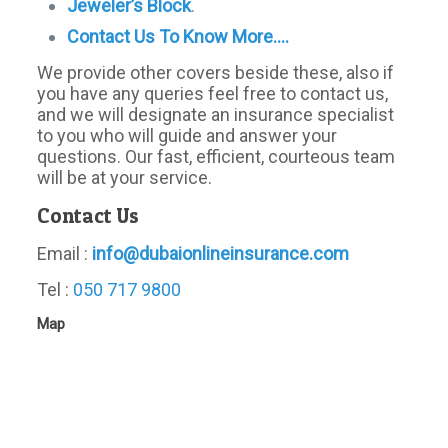
Jeweler’s Block
.
Contact Us To Know More….
We provide other covers beside these, also if
you have any queries feel free to contact us,
and we will designate an insurance specialist
to you who will guide and answer your
questions. Our fast, efficient, courteous team
will be at your service.
Contact Us
Email :
info@dubaionlineinsurance.com
Tel :
050 717 9800
Map