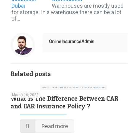
Warehouses are mostly used
for storage. In a warehouse there can be a lot
of…
OnlineInsuranceAdmin
Related posts
March 16, 2022
What Is The Difference Between CAR
and EAR Insurance Policy ?
Read more