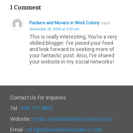
1 Comment
Packers and Movers in Worli Colony
says:
November 26, 2020 at 9:50 am
This is really interesting, You’re a very
skilled blogger. I’ve joined your feed
and look forward to seeking more of
your fantastic post. Also, I’ve shared
your website in my social networks!
Contact Us for Inquiries
Tel :
050 717 9800
Website :
https://dubaionlineinsurance.com
Email :
info@dubaionlineinsurance.com