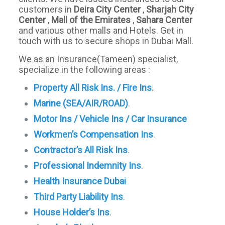
customers in
Deira City Center
,
Sharjah City
Center
,
Mall of the Emirates
,
Sahara Center
and various other malls and Hotels. Get in
touch with us to secure shops in Dubai Mall.
We as an Insurance(Tameen) specialist,
specialize in the following areas :
Property All Risk Ins. / Fire Ins
.
Marine (SEA/AIR/ROAD)
.
Motor Ins / Vehicle Ins / Car Insurance
Workmen’s Compensation Ins
.
Contractor’s All Risk Ins
.
Professional Indemnity Ins
.
Health Insurance Dubai
Third Party Liability Ins
.
House Holder’s Ins
.