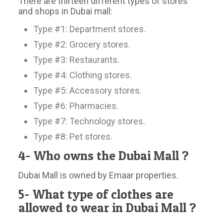
There are thirteen different types of stores
and shops in Dubai mall:
Type #1: Department stores.
Type #2: Grocery stores.
Type #3: Restaurants.
Type #4: Clothing stores.
Type #5: Accessory stores.
Type #6: Pharmacies.
Type #7: Technology stores.
Type #8: Pet stores.
4- Who owns the Dubai Mall ?
Dubai Mall is owned by Emaar properties.
5- What type of clothes are
allowed to wear in Dubai Mall ?