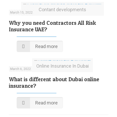
Contant developments
March 15, 2022
Why you need Contractors All Risk
Insurance UAE?
Read more
Online Insurance In Dubai
March 6, 2022
What is different about Dubai online
insurance?
Read more