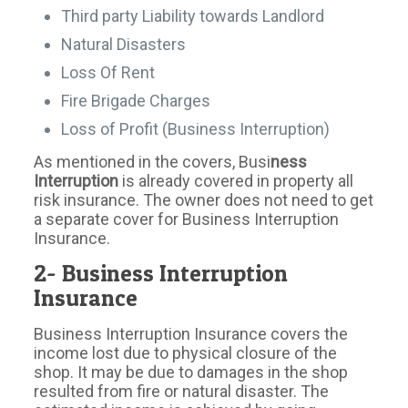
Third party Liability towards Landlord
Natural Disasters
Loss Of Rent
Fire Brigade Charges
Loss of Profit (Business Interruption)
As mentioned in the covers, Busi
ness
Interruption
is already covered in property all
risk insurance. The owner does not need to get
a separate cover for Business Interruption
Insurance.
2- Business Interruption
Insurance
Business Interruption Insurance covers the
income lost due to physical closure of the
shop. It may be due to damages in the shop
resulted from fire or natural disaster. The