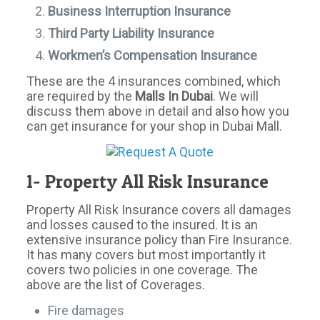
Business Interruption Insurance
Third Party Liability Insurance
Workmen’s Compensation Insurance
These are the 4 insurances combined, which
are required by the
Malls In Dubai
. We will
discuss them above in detail and also how you
can get insurance for your shop in Dubai Mall.
1- Property All Risk Insurance
Property All Risk Insurance covers all damages
and losses caused to the insured. It is an
extensive insurance policy than Fire Insurance.
It has many covers but most importantly it
covers two policies in one coverage. The
above are the list of Coverages.
Fire damages