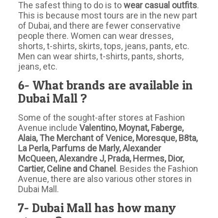
The safest thing to do is to
wear casual outfits
.
This is because most tours are in the new part
of Dubai, and there are fewer conservative
people there. Women can wear dresses,
shorts, t-shirts, skirts, tops, jeans, pants, etc.
Men can wear shirts, t-shirts, pants, shorts,
jeans, etc.
6- What brands are available in
Dubai Mall ?
Some of the sought-after stores at Fashion
Avenue include
Valentino, Moynat, Faberge,
Alaia, The Merchant of Venice, Moresque, B8ta,
La Perla, Parfums de Marly, Alexander
McQueen, Alexandre J, Prada, Hermes, Dior,
Cartier, Celine and Chanel
. Besides the Fashion
Avenue, there are also various other stores in
Dubai Mall.
7- Dubai Mall has how many