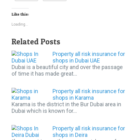
Like this:
Loading...
Related Posts
Property all risk insurance for
shops in Dubai UAE
Dubai is a beautiful city and over the passage
of time it has made great…
Property all risk insurance for
shops in Karama
Karama is the district in the Bur Dubai area in
Dubai which is known for…
Property all risk insurance for
shops in Deira