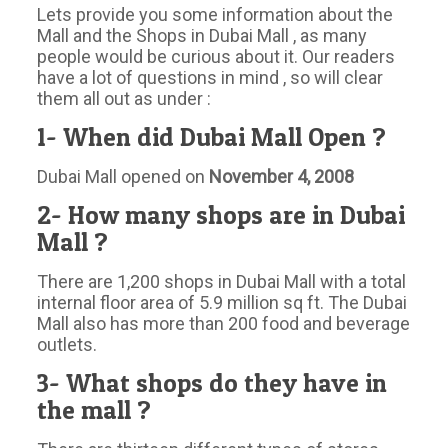
Lets provide you some information about the
Mall and the Shops in Dubai Mall , as many
people would be curious about it. Our readers
have a lot of questions in mind , so will clear
them all out as under :
1- When did Dubai Mall Open ?
Dubai Mall opened on
November 4, 2008
2- How many shops are in Dubai
Mall ?
There are 1,200 shops in Dubai Mall with a total
internal floor area of 5.9 million sq ft. The Dubai
Mall also has more than 200 food and beverage
outlets.
3- What shops do they have in
the mall ?