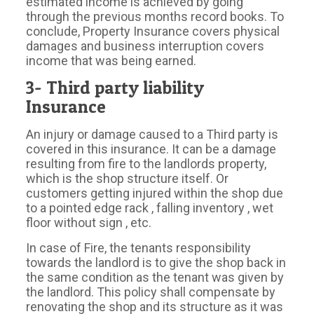
estimated income is achieved by going
through the previous months record books. To
conclude, Property Insurance covers physical
damages and business interruption covers
income that was being earned.
3- Third party liability
Insurance
An injury or damage caused to a Third party is
covered in this insurance. It can be a damage
resulting from fire to the landlords property,
which is the shop structure itself. Or
customers getting injured within the shop due
to a pointed edge rack , falling inventory , wet
floor without sign , etc.
In case of Fire, the tenants responsibility
towards the landlord is to give the shop back in
the same condition as the tenant was given by
the landlord. This policy shall compensate by
renovating the shop and its structure as it was