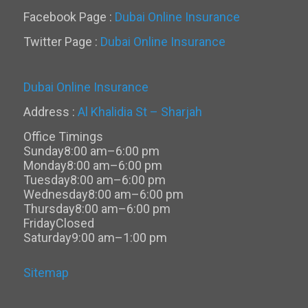
Facebook Page :
Dubai Online Insurance
Twitter Page :
Dubai Online Insurance
Dubai Online Insurance
Address :
Al Khalidia St – Sharjah
Office Timings
Sunday
8:00 am–6:00 pm
Monday
8:00 am–6:00 pm
Tuesday
8:00 am–6:00 pm
Wednesday
8:00 am–6:00 pm
Thursday
8:00 am–6:00 pm
Friday
Closed
Saturday
9:00 am–1:00 pm
Sitemap