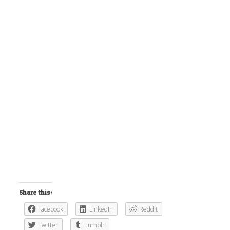
Share this:
Facebook
LinkedIn
Reddit
Twitter
Tumblr