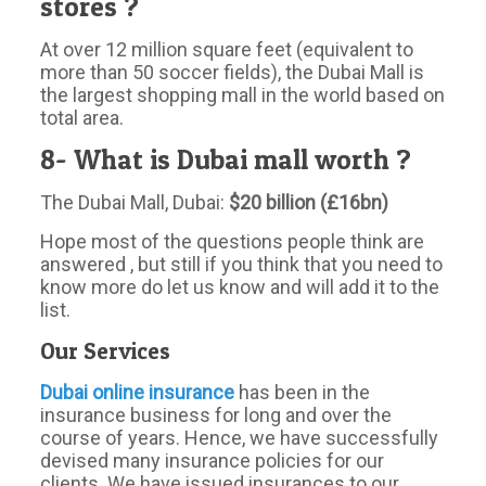
stores ?
At over 12 million square feet (equivalent to
more than 50 soccer fields), the Dubai Mall is
the largest shopping mall in the world based on
total area.
8- What is Dubai mall worth ?
The Dubai Mall, Dubai:
$20 billion (£16bn)
Hope most of the questions people think are
answered , but still if you think that you need to
know more do let us know and will add it to the
list.
Our Services
Dubai online insurance
has been in the
insurance business for long and over the
course of years. Hence, we have successfully
devised many insurance policies for our
clients. We have issued insurances to our