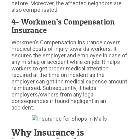
before. Moreover, the affected neighbors are
also compensated.
4- Workmen’s Compensation
Insurance
Workmen’s Compensation Insurance covers
medical costs of injury towards workers. It
secures the employer and employee in case of
any mishap or accident while on job. It helps
workers to get proper medical attention
required at the time on incident as the
employer can get the medical expense amount
reimbursed. Subsequently, it helps
employers/owners from any legal
consequences if found negligent in an
accident.
Why Insurance is