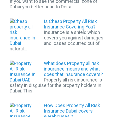
If you want to see the commercial zone of
Dubai you better head to Deira.…
Is Cheap Property All Risk
Insurance Covering You?
Insurance is a shield which
covers you against damages
and losses occurred out of
natural…
What does Property all risk
insurance means and what
does that insurance covers?
Property all risk insurance is
safety in disguise for the property holders in
Dubai. This…
How Does Property All Risk
Insurance Dubai covers
warehouses ?