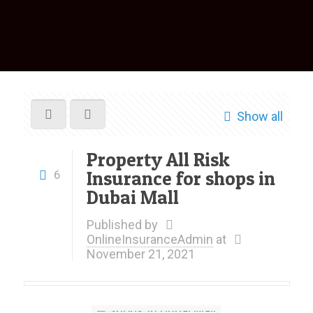
Show all
Property All Risk
Insurance for shops in
6
Dubai Mall
Published by
OnlineInsuranceAdmin
at
November 21, 2021