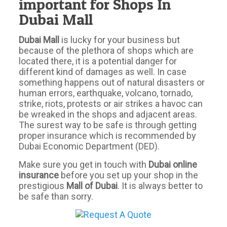
important for Shops In
Dubai Mall
Dubai Mall
is lucky for your business but
because of the plethora of shops which are
located there, it is a potential danger for
different kind of damages as well. In case
something happens out of natural disasters or
human errors, earthquake, volcano, tornado,
strike, riots, protests or air strikes a havoc can
be wreaked in the shops and adjacent areas.
The surest way to be safe is through getting
proper insurance which is recommended by
Dubai Economic Department (DED).
Make sure you get in touch with
Dubai online
insurance
before you set up your shop in the
prestigious
Mall of Dubai
. It is always better to
be safe than sorry.