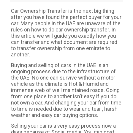
Car Ownership Transfer is the next big thing
after you have found the perfect buyer for your
car. Many people in the UAE are unaware of the
rules on how to do car ownership transfer. In
this article we will guide you exactly how you
can transfer and what document are required
to transfer ownership from one emirate to
another.
Buying and selling of cars in the UAE is an
ongoing process due to the infrastructure of
the UAE. No one can survive without a motor
vehicle as the climate is Hot & Humid and
immense web of well maintained roads. Going
from one place to another isn’t easy if you do
not own a car. And changing your car from time
to time is needed due to wear and tear , harsh
weather and easy car buying options.
Selling your car is a very easy process now a
days because of Social media. You can post