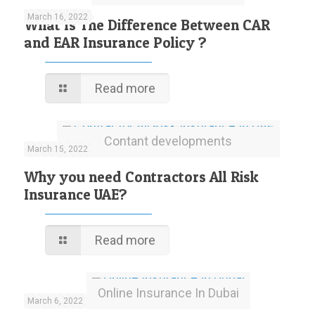
March 16, 2022
What Is The Difference Between CAR
and EAR Insurance Policy ?
Read more
Contant developments
March 15, 2022
Why you need Contractors All Risk
Insurance UAE?
Read more
Online Insurance In Dubai
March 6, 2022