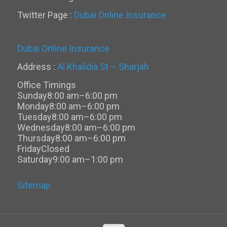
Twitter Page :
Dubai Online Insurance
Dubai Online Insurance
Address :
Al Khalidia St – Sharjah
Office Timings
Sunday
8:00 am–6:00 pm
Monday
8:00 am–6:00 pm
Tuesday
8:00 am–6:00 pm
Wednesday
8:00 am–6:00 pm
Thursday
8:00 am–6:00 pm
Friday
Closed
Saturday
9:00 am–1:00 pm
Sitemap