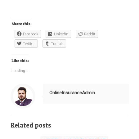
Share this:
Facebook
LinkedIn
Reddit
Twitter
Tumblr
Like this:
Loading...
OnlineInsuranceAdmin
Related posts