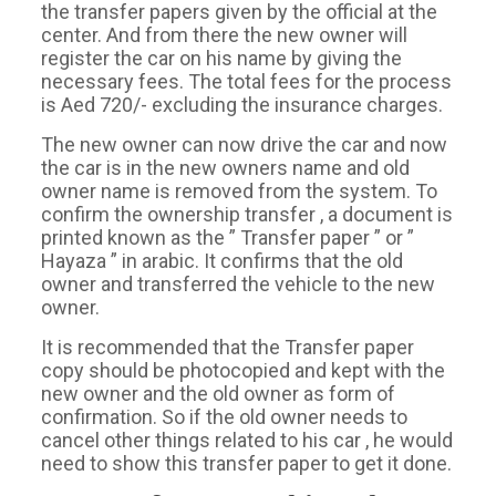
the transfer papers given by the official at the
center. And from there the new owner will
register the car on his name by giving the
necessary fees. The total fees for the process
is Aed 720/- excluding the insurance charges.
The new owner can now drive the car and now
the car is in the new owners name and old
owner name is removed from the system. To
confirm the ownership transfer , a document is
printed known as the ” Transfer paper ” or ”
Hayaza ” in arabic. It confirms that the old
owner and transferred the vehicle to the new
owner.
It is recommended that the Transfer paper
copy should be photocopied and kept with the
new owner and the old owner as form of
confirmation. So if the old owner needs to
cancel other things related to his car , he would
need to show this transfer paper to get it done.