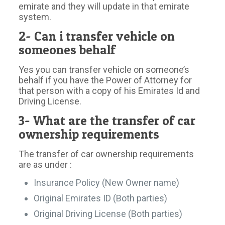
emirate and they will update in that emirate
system.
2- Can i transfer vehicle on
someones behalf
Yes you can transfer vehicle on someone’s
behalf if you have the Power of Attorney for
that person with a copy of his Emirates Id and
Driving License.
3- What are the transfer of car
ownership requirements
The transfer of car ownership requirements
are as under :
Insurance Policy (New Owner name)
Original Emirates ID (Both parties)
Original Driving License (Both parties)