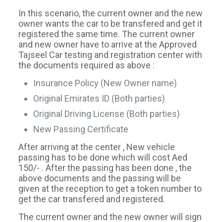
In this scenario, the current owner and the new
owner wants the car to be transfered and get it
registered the same time. The current owner
and new owner have to arrive at the Approved
Tajseel Car testing and registration center with
the documents required as above :
Insurance Policy (New Owner name)
Original Emirates ID (Both parties)
Original Driving License (Both parties)
New Passing Certificate
After arriving at the center , New vehicle
passing has to be done which will cost Aed
150/- . After the passing has been done , the
above documents and the passing will be
given at the reception to get a token number to
get the car transfered and registered.
The current owner and the new owner will sign