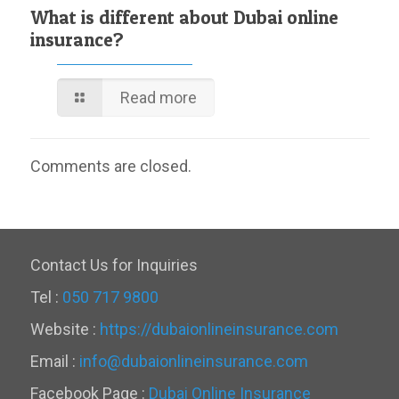
What is different about Dubai online
insurance?
Read more
Comments are closed.
Contact Us for Inquiries
Tel :
050 717 9800
Website :
https://dubaionlineinsurance.com
Email :
info@dubaionlineinsurance.com
Facebook Page :
Dubai Online Insurance