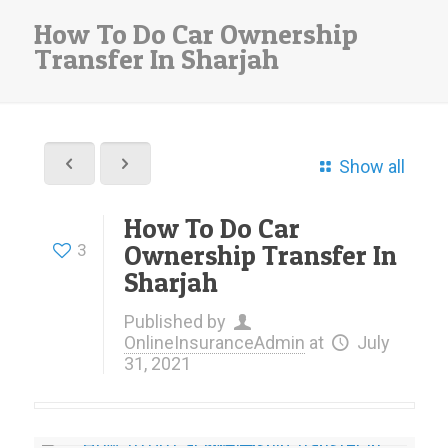
How To Do Car Ownership
Transfer In Sharjah
Show all
How To Do Car
Ownership Transfer In
3
Sharjah
Published by
OnlineInsuranceAdmin
at
July
31, 2021