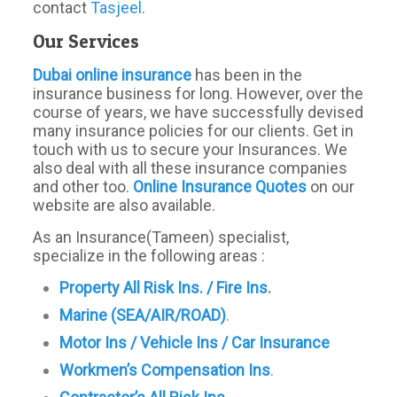
contact
Tasjeel
.
Our Services
Dubai online insurance
has been in the
insurance business for long. However, over the
course of years, we have successfully devised
many insurance policies for our clients. Get in
touch with us to secure your Insurances. We
also deal with all these insurance companies
and other too.
Online Insurance Quotes
on our
website are also available.
As an Insurance(Tameen) specialist,
specialize in the following areas :
Property All Risk Ins. / Fire Ins
.
Marine (SEA/AIR/ROAD)
.
Motor Ins / Vehicle Ins / Car Insurance
Workmen’s
Compensation Ins
.