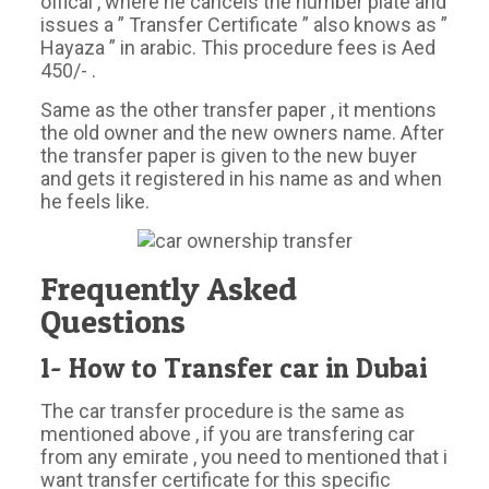
offical , where he cancels the number plate and
issues a ” Transfer Certificate ” also knows as ”
Hayaza ” in arabic. This procedure fees is Aed
450/- .
Same as the other transfer paper , it mentions
the old owner and the new owners name. After
the transfer paper is given to the new buyer
and gets it registered in his name as and when
he feels like.
Frequently Asked
Questions
1- How to Transfer car in Dubai
The car transfer procedure is the same as
mentioned above , if you are transfering car
from any emirate , you need to mentioned that i
want transfer certificate for this specific