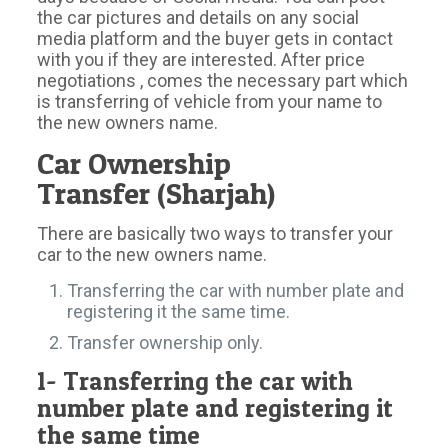
the car pictures and details on any social
media platform and the buyer gets in contact
with you if they are interested. After price
negotiations , comes the necessary part which
is transferring of vehicle from your name to
the new owners name.
Car Ownership
Transfer (Sharjah)
There are basically two ways to transfer your
car to the new owners name.
Transferring the car with number plate and
registering it the same time.
Transfer ownership only.
1- Transferring the car with
number plate and registering it
the same time