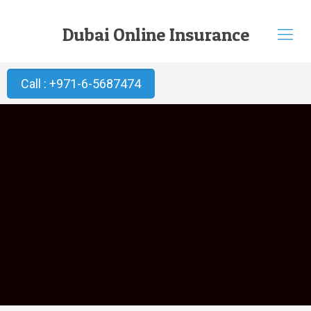
Dubai Online Insurance
Call : +971-6-5687474