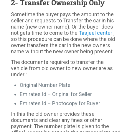
2- Transfer Ownership Only
Sometime the buyer pays the amount to the
seller and requests to Transfer the car in his
name (new owner name). Or the buyer does
not gets time to come to the
Tasjeel center
,
so this procedure can be done where the old
owner transfers the car in the new owners
name without the new owner being present.
The documents required to transfer the
vehicle from old owner to new owner are as
under :
Original Number Plate
Emirates Id – Original for Seller
Emirates Id – Photocopy for Buyer
In this the old owner provides these
documents and clear any fines or other
payment. The number plate is given to the