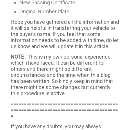
New Passing Certificate
Original Number Plate
Hope you have gathered all the information and
it will be helpful in transferring your vehicle to
the buyer’s name. If you feel that some
information needs to be added with time, do let
us know and we will update it in this article.
NOTE
: This is my own personal experience
which i have faced. It can be different for
others and there might be different
circumstances and the time when this blog
has been written. So kindly keep in mind that
there might be some changes but currently
this procedure is active.
=========================================
=========================================
=
If you have any doubts, you may always