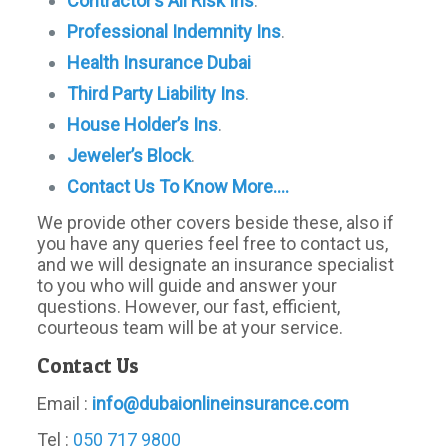
Contractor’s All Risk Ins
.
Professional Indemnity Ins
.
Health Insurance Dubai
Third
Party
Liability Ins
.
House Holder’s Ins
.
Jeweler’s Block
.
Contact Us To Know More….
We provide other covers beside these, also if
you have any queries feel free to contact us,
and we will designate an insurance specialist
to you who will guide and answer your
questions. However, our fast, efficient,
courteous team will be at your service.
Contact Us
Email :
info@dubaionlineinsurance.com
Tel :
050 717 9800