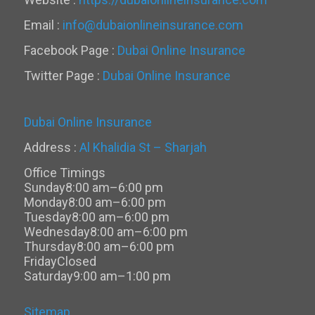
Email :
info@dubaionlineinsurance.com
Facebook Page :
Dubai Online Insurance
Twitter Page :
Dubai Online Insurance
Dubai Online Insurance
Address :
Al Khalidia St – Sharjah
Office Timings
Sunday
8:00 am–6:00 pm
Monday
8:00 am–6:00 pm
Tuesday
8:00 am–6:00 pm
Wednesday
8:00 am–6:00 pm
Thursday
8:00 am–6:00 pm
Friday
Closed
Saturday
9:00 am–1:00 pm
Sitemap