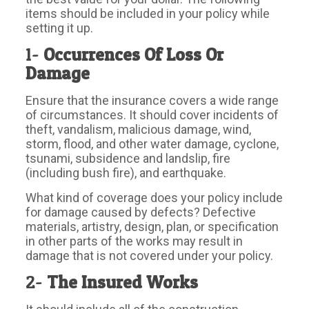
items should be included in your policy while
setting it up.
1-
Occurrences Of Loss Or
Damage
Ensure that the insurance covers a wide range
of circumstances. It should cover incidents of
theft, vandalism, malicious damage, wind,
storm, flood, and other water damage, cyclone,
tsunami, subsidence and landslip, fire
(including bush fire), and earthquake.
What kind of coverage does your policy include
for damage caused by defects? Defective
materials, artistry, design, plan, or specification
in other parts of the works may result in
damage that is not covered under your policy.
2-
The Insured Works