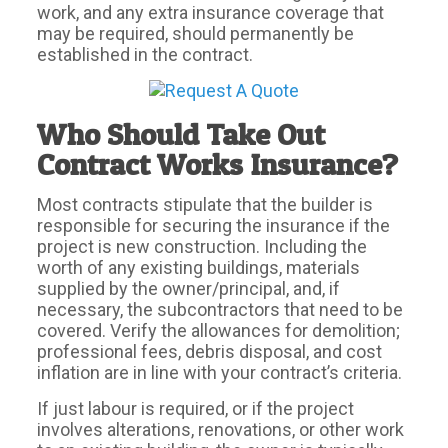
work, and any extra insurance coverage that
may be required, should permanently be
established in the contract.
Who Should Take Out
Contract Works Insurance?
Most contracts stipulate that the builder is
responsible for securing the insurance if the
project is new construction. Including the
worth of any existing buildings, materials
supplied by the owner/principal, and, if
necessary, the subcontractors that need to be
covered. Verify the allowances for demolition;
professional fees, debris disposal, and cost
inflation are in line with your contract’s criteria.
If just labour is required, or if the project
involves alterations, renovations, or other work