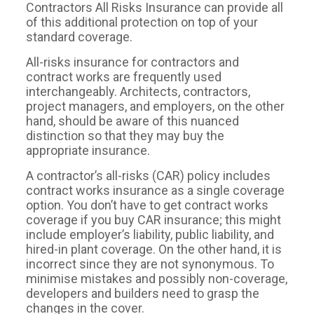
Contractors All Risks Insurance can provide all
of this additional protection on top of your
standard coverage.
All-risks insurance for contractors and
contract works are frequently used
interchangeably. Architects, contractors,
project managers, and employers, on the other
hand, should be aware of this nuanced
distinction so that they may buy the
appropriate insurance.
A contractor’s all-risks (CAR) policy includes
contract works insurance as a single coverage
option. You don’t have to get contract works
coverage if you buy CAR insurance; this might
include employer’s liability, public liability, and
hired-in plant coverage. On the other hand, it is
incorrect since they are not synonymous. To
minimise mistakes and possibly non-coverage,
developers and builders need to grasp the
changes in the cover.