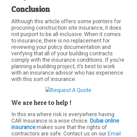
Conclusion
Although this article offers some pointers for
procuring construction site insurance, it does
not purport to be all-inclusive. When it comes
to insurance, there is no replacement for
reviewing your policy documentation and
verifying that all of your building contracts
comply with the insurance conditions. If you’re
planning a building project, it’s best to work
with an insurance advisor who has experience
with this sort of insurance.
We are here to help !
In this era where risk is everywhere having
CAR Insurance is a wise choice.
Dubai online
insurance
makes sure that the rights of
contractors are safe. Contact us on our
Email