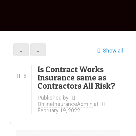
Show all
Is Contract Works
Insurance same as
5
Contractors All Risk?
Published by
OnlineInsuranceAdmin
at
February 19, 2022