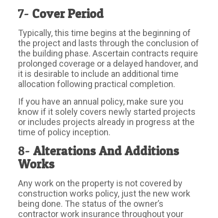
7-
Cover Period
Typically, this time begins at the beginning of
the project and lasts through the conclusion of
the building phase. Ascertain contracts require
prolonged coverage or a delayed handover, and
it is desirable to include an additional time
allocation following practical completion.
If you have an annual policy, make sure you
know if it solely covers newly started projects
or includes projects already in progress at the
time of policy inception.
8-
Alterations And Additions
Works
Any work on the property is not covered by
construction works policy, just the new work
being done. The status of the owner’s
contractor work insurance throughout your