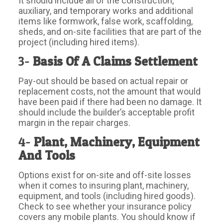
It should include all of the construction,
auxiliary, and temporary works and additional
items like formwork, false work, scaffolding,
sheds, and on-site facilities that are part of the
project (including hired items).
3-
Basis Of A Claims Settlement
Pay-out should be based on actual repair or
replacement costs, not the amount that would
have been paid if there had been no damage. It
should include the builder’s acceptable profit
margin in the repair charges.
4-
Plant, Machinery, Equipment
And Tools
Options exist for on-site and off-site losses
when it comes to insuring plant, machinery,
equipment, and tools (including hired goods).
Check to see whether your insurance policy
covers any mobile plants. You should know if