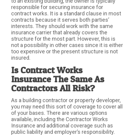
to an existing building, the owner is typically
responsible for securing insurance for
contract works. It is a standard clause in most
contracts because it serves both parties’
interests. They should work with the same
insurance carrier that already covers the
structure for the most part. However, this is
not a possibility in other cases since it is either
too expensive or the present structure is not
insured.
Is Contract Works
Insurance The Same As
Contractors All Risk?
As a building contractor or property developer,
you may need this sort of coverage to cover all
of your bases. There are various options
available, including the Contractor Works
Insurance and additional coverage such as
public liability and employer’s responsibility.