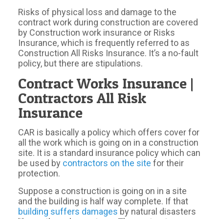
Risks of physical loss and damage to the
contract work during construction are covered
by Construction work insurance or Risks
Insurance, which is frequently referred to as
Construction All Risks Insurance. It’s a no-fault
policy, but there are stipulations.
Contract Works Insurance |
Contractors All Risk
Insurance
CAR is basically a policy which offers cover for
all the work which is going on in a construction
site. It is a standard insurance policy which can
be used by
contractors on the site
for their
protection.
Suppose a construction is going on in a site
and the building is half way complete. If that
building suffers damages
by natural disasters