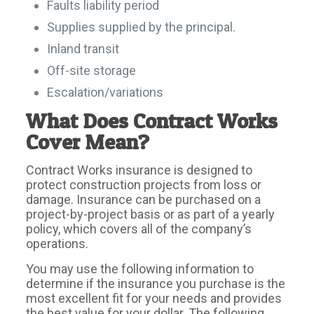
Faults liability period
Supplies supplied by the principal.
Inland transit
Off-site storage
Escalation/variations
What Does Contract Works
Cover Mean?
Contract Works insurance is designed to
protect construction projects from loss or
damage. Insurance can be purchased on a
project-by-project basis or as part of a yearly
policy, which covers all of the company’s
operations.
You may use the following information to
determine if the insurance you purchase is the
most excellent fit for your needs and provides
the best value for your dollar. The following