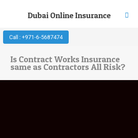
Dubai Online Insurance
Call : +971-6-5687474
Is Contract Works Insurance
same as Contractors All Risk?