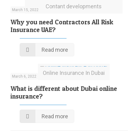
Contant developments
March 15, 2022
Why you need Contractors All Risk
Insurance UAE?
Read more
Online Insurance In Dubai
March 6, 2022
What is different about Dubai online
insurance?
Read more