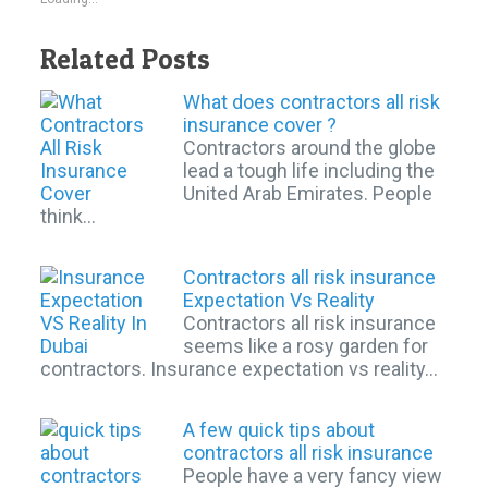
Related Posts
What does contractors all risk
insurance cover ?
Contractors around the globe
lead a tough life including the
United Arab Emirates. People
think…
Contractors all risk insurance
Expectation Vs Reality
Contractors all risk insurance
seems like a rosy garden for
contractors. Insurance expectation vs reality…
A few quick tips about
contractors all risk insurance
People have a very fancy view