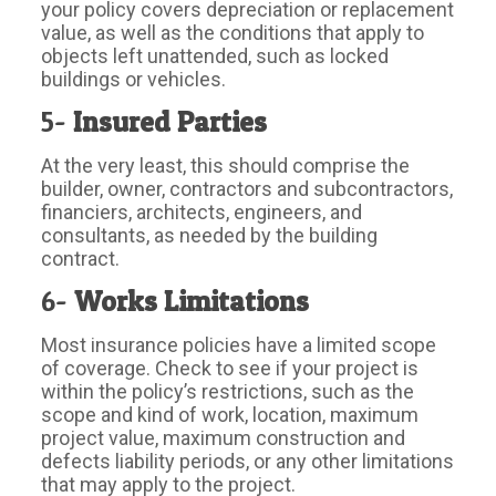
your policy covers depreciation or replacement
value, as well as the conditions that apply to
objects left unattended, such as locked
buildings or vehicles.
5-
Insured Parties
At the very least, this should comprise the
builder, owner, contractors and subcontractors,
financiers, architects, engineers, and
consultants, as needed by the building
contract.
6-
Works Limitations
Most insurance policies have a limited scope
of coverage. Check to see if your project is
within the policy’s restrictions, such as the
scope and kind of work, location, maximum
project value, maximum construction and
defects liability periods, or any other limitations
that may apply to the project.