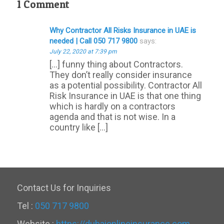
1 Comment
Why Contractor All Risks Insurance in UAE is
needed | Call 050 717 9800
says:
July 22, 2020 at 7:39 pm
[…] funny thing about Contractors.
They don’t really consider insurance
as a potential possibility. Contractor All
Risk Insurance in UAE is that one thing
which is hardly on a contractors
agenda and that is not wise. In a
country like […]
Contact Us for Inquiries
Tel :
050 717 9800
Website :
https://dubaionlineinsurance.com