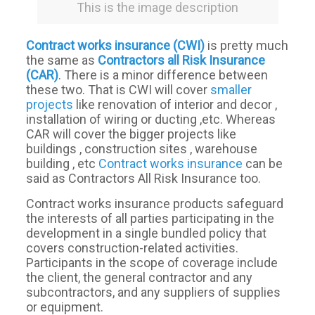
This is the image description
Contract works insurance (CWI)
is pretty much
the same as
Contractors all Risk Insurance
(CAR)
. There is a minor difference between
these two. That is CWI will cover
smaller
projects
like renovation of interior and decor ,
installation of wiring or ducting ,etc. Whereas
CAR will cover the bigger projects like
buildings , construction sites , warehouse
building , etc
Contract works insurance
can be
said as Contractors All Risk Insurance too.
Contract works insurance products safeguard
the interests of all parties participating in the
development in a single bundled policy that
covers construction-related activities.
Participants in the scope of coverage include
the client, the general contractor and any
subcontractors, and any suppliers of supplies
or equipment.