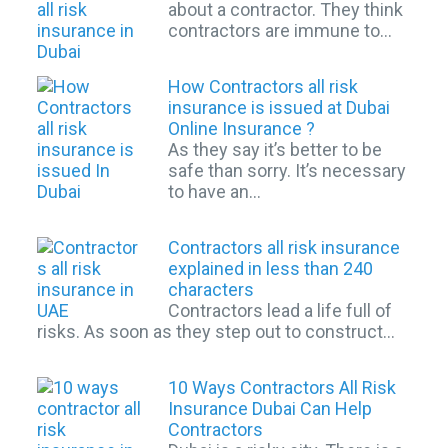
about a contractor. They think
contractors are immune to…
How Contractors all risk
insurance is issued at Dubai
Online Insurance ?
As they say it’s better to be
safe than sorry. It’s necessary
to have an…
Contractors all risk insurance
explained in less than 240
characters
Contractors lead a life full of
risks. As soon as they step out to construct…
10 Ways Contractors All Risk
Insurance Dubai Can Help
Contractors