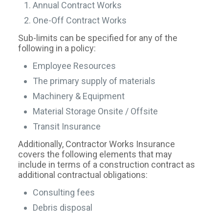
Annual Contract Works
One-Off Contract Works
Sub-limits can be specified for any of the
following in a policy:
Employee Resources
The primary supply of materials
Machinery & Equipment
Material Storage Onsite / Offsite
Transit Insurance
Additionally, Contractor Works Insurance
covers the following elements that may
include in terms of a construction contract as
additional contractual obligations:
Consulting fees
Debris disposal