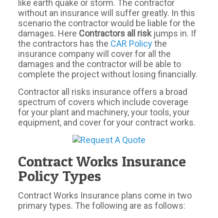
like earth quake or storm. The contractor
without an insurance will suffer greatly. In this
scenario the contractor would be liable for the
damages. Here
Contractors all risk
jumps in. If
the contractors has the
CAR Policy
the
insurance company will cover for all the
damages and the contractor will be able to
complete the project without losing financially.
Contractor all risks insurance offers a broad
spectrum of covers which include coverage
for your plant and machinery, your tools, your
equipment, and cover for your contract works.
Contract Works Insurance
Policy Types
Contract Works Insurance plans come in two
primary types. The following are as follows: