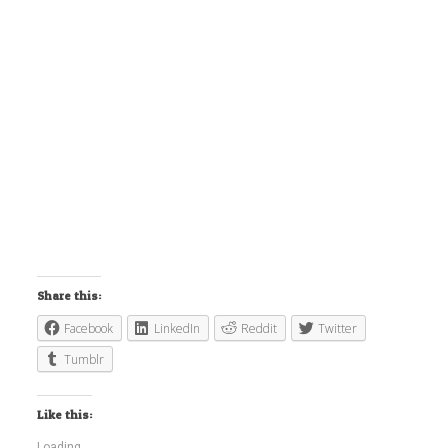
Share this:
Facebook
LinkedIn
Reddit
Twitter
Tumblr
Like this:
Loading...