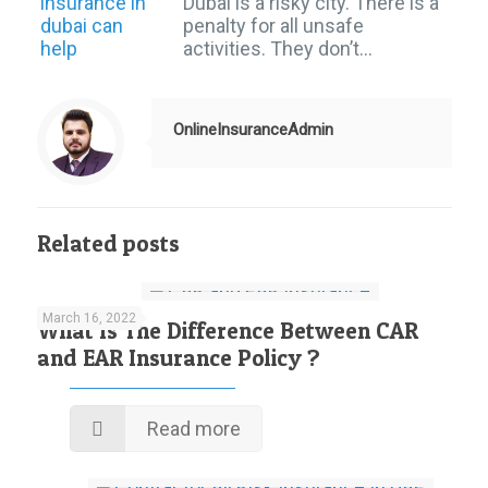
Dubai is a risky city. There is a
penalty for all unsafe
activities. They don’t…
OnlineInsuranceAdmin
Related posts
March 16, 2022
What Is The Difference Between CAR
and EAR Insurance Policy ?
Read more