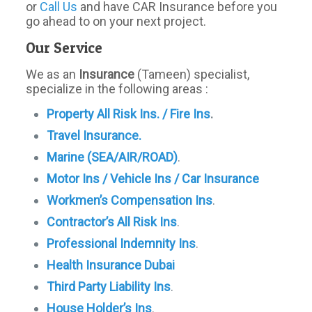
or
Call Us
and have CAR Insurance before you
go ahead to on your next project.
Our Service
We as an
Insurance
(Tameen) specialist,
specialize in the following areas :
Property All Risk Ins. / Fire Ins
.
Travel Insurance.
Marine (SEA/AIR/ROAD)
.
Motor Ins / Vehicle Ins / Car Insurance
Workmen’s Compensation Ins
.
Contractor’s All Risk Ins
.
Professional Indemnity Ins
.
Health Insurance Dubai
Third Party Liability Ins
.
House Holder’s Ins
.