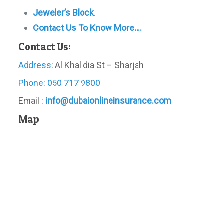
Jeweler’s Block
.
Contact Us To Know More….
Contact Us:
Address
: Al Khalidia St – Sharjah
Phone
:
050 717 9800
Email :
info@dubaionlineinsurance.com
Map