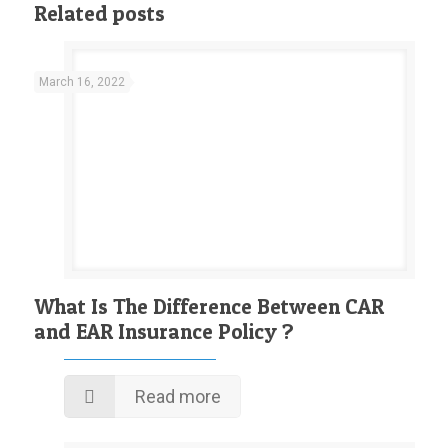
Related posts
March 16, 2022
What Is The Difference Between CAR
and EAR Insurance Policy ?
Read more