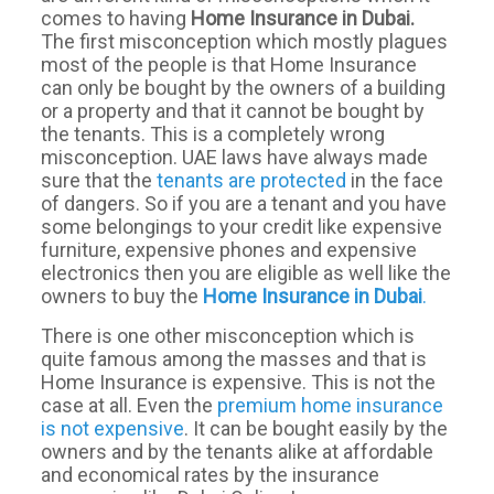
comes to having
Home
Insurance
in Dubai.
The first misconception which mostly plagues
most of the people is that Home Insurance
can only be bought by the owners of a building
or a property and that it cannot be bought by
the tenants. This is a completely wrong
misconception. UAE laws have always made
sure that the
tenants are protected
in the face
of dangers. So if you are a tenant and you have
some belongings to your credit like expensive
furniture, expensive phones and expensive
electronics then you are eligible as well like the
owners to buy the
Home
Insurance
in
Dubai
.
There is one other misconception which is
quite famous among the masses and that is
Home Insurance is expensive. This is not the
case at all. Even the
premium home insurance
is not expensive
. It can be bought easily by the
owners and by the tenants alike at affordable
and economical rates by the insurance