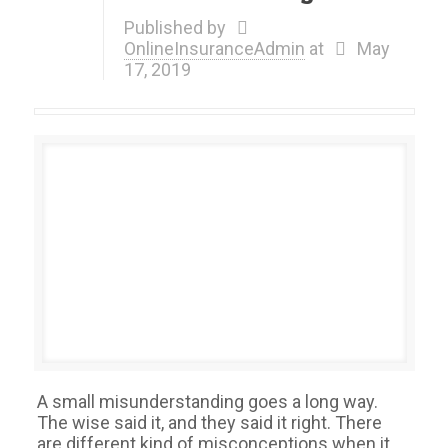
Published by
OnlineInsuranceAdmin
at
May
17, 2019
A small misunderstanding goes a long way.
The wise said it, and they said it right. There
are different kind of misconceptions when it