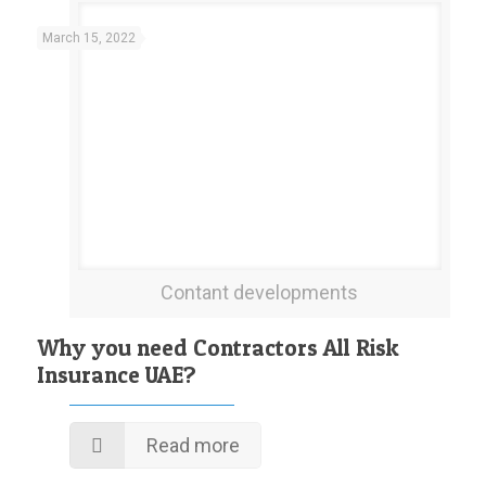
March 15, 2022
Contant developments
Why you need Contractors All Risk
Insurance UAE?
Read more