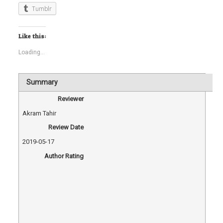
Tumblr
Like this:
Loading...
Summary
Reviewer
Akram Tahir
Review Date
2019-05-17
Author Rating