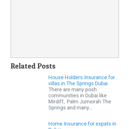
Related Posts
House Holders Insurance for
villas in The Springs Dubai
There are many posh
communities in Dubai like
Mirdiff, Palm Jumeirah The
Springs and many…
Home Insurance for expats in