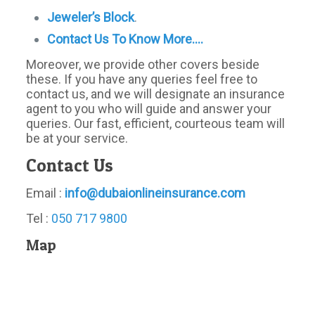
Jeweler’s Block
.
Contact Us To Know More….
Moreover, we provide other covers beside
these. If you have any queries feel free to
contact us, and we will designate an insurance
agent to you who will guide and answer your
queries. Our fast, efficient, courteous team will
be at your service.
Contact Us
Email :
info@dubaionlineinsurance.com
Tel :
050 717 9800
Map