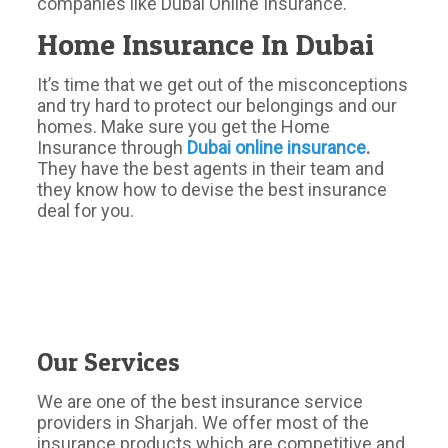
companies like Dubai Online Insurance.
Home Insurance In Dubai
It’s time that we get out of the misconceptions
and try hard to protect our belongings and our
homes. Make sure you get the Home
Insurance through
Dubai
online
insurance
.
They have the best agents in their team and
they know how to devise the best insurance
deal for you.
Our Services
We are one of the best insurance service
providers in Sharjah. We offer most of the
insurance products which are competitive and