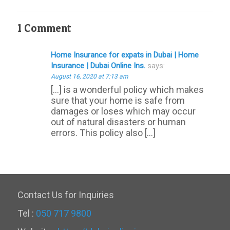
1 Comment
Home Insurance for expats in Dubai | Home
Insurance | Dubai Online Ins.
says:
August 16, 2020 at 7:13 am
[…] is a wonderful policy which makes
sure that your home is safe from
damages or loses which may occur
out of natural disasters or human
errors. This policy also […]
Contact Us for Inquiries
Tel :
050 717 9800