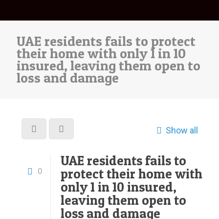
UAE residents fails to protect
their home with only 1 in 10
insured, leaving them open to
loss and damage
Show all
UAE residents fails to
protect their home with
0
only 1 in 10 insured,
leaving them open to
loss and damage