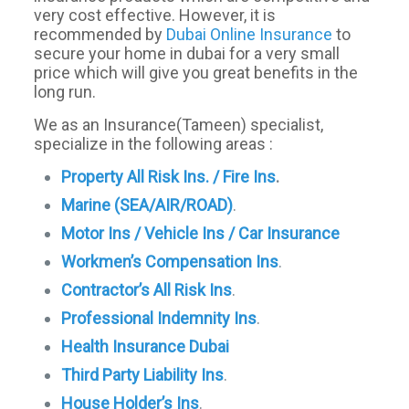
very cost effective. However, it is
recommended by
Dubai Online Insurance
to
secure your home in dubai for a very small
price which will give you great benefits in the
long run.
We as an Insurance(Tameen) specialist,
specialize in the following areas :
Property All Risk Ins. / Fire Ins
.
Marine (SEA/AIR/ROAD)
.
Motor Ins / Vehicle Ins / Car Insurance
Workmen’s Compensation Ins
.
Contractor’s All Risk Ins
.
Professional Indemnity Ins
.
Health Insurance Dubai
Third Party Liability Ins
.
House Holder’s Ins
.