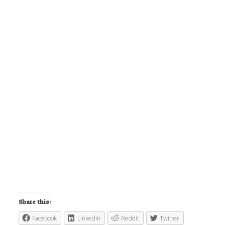
Share this:
Facebook
LinkedIn
Reddit
Twitter