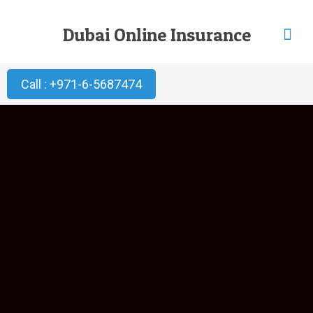
Dubai Online Insurance
Call : +971-6-5687474