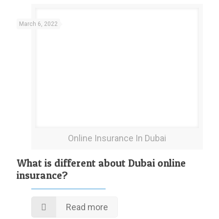
March 6, 2022
Online Insurance In Dubai
What is different about Dubai online
insurance?
Read more