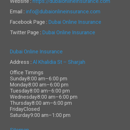
Website :
https://dubaionlineinsurance.com
Email :
info@dubaionlineinsurance.com
Facebook Page :
Dubai Online Insurance
Twitter Page :
Dubai Online Insurance
Dubai Online Insurance
Address :
Al Khalidia St – Sharjah
Office Timings
Sunday
8:00 am–6:00 pm
Monday
8:00 am–6:00 pm
Tuesday
8:00 am–6:00 pm
Wednesday
8:00 am–6:00 pm
Thursday
8:00 am–6:00 pm
Friday
Closed
Saturday
9:00 am–1:00 pm
Sitemap