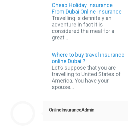
Cheap Holiday Insurance
From Dubai Online Insurance
Travelling is definitely an
adventure in fact it is
considered the meal for a
great…
Where to buy travel insurance
online Dubai ?
Let’s suppose that you are
travelling to United States of
America. You have your
spouse…
OnlineInsuranceAdmin