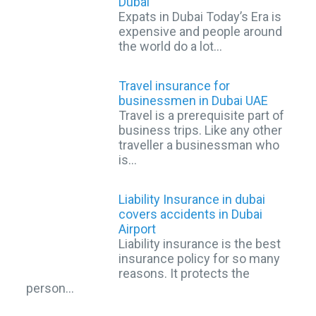
Dubai
Expats in Dubai Today’s Era is
expensive and people around
the world do a lot…
Travel insurance for
businessmen in Dubai UAE
Travel is a prerequisite part of
business trips. Like any other
traveller a businessman who
is…
Liability Insurance in dubai
covers accidents in Dubai
Airport
Liability insurance is the best
insurance policy for so many
reasons. It protects the
person…