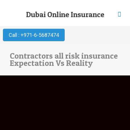
Dubai Online Insurance
Call : +971-6-5687474
Contractors all risk insurance
Expectation Vs Reality