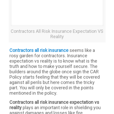
Contractors All Risk Insurance Expectation VS
Reality
Contractors all risk insurance
seems like a
rosy garden for contractors. Insurance
expectation vs reality is to know what is the
truth and how to make yourself secure. The
builders around the globe once sign the CAR
Policy starts feeling that they will be covered
against all perils but here comes the tricky
part. You will only be covered in the points
mentioned in the policy.
Contractors
all
risk
insurance expectation vs
reality
plays an important role in shielding you
against damages and losses like fire,