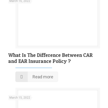
March 16, 2022
What Is The Difference Between CAR
and EAR Insurance Policy ?
Read more
March 15, 2022