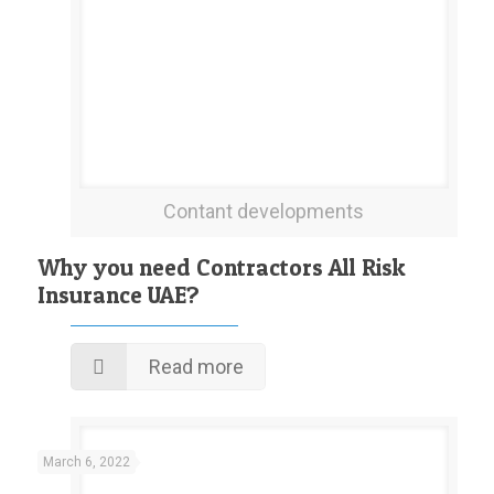
Contant developments
Why you need Contractors All Risk
Insurance UAE?
Read more
March 6, 2022