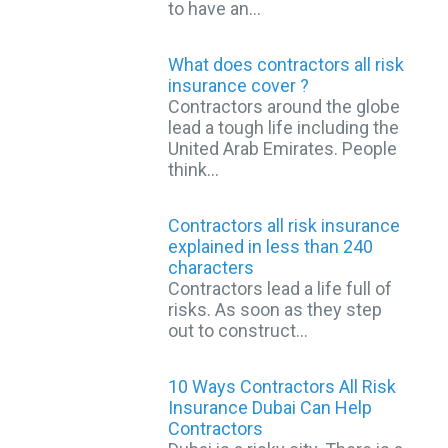
to have an…
What does contractors all risk
insurance cover ?
Contractors around the globe
lead a tough life including the
United Arab Emirates. People
think…
Contractors all risk insurance
explained in less than 240
characters
Contractors lead a life full of
risks. As soon as they step
out to construct…
10 Ways Contractors All Risk
Insurance Dubai Can Help
Contractors