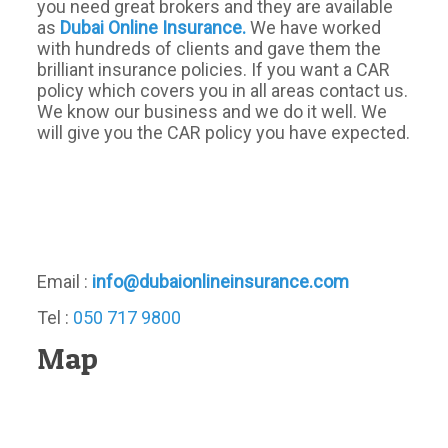
you need great brokers and they are available
as
Dubai Online Insurance.
We have worked
with hundreds of clients and gave them the
brilliant insurance policies. If you want a CAR
policy which covers you in all areas contact us.
We know our business and we do it well. We
will give you the CAR policy you have expected.
Email :
info@dubaionlineinsurance.com
Tel :
050 717 9800
Map