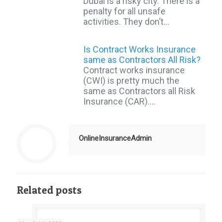
Dubai is a risky city. There is a
penalty for all unsafe
activities. They don’t…
Is Contract Works Insurance
same as Contractors All Risk?
Contract works insurance
(CWI) is pretty much the
same as Contractors all Risk
Insurance (CAR).…
OnlineInsuranceAdmin
Related posts