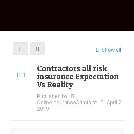
Show all
Contractors all risk
insurance Expectation
1
Vs Reality
Published by
OnlineInsuranceAdmin
at
April 2,
2019