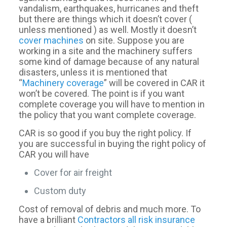
vandalism, earthquakes, hurricanes and theft
but there are things which it doesn’t cover (
unless mentioned ) as well. Mostly it doesn’t
cover machines
on site. Suppose you are
working in a site and the machinery suffers
some kind of damage because of any natural
disasters, unless it is mentioned that
“
Machinery coverage
” will be covered in CAR it
won’t be covered. The point is if you want
complete coverage you will have to mention in
the policy that you want complete coverage.
CAR is so good if you buy the right policy. If
you are successful in buying the right policy of
CAR you will have
Cover for air freight
Custom duty
Cost of removal of debris and much more. To
have a brilliant
Contractors all risk insurance