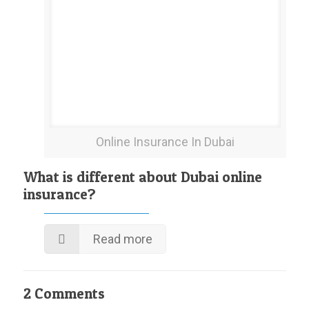
Online Insurance In Dubai
What is different about Dubai online
insurance?
Read more
2 Comments