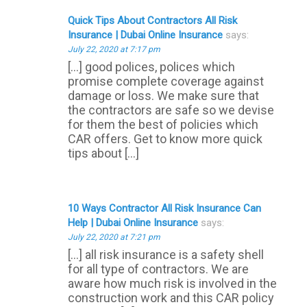
Quick Tips About Contractors All Risk
Insurance | Dubai Online Insurance
says:
July 22, 2020 at 7:17 pm
[…] good polices, polices which
promise complete coverage against
damage or loss. We make sure that
the contractors are safe so we devise
for them the best of policies which
CAR offers. Get to know more quick
tips about […]
10 Ways Contractor All Risk Insurance Can
Help | Dubai Online Insurance
says:
July 22, 2020 at 7:21 pm
[…] all risk insurance is a safety shell
for all type of contractors. We are
aware how much risk is involved in the
construction work and this CAR policy