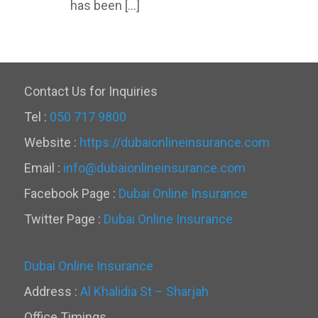
has been […]
Contact Us for Inquiries
Tel :
050 717 9800
Website :
https://dubaionlineinsurance.com
Email :
info@dubaionlineinsurance.com
Facebook Page :
Dubai Online Insurance
Twitter Page :
Dubai Online Insurance
Dubai Online Insurance
Address :
Al Khalidia St – Sharjah
Office Timings