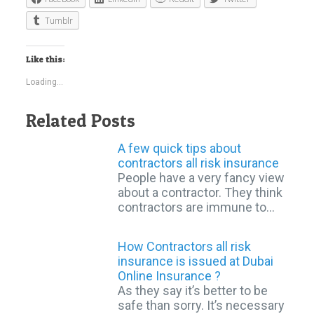
Tumblr
Like this:
Loading...
Related Posts
A few quick tips about
contractors all risk insurance
People have a very fancy view
about a contractor. They think
contractors are immune to…
How Contractors all risk
insurance is issued at Dubai
Online Insurance ?
As they say it’s better to be
safe than sorry. It’s necessary