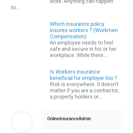
work. Anything can happen
to…
Which insurance policy
insures workers ? (Workmen
Compensation)
An employee needs to feel
safe and secure in his or her
workplace. While there…
Is Workers insurance
beneficial for employer too ?
Risk is everywhere. It doesn’t
matter if you are a contractor,
a property holders or…
OnlineInsuranceAdmin