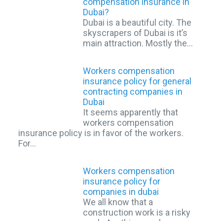
compensation insurance in
Dubai?
Dubai is a beautiful city. The
skyscrapers of Dubai is it’s
main attraction. Mostly the…
Workers compensation
insurance policy for general
contracting companies in
Dubai
It seems apparently that
workers compensation
insurance policy is in favor of the workers.
For…
Workers compensation
insurance policy for
companies in dubai
We all know that a
construction work is a risky