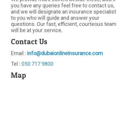
you have any queries feel free to contact us,
and we will designate an insurance specialist
to you who will guide and answer your
questions. Our fast, efficient, courteous team
will be at your service.
Contact Us
Email :
info@dubaionlineinsurance.com
Tel :
050 717 9800
Map