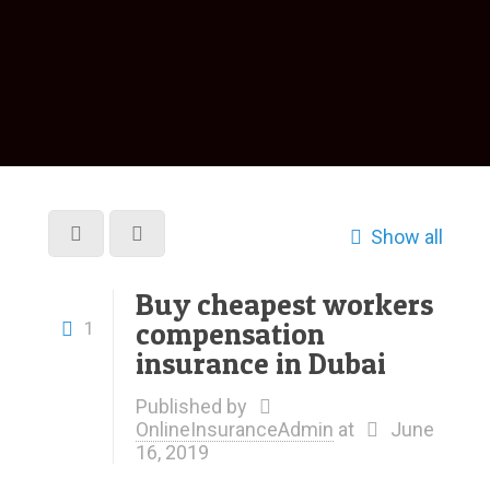
Show all
Buy cheapest workers
compensation
1
insurance in Dubai
Published by
OnlineInsuranceAdmin
at
June
16, 2019