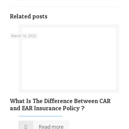
Related posts
March 16, 2022
What Is The Difference Between CAR
and EAR Insurance Policy ?
Read more