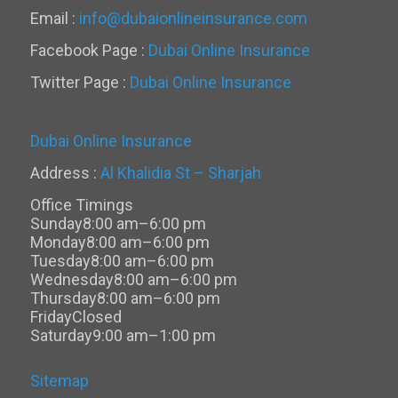
Email :
info@dubaionlineinsurance.com
Facebook Page :
Dubai Online Insurance
Twitter Page :
Dubai Online Insurance
Dubai Online Insurance
Address :
Al Khalidia St – Sharjah
Office Timings
Sunday
8:00 am–6:00 pm
Monday
8:00 am–6:00 pm
Tuesday
8:00 am–6:00 pm
Wednesday
8:00 am–6:00 pm
Thursday
8:00 am–6:00 pm
Friday
Closed
Saturday
9:00 am–1:00 pm
Sitemap