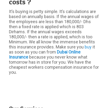
costs ?
It’s buying is petty simple. It’s calculations are
based on annually basis. If the annual wages of
the employees are less than 180,000/- Dhs
then a fixed rate is applied which is 803
Dirhams. If the annual wages exceeds
180,000/- then a rate is applied, which is too
Minimum. We all know the immense benefits
this insurance provides. Make sure you
buy
it
as soon as you can from
Dubai Online
Insurance
because you never know what
tomorrow has in store for you. We have the
cheapest workers compensation insurance for
you.