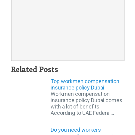
Related Posts
Top workmen compensation
insurance policy Dubai
Workmen compensation
insurance policy Dubai comes
with a lot of benefits.
According to UAE Federal…
Do you need workers