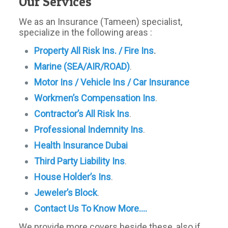
Our Services
We as an Insurance (Tameen) specialist,
specialize in the following areas :
Property All Risk Ins. / Fire Ins
.
Marine (SEA/AIR/ROAD)
.
Motor Ins / Vehicle Ins / Car Insurance
Workmen’s Compensation Ins
.
Contractor’s All Risk Ins
.
Professional Indemnity Ins
.
Health Insurance Dubai
Third Party Liability Ins
.
House Holder’s Ins
.
Jeweler’s
Block
.
Contact Us To Know More….
We provide more covers beside these, also if