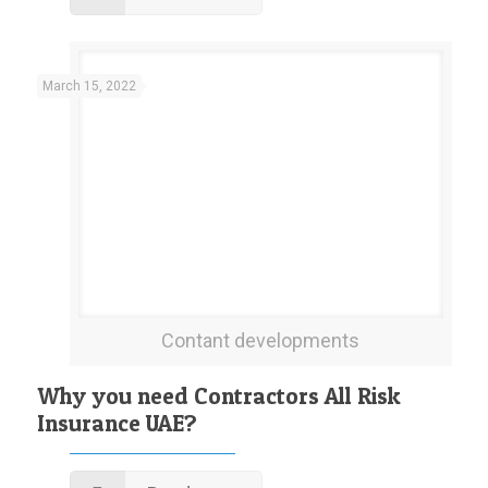
March 15, 2022
Contant developments
Why you need Contractors All Risk
Insurance UAE?