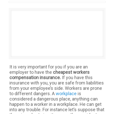
It is very important for you if you are an
employer to have the
cheapest workers
compensation insurance.
If you have this
insurance with you, you are safe from liabilities
from your employee’s side. Workers are prone
to different dangers. A
workplace
is
considered a dangerous place, anything can
happen to a worker in a workplace. He can get
into any trouble. For instance let’s suppose that