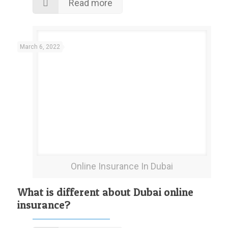
Read more
March 6, 2022
Online Insurance In Dubai
What is different about Dubai online
insurance?