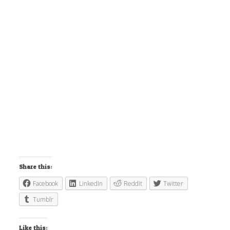
Share this:
Facebook
LinkedIn
Reddit
Twitter
Tumblr
Like this: