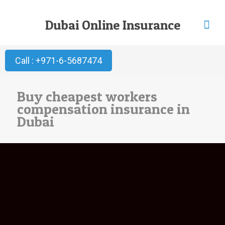
Dubai Online Insurance
Call : +971-6-5687474
Buy cheapest workers
compensation insurance in
Dubai