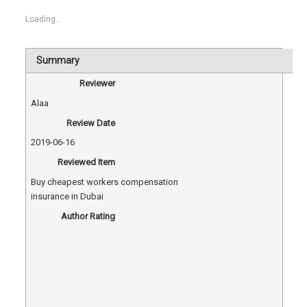
Loading...
Summary
Reviewer
Alaa
Review Date
2019-06-16
Reviewed Item
Buy cheapest workers compensation
insurance in Dubai
Author Rating