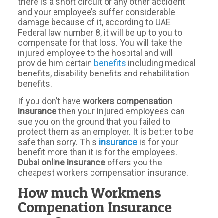
there is a short circuit or any other accident
and your employee’s suffer considerable
damage because of it, according to UAE
Federal law number 8, it will be up to you to
compensate for that loss. You will take the
injured employee to the hospital and will
provide him certain
benefits
including medical
benefits, disability benefits and rehabilitation
benefits.
If you don’t have
workers
compensation
insurance
then your injured employees can
sue you on the ground that you failed to
protect them as an employer. It is better to be
safe than sorry. This
insurance
is for your
benefit more than it is for the employees.
Dubai online
insurance
offers you the
cheapest workers compensation insurance.
How much Workmens
Compenation Insurance