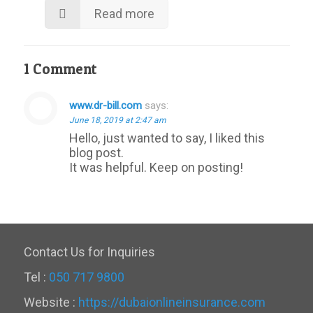
Read more
1 Comment
www.dr-bill.com
says:
June 18, 2019 at 2:47 am
Hello, just wanted to say, I liked this
blog post.
It was helpful. Keep on posting!
Contact Us for Inquiries
Tel :
050 717 9800
Website :
https://dubaionlineinsurance.com