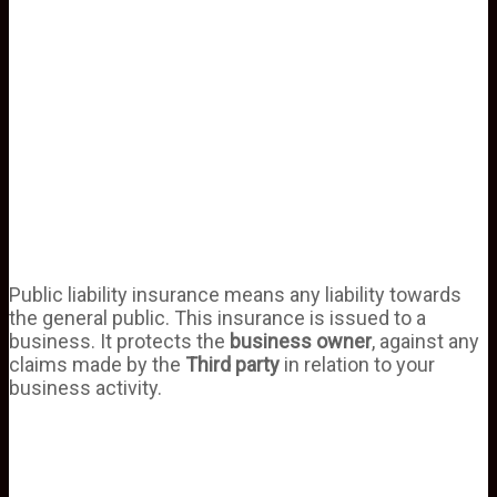
Public liability insurance means any liability towards
the general public. This insurance is issued to a
business. It protects the
business owner
, against any
claims made by the
Third party
in relation to your
business activity.