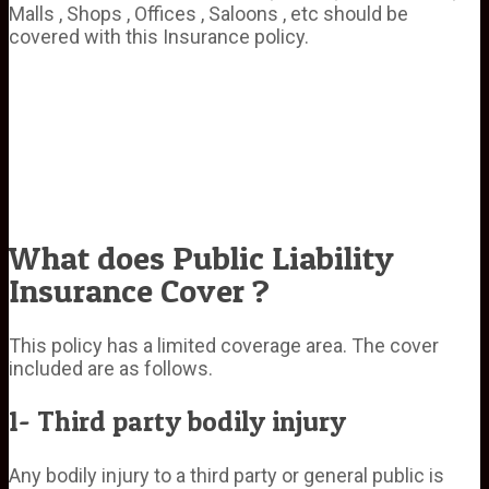
Malls , Shops , Offices , Saloons , etc should be
covered with this Insurance policy.
What does Public Liability
Insurance Cover ?
This policy has a limited coverage area. The cover
included are as follows.
1- Third party bodily injury
Any bodily injury to a third party or general public is