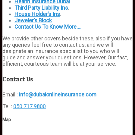
Health Insurance Dubai
Third
Party
Liability Ins
.
House Holder’s Ins
.
Jeweler’s Block
.
Contact Us To Know More….
We provide other covers beside these, also if you have
any queries feel free to contact us, and we will
designate an insurance specialist to you who will
guide and answer your questions. However, Our fast,
efficient, courteous team will be at your service.
Contact Us
Email :
info@dubaionlineinsurance.com
Tel :
050 717 9800
Map