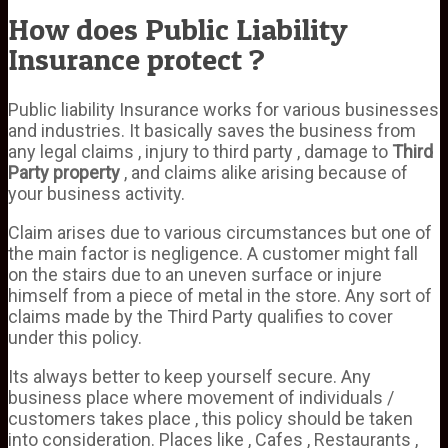
How does Public Liability
Insurance protect ?
Public liability Insurance works for various businesses
and industries. It basically saves the business from
any legal claims , injury to third party , damage to
Third
Party property
, and claims alike arising because of
your business activity.
Claim arises due to various circumstances but one of
the main factor is negligence. A customer might fall
on the stairs due to an uneven surface or injure
himself from a piece of metal in the store. Any sort of
claims made by the Third Party qualifies to cover
under this policy.
Its always better to keep yourself secure. Any
business place where movement of individuals /
customers takes place , this policy should be taken
into consideration. Places like , Cafes , Restaurants ,