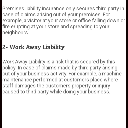
Premises liability insurance only secures third party in
case of claims arising out of your premises. For
example, a visitor at your store or office falling down or
fire erupting at your store and spreading to your
neighbours.
2- Work Away Liability
Work Away Liability is a risk that is secured by this
policy. In case of claims made by third party arising
out of your business activity. For example, a machine
maintenance performed at customers place where
staff damages the customers property or injury
caused to third party while doing your business.