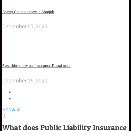
Cheap Car Insurance In Sharjah
December 27, 2020
Best third party car insurance Dubai price
December 29, 2020
Show all
0
What does Public Liability Insurance