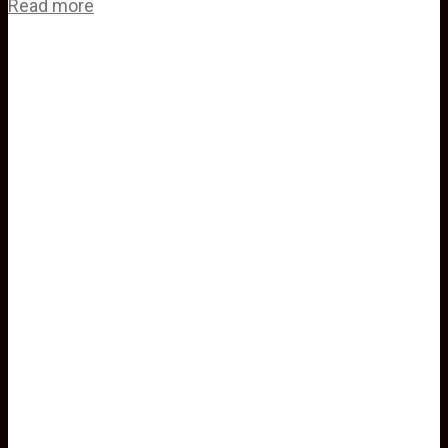
Read more