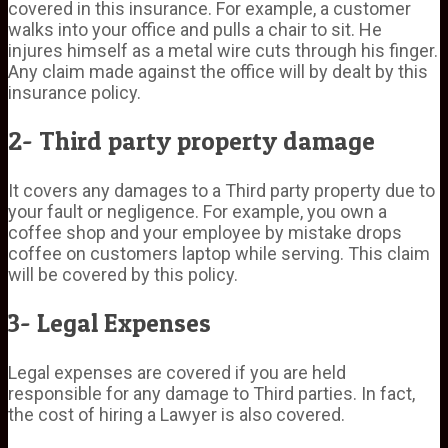
covered in this insurance. For example, a customer
walks into your office and pulls a chair to sit. He
injures himself as a metal wire cuts through his finger.
Any claim made against the office will by dealt by this
insurance policy.
2- Third party property damage
It covers any damages to a Third party property due to
your fault or negligence. For example, you own a
coffee shop and your employee by mistake drops
coffee on customers laptop while serving. This claim
will be covered by this policy.
3- Legal Expenses
Legal expenses are covered if you are held
responsible for any damage to Third parties. In fact,
the cost of hiring a Lawyer is also covered.