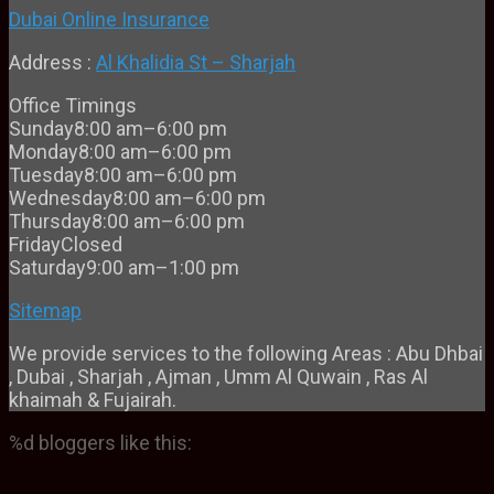
Dubai Online Insurance
Address :
Al Khalidia St – Sharjah
Office Timings
Sunday
8:00 am–6:00 pm
Monday
8:00 am–6:00 pm
Tuesday
8:00 am–6:00 pm
Wednesday
8:00 am–6:00 pm
Thursday
8:00 am–6:00 pm
Friday
Closed
Saturday
9:00 am–1:00 pm
Sitemap
We provide services to the following Areas : Abu Dhbai
, Dubai , Sharjah , Ajman , Umm Al Quwain , Ras Al
khaimah & Fujairah.
%d
bloggers like this: