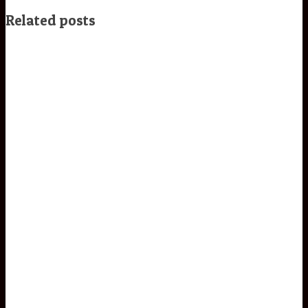
Related posts