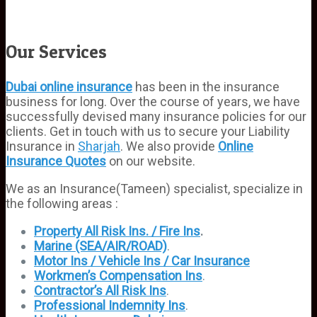
Our Services
Dubai online insurance
has been in the insurance
business for long. Over the course of years, we have
successfully devised many insurance policies for our
clients. Get in touch with us to secure your Liability
Insurance in
Sharjah
. We also provide
Online
Insurance Quotes
on our website.
We as an Insurance(Tameen) specialist, specialize in
the following areas :
Property All Risk Ins. / Fire Ins
.
Marine (SEA/AIR/ROAD)
.
Motor Ins / Vehicle Ins / Car Insurance
Workmen’s
Compensation Ins
.
Contractor’s All Risk Ins
.
Professional Indemnity Ins
.