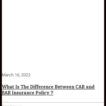
March 16, 2022
What Is The Difference Between CAR and
EAR Insurance Policy ?