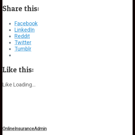
Share this:
Facebook
LinkedIn
Reddit
Twitter
Tumblr
Like this:
Like
Loading...
OnlineInsuranceAdmin