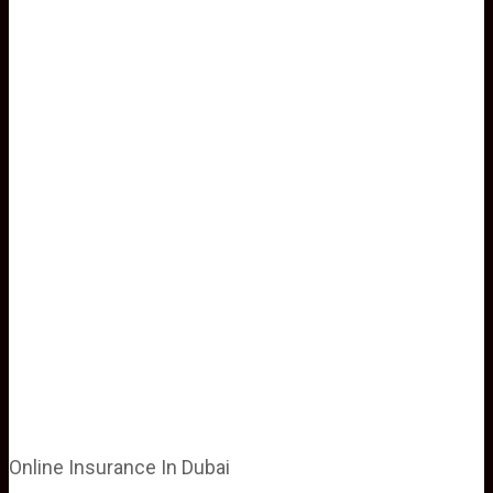
Online Insurance In Dubai