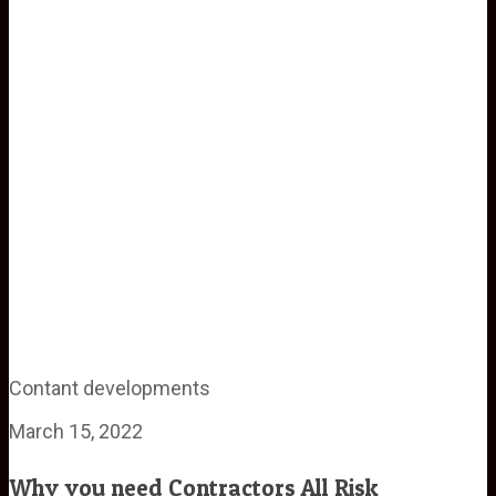
Contant developments
March 15, 2022
Why you need Contractors All Risk