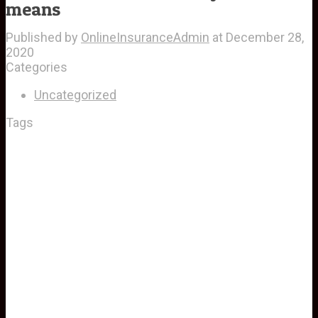
means
Published by
OnlineInsuranceAdmin
at
December 28,
2020
Categories
Uncategorized
Tags