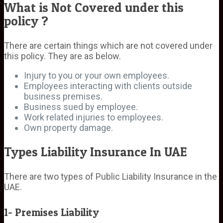
What is Not Covered under this
policy ?
There are certain things which are not covered under
this policy. They are as below.
Injury to you or your own employees.
Employees interacting with clients outside
business premises.
Business sued by employee.
Work related injuries to employees.
Own property damage.
Types Liability Insurance In UAE
There are two types of Public Liability Insurance in the
UAE.
1- Premises Liability