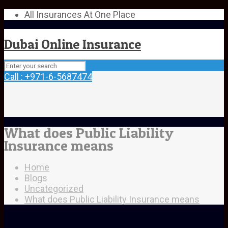
All Insurances At One Place
Dubai Online Insurance
Call : +971-6-5687474
What does Public Liability
Insurance means
Home
Blogs
Uncategorized
What does Public Liability Insurance means