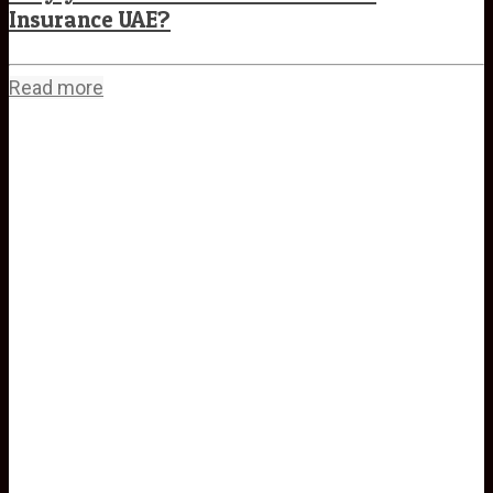
Insurance UAE?
Read more