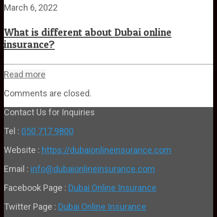
March 6, 2022
What is different about Dubai online
insurance?
Read more
Comments are closed.
Contact Us for Inquiries
Tel :
050 717 9800
Website :
https://dubaionlineinsurance.com
Email :
info@dubaionlineinsurance.com
Facebook Page :
Dubai Online Insurance
Twitter Page :
Dubai Online Insurance