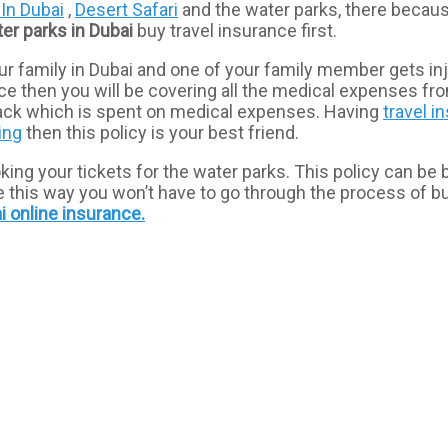
 In Dubai
,
Desert Safari
and the water parks, there becaus
ter
parks
in
Dubai
buy travel insurance first.
r family in Dubai and one of your family member gets inju
rance then you will be covering all the medical expenses 
 back which is spent on medical expenses. Having
travel i
ling
then this policy is your best friend.
g your tickets for the water parks. This policy can be boug
ause this way you won’t have to go through the process of 
i online
insurance.