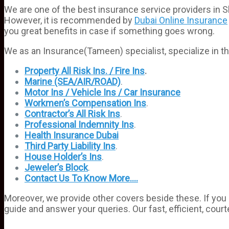
We are one of the best insurance service providers in 
However, it is recommended by
Dubai Online Insurance
you great benefits in case if something goes wrong.
We as an Insurance(Tameen) specialist, specialize in th
Property All Risk Ins. / Fire Ins
.
Marine (SEA/AIR/ROAD)
.
Motor Ins / Vehicle Ins / Car Insurance
Workmen’s Compensation Ins
.
Contractor’s All Risk Ins
.
Professional Indemnity Ins
.
Health Insurance Dubai
Third Party Liability Ins
.
House Holder’s Ins
.
Jeweler’s Block
.
Contact Us To Know More….
Moreover, we provide other covers beside these. If you 
guide and answer your queries. Our fast, efficient, court