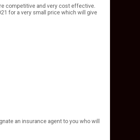
re competitive and very cost effective.
21 for a very small price which will give
ignate an insurance agent to you who will