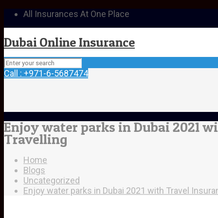
All Insurances At One Place
Dubai Online Insurance
Call : +971-6-5687474
Enjoy water parks in Dubai 2021 wi
Travelling
Home
Blogs
Uncategorized
Enjoy water parks in Dubai 2021 with Travel Insura