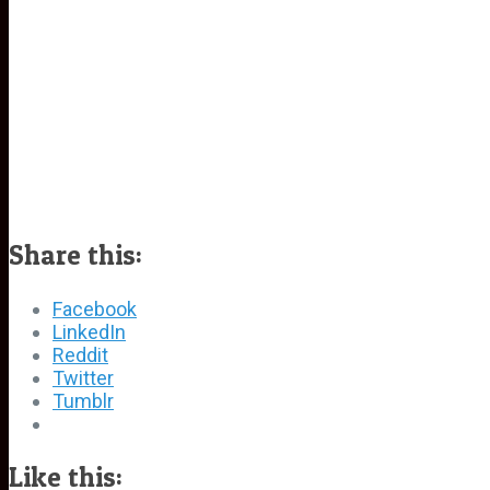
Share this:
Facebook
LinkedIn
Reddit
Twitter
Tumblr
Like this: