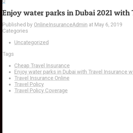
0
Enjoy water parks in Dubai 2021 with 
Published by
OnlineInsuranceAdmin
at
May 6, 2019
Categories
Uncategorized
Tags
Cheap Travel Insurance
Enjoy water parks in Dubai with Travel Insurance wh
Travel Insurance Online
Travel Policy
Travel Policy Coverage