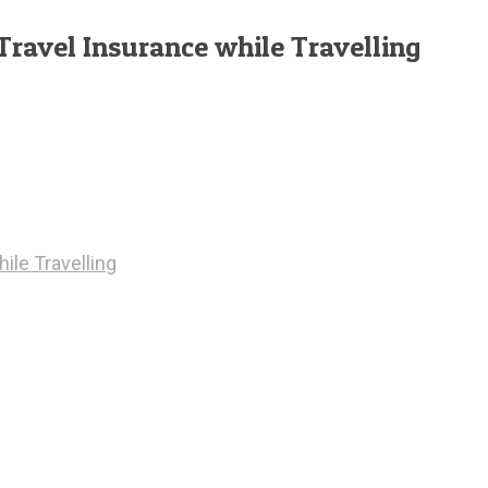
Travel Insurance while Travelling
ile Travelling