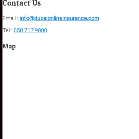
Contact Us
Email :
info@dubaionlineinsurance.com
Tel :
050 717 9800
Map