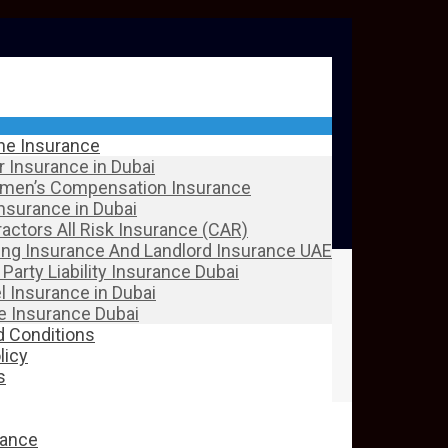
ine Insurance
 Insurance in Dubai
men’s Compensation Insurance
Insurance in Dubai
actors All Risk Insurance (CAR)
ing Insurance And Landlord Insurance UAE
 Party Liability Insurance Dubai
l Insurance in Dubai
 Insurance Dubai
 Conditions
licy
s
rance