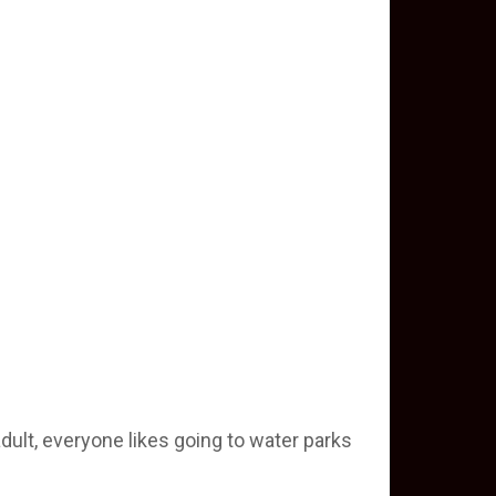
adult, everyone likes going to water parks