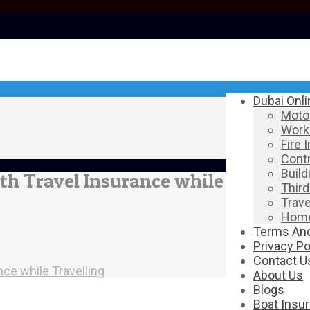
Dubai Onl
Motor
Work
Fire 
Contr
Build
th Travel Insurance while
Third
Trave
Home
Terms And
Privacy Po
Contact U
nce while Travelling
About Us
Blogs
Boat Insu