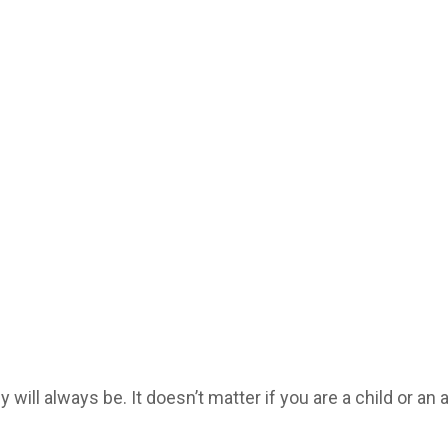
will always be. It doesn’t matter if you are a child or an 