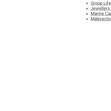
Group Lif
Jewellers
Marine Ca
Malpracti