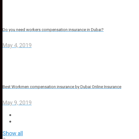
Do you need workers compensation insurance in Dubai?
May 4, 2019
Best Workmen compensation insurance by Dubai Online Insurance
May 9, 2019
Show all