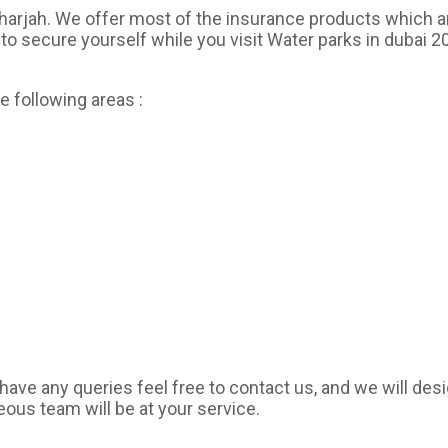
Sharjah. We offer most of the insurance products which a
to secure yourself while you visit Water parks in dubai 20
e following areas :
have any queries feel free to contact us, and we will des
eous team will be at your service.