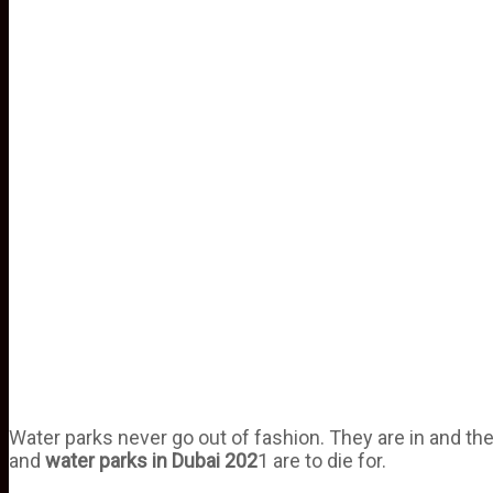
Water parks never go out of fashion. They are in and they 
and
water
parks
in
Dubai
202
1 are to die for.