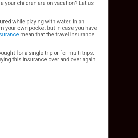
e your children are on vacation? Let us
red while playing with water. In an
from your own pocket but in case you have
nsurance
mean that the travel insurance
ht for a single trip or for multi trips.
buying this insurance over and over again.