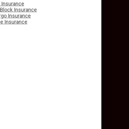
e Insurance
 Block Insurance
rgo Insurance
ce Insurance