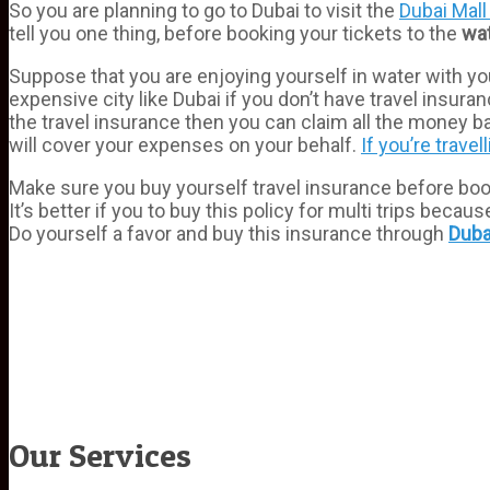
So you are planning to go to Dubai to visit the
Dubai Mall
tell you one thing, before booking your tickets to the
wa
Suppose that you are enjoying yourself in water with you
expensive city like Dubai if you don’t have travel insu
the travel insurance then you can claim all the money
will cover your expenses on your behalf.
If you’re travel
Make sure you buy yourself travel insurance before bookin
It’s better if you to buy this policy for multi trips bec
Do yourself a favor and buy this insurance through
Duba
Our Services